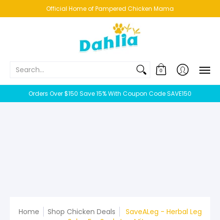
HOME
NEW!
BESTSELLERS
BUNDLES
CHICKENS
CO
Official Home of Pampered Chicken Mama
Search...
0
Orders Over $150 Save 15% With Coupon Code SAVE150
Home
Shop Chicken Deals
SaveALeg - Herbal Leg