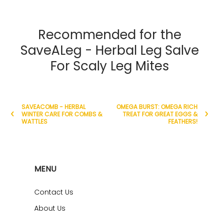
Recommended for the
SaveALeg - Herbal Leg Salve
For Scaly Leg Mites
SAVEACOMB - HERBAL
OMEGA BURST: OMEGA RICH
WINTER CARE FOR COMBS &
TREAT FOR GREAT EGGS &
WATTLES
FEATHERS!
MENU
Contact Us
About Us