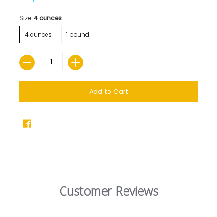
Size:
4 ounces
4 ounces
1 pound
Quantity
Add to Cart
Customer Reviews