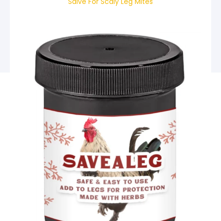
Salve For Scaly Leg Mites