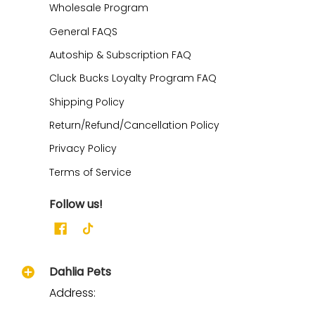
Wholesale Program
General FAQS
Autoship & Subscription FAQ
Cluck Bucks Loyalty Program FAQ
Shipping Policy
Return/Refund/Cancellation Policy
Privacy Policy
Terms of Service
Follow us!
Dahlia Pets
Address: