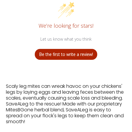
We’re looking for stars!
Let us know what you think
Be the first to write a review!
Scaly leg mites can wreak havoc on your chickens'
legs by laying eggs and leaving feces between the
scales, eventually causing scale loss and bleeding.
SaveALeg to the rescue! Made with our proprietary
MitesBGone herbal blend, SaveALeg is easy to
spread on your flock's legs to keep them clean and
smooth!