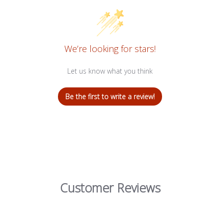
We’re looking for stars!
Let us know what you think
Be the first to write a review!
Customer Reviews