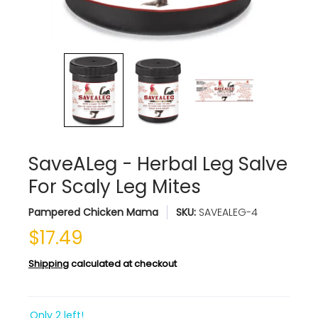
SaveALeg - Herbal Leg Salve
For Scaly Leg Mites
Pampered Chicken Mama
SKU:
SAVEALEG-4
$17.49
Shipping
calculated at checkout
Only 2 left!