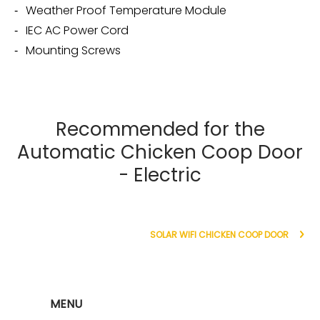
Weather Proof Temperature Module
IEC AC Power Cord
Mounting Screws
Recommended for the
Automatic Chicken Coop Door
- Electric
SOLAR WIFI CHICKEN COOP DOOR
MENU