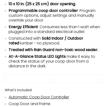
10 x 10 in. (25 x 25 cm) door opening.
Programmable coop door controller
: Program
custom options, adjust settings and manually
override your door.
Energy Efficient
: Consumes less than 1 watt when
plugged into a standard electrical outlet.
Constructed with
Solid Indoor / Outdoor
rated
lumber - no plywood.
Treated with Rain Guard non-toxic wood sealer.
At-A-Glance Status LED Lights
make it easy to
check the status of your coop door from a
distance in the dark.
What's Included:
Automatic Coop Door Controller
Coop Door and Frame