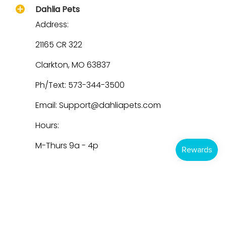
Dahlia Pets
Address:
21165 CR 322
Clarkton, MO 63837
Ph/Text: 573-344-3500
Email: Support@dahliapets.com
Hours:
M-Thurs 9a - 4p
Dahlia Pets
© 2026