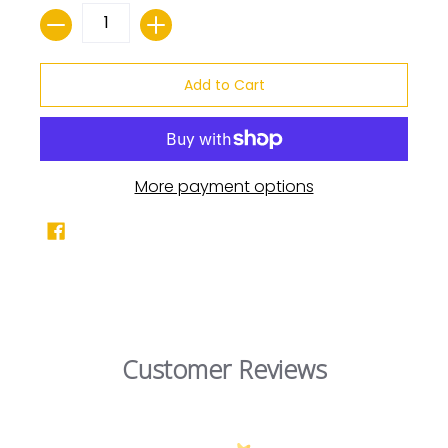
Quantity
Add to Cart
More payment options
Customer Reviews