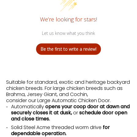
We’re looking for stars!
Let us know what you think
Be the first to write a review!
Suitable for standard, exotic and heritage backyard
chicken breeds. For large chicken breeds such as
Brahma, Jersey Giant, and Cochin,
consider our
Large Automatic Chicken Door
.
Automatically
opens your coop door at dawn and
securely closes it at dusk,
or
schedule door open
and close times.
Solid Steel Acme threaded worm drive
for
dependable operation.