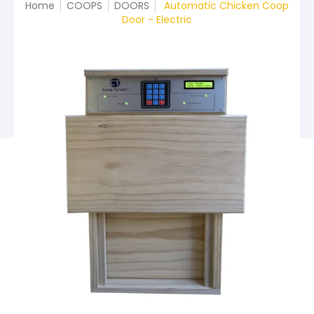
Home
COOPS
DOORS
Automatic Chicken Coop
Door - Electric