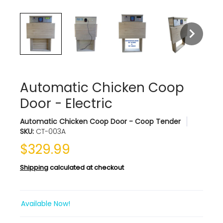
Automatic Chicken Coop
Door - Electric
Automatic Chicken Coop Door - Coop Tender
SKU:
CT-003A
$329.99
Shipping
calculated at checkout
Available Now!