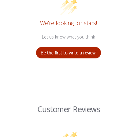
We’re looking for stars!
Let us know what you think
Be the first to write a review!
Customer Reviews