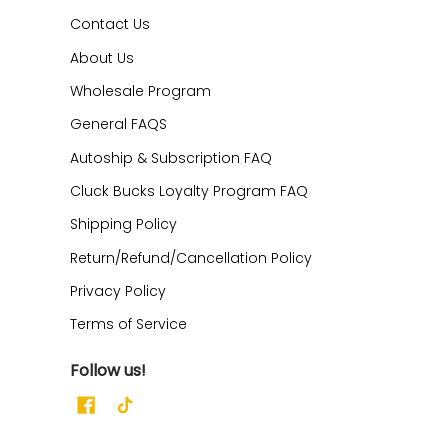
Contact Us
About Us
Wholesale Program
General FAQS
Autoship & Subscription FAQ
Cluck Bucks Loyalty Program FAQ
Shipping Policy
Return/Refund/Cancellation Policy
Privacy Policy
Terms of Service
Follow us!