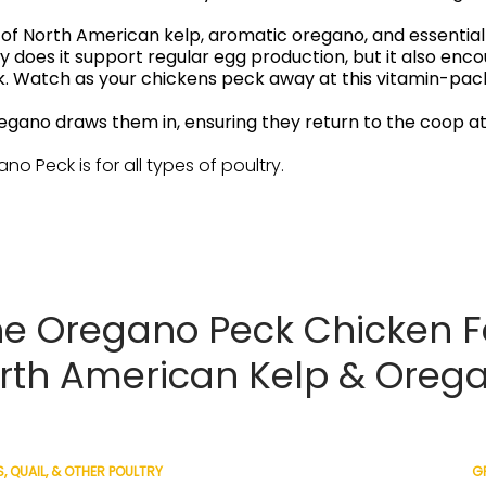
 North American kelp, aromatic oregano, and essential 
nly does it support regular egg production, but it also en
ck. Watch as your chickens peck away at this vitamin-pac
regano draws them in, ensuring they return to the coop at
ano Peck is for all types of poultry.
e Oregano Peck Chicken F
rth American Kelp & Oreg
, QUAIL, & OTHER POULTRY
GR