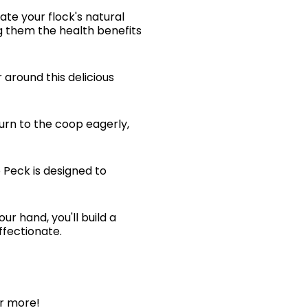
ate your flock's natural
g them the health benefits
 around this delicious
turn to the coop eagerly,
 Peck is designed to
ur hand, you'll build a
fectionate.
or more!