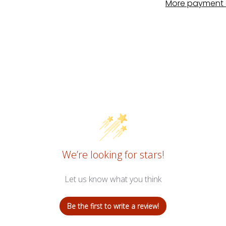
More payment 
We’re looking for stars!
Let us know what you think
Be the first to write a review!