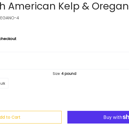
th American Kelp & Orega
REGANO-4
 checkout
Size:
4 pound
ulk
dd to Cart