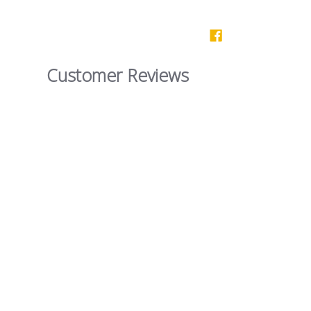
Customer Reviews