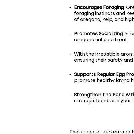
Encourages Foraging
: Or
foraging instincts and k
of oregano, kelp, and hig
Promotes Socializing
: You
oregano-infused treat.
With the irresistible arom
ensuring their safety and
Supports Regular Egg Pro
promote healthy laying ha
Strengthen The Bond with
stronger bond with your 
The ultimate chicken snack 