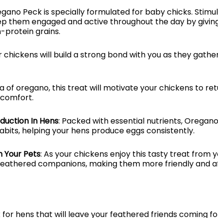
egano Peck is specially formulated for baby chicks. Stimul
eep them engaged and active throughout the day by givin
h-protein grains.
r chickens will build a strong bond with you as they gather
a of oregano, this treat will motivate your chickens to re
 comfort.
duction In Hens
: Packed with essential nutrients, Oregano
bits, helping your hens produce eggs consistently.
 Your Pets
: As your chickens enjoy this tasty treat from yo
feathered companions, making them more friendly and af
for hens that will leave your feathered friends coming f