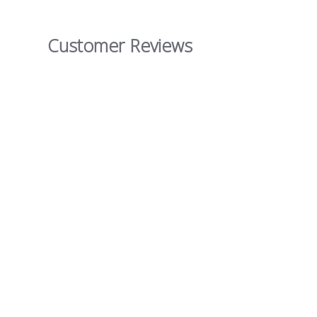
Customer Reviews