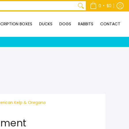
ONTACT
•
0
$0
CRIPTION BOXES
DUCKS
DOGS
RABBITS
CONTACT
erican Kelp & Oregano
ement