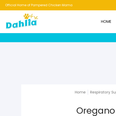
HOME
NEW!
BESTSELLERS
BUNDLES
CHICKENS
CO
Official Home of Pampered Chicken Mama
HOME
Home
Respiratory S
Oregano