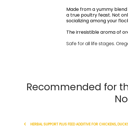
Made from a yummy blend of
a true poultry feast. Not o
socializing among your flo
The irresistible aroma of o
Safe for all life stages. Oreg
Recommended for th
No
HERBAL SUPPORT PLUS FEED ADDITIVE FOR CHICKENS, DUCKS