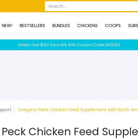
OPS
SUBSCRIPTION BOXES
DUCKS
DOGS
RABBITS
C
Search...
NEW!
BESTSELLERS
BUNDLES
CHICKENS
COOPS
SUBS
Orders Over $150 Save 15% With Coupon Code SAVE150
upport
Oregano Peck Chicken Feed Supplement with North Am
 Peck Chicken Feed Suppl