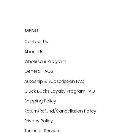
MENU
Contact Us
About Us
Wholesale Program
General FAQS
Autoship & Subscription FAQ
Cluck Bucks Loyalty Program FAQ
Shipping Policy
Return/Refund/Cancellation Policy
Privacy Policy
Terms of Service