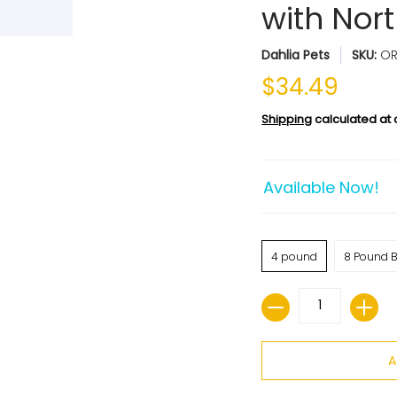
with Nor
Dahlia Pets
SKU:
O
$34.49
Shipping
calculated at
Available Now!
4 pound
8 Pound B
Quantity
A