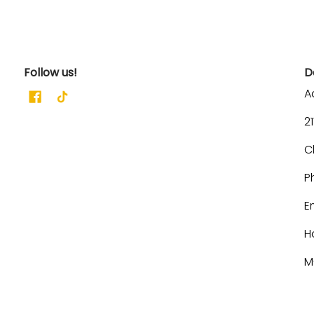
Follow us!
D
A
2
C
P
E
H
M