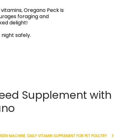
vitamins, Oregano Peck is
courages foraging and
ked delight!
 night safely.
eed Supplement with
ano
EEN MACHINE: DAILY VITAMIN SUPPLEMENT FOR PET POULTRY