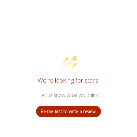
We’re looking for stars!
Let us know what you think
Be the first to write a review!