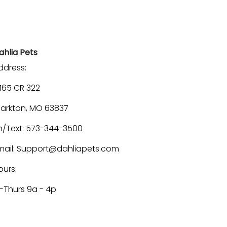
ahlia Pets
ddress:
1165 CR 322
larkton, MO 63837
h/Text: 573-344-3500
mail: Support@dahliapets.com
ours:
-Thurs 9a - 4p