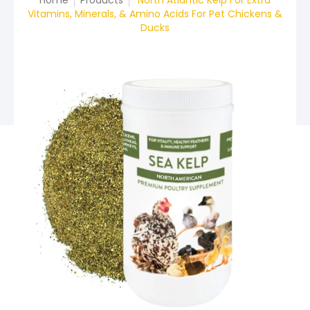
Home
Products
North Atlantic Kelp For Extra
Vitamins, Minerals, & Amino Acids For Pet Chickens &
Ducks