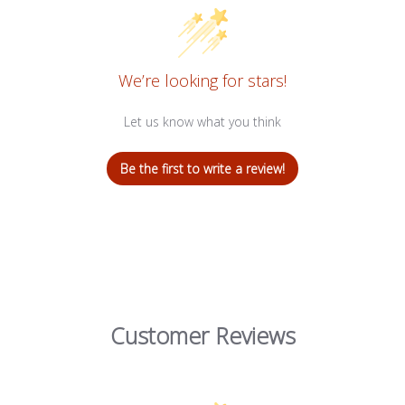
We’re looking for stars!
Let us know what you think
Be the first to write a review!
Customer Reviews