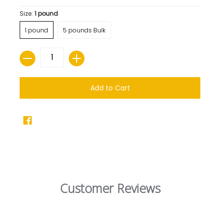
Size:
1 pound
1 pound
5 pounds Bulk
Quantity
Add to Cart
Customer Reviews