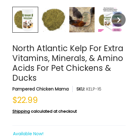
North Atlantic Kelp For Extra
Vitamins, Minerals, & Amino
Acids For Pet Chickens &
Ducks
Pampered Chicken Mama
SKU:
KELP-16
$22.99
Shipping
calculated at checkout
Available Now!