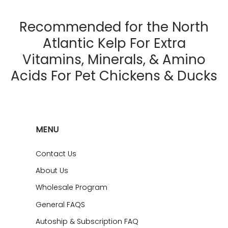
Recommended for the North
Atlantic Kelp For Extra
Vitamins, Minerals, & Amino
Acids For Pet Chickens & Ducks
MENU
Contact Us
About Us
Wholesale Program
General FAQS
Autoship & Subscription FAQ