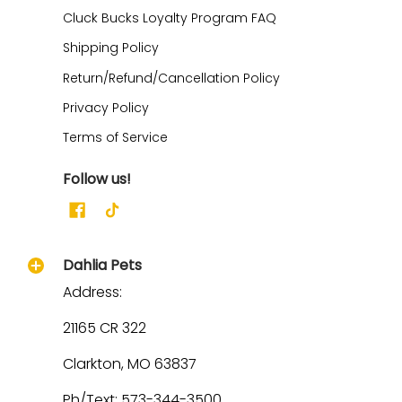
Cluck Bucks Loyalty Program FAQ
Shipping Policy
Return/Refund/Cancellation Policy
Privacy Policy
Terms of Service
Follow us!
Dahlia Pets
Address:
21165 CR 322
Clarkton, MO 63837
Ph/Text: 573-344-3500