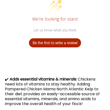
We’re looking for stars!
Let us know what you think
Be the first to write a review!
✔️
Adds essential vitamins & minerals:
Chickens
need lots of vitamins to stay healthy. Adding
Pampered Chicken Mama North Atlantic Kelp to
their diet provides an easily-accessible source of
essential vitamins, minerals, and amino acids to
improve the overall health of your flock!