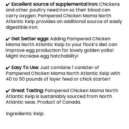
✔️
Excellent source of supplemental iron:
Chickens
and other poultry need iron so their blood can
carry oxygen. Pampered Chicken Mama North
Atlantic Kelp provides an additional source of easily
digestible iron.
✔️
Get better eggs:
Adding Pampered Chicken
Mama North Atlantic Kelp to your flock’s diet can
improve egg production for lovely golden yolks!
Might increase egg hatchability!
✔️
Easy To Use:
Just combine 1 canister of
Pampered Chicken Mama North Atlantic Kelp with
40 to 50 pounds of layer feed or chick starter!
✔️
Great Tasting:
Pampered Chicken Mama North
Atlantic Kelp is sustainably sourced from North
Atlantic seas. Product of Canada.
Ingredients: Kelp.