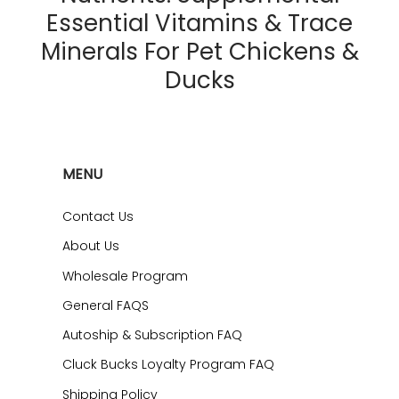
Essential Vitamins & Trace
Minerals For Pet Chickens &
Ducks
MENU
Contact Us
About Us
Wholesale Program
General FAQS
Autoship & Subscription FAQ
Cluck Bucks Loyalty Program FAQ
Shipping Policy