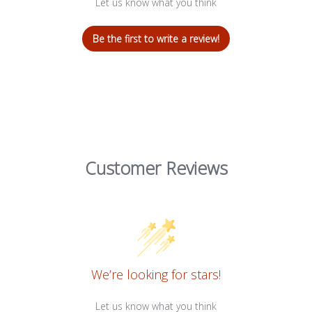
Let us know what you think
Be the first to write a review!
Customer Reviews
We’re looking for stars!
Let us know what you think