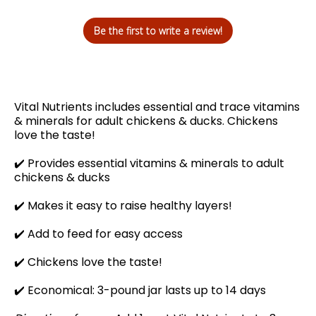
Be the first to write a review!
Vital Nutrients includes essential and trace vitamins
& minerals for adult chickens & ducks. Chickens
love the taste!
✔️
Provides essential vitamins & minerals to adult
chickens & ducks
✔️ Makes it easy to raise healthy layers!
✔️
Add to feed for easy access
✔️
Chickens love the taste!
✔️ Economical: 3-pound jar lasts up to 14 days