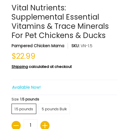
Vital Nutrients:
Supplemental Essential
Vitamins & Trace Minerals
For Pet Chickens & Ducks
Pampered Chicken Mama
SKU:
VN-1.5
$22.99
Shipping
calculated at checkout
Available Now!
Size:
1.5 pounds
1.5 pounds
5 pounds Bulk
Quantity