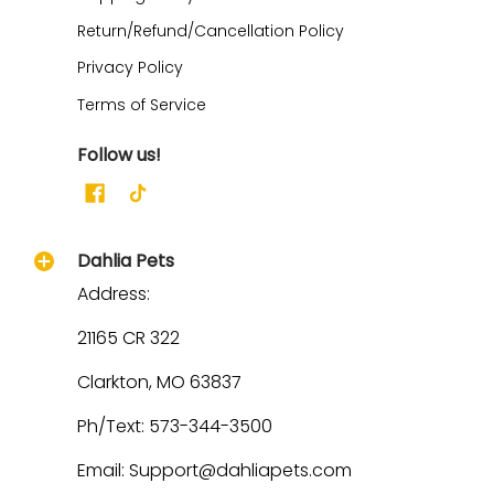
Return/Refund/Cancellation Policy
Privacy Policy
Terms of Service
Follow us!
Dahlia Pets
Address:
21165 CR 322
Clarkton, MO 63837
Ph/Text: 573-344-3500
Email: Support@dahliapets.com