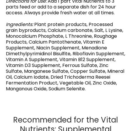
Directions for use:
Add 1 part Vital Nutrients to 3
parts feed or add to a separate dish for 24 hour
access. Always provide fresh water at all times.
Ingredients:
Plant protein products, Processed
grain byproducts, Calcium carbonate, Salt, L Lysine,
Monocalcium Phosphate, L Threonine, Roughage
Products, Calcium Pantothenate, Vitamin E
Supplement, Niacin Supplement, Menadione
Dimethylpyrimidinol Bisulfite, Riboflavin Supplement,
Vitamin A Supplement, Vitamin B12 Supplement,
Vitamin D3 Supplement, Ferrous Sulfate, Zinc
Sulfate, Manganese Sulfate, Copper Sulfate, Mineral
Oil, Calcium Iodate, Dried Trichoderma Reesei
Fermentation Product, Vegetable Oil, Zinc Oxide,
Manganous Oxide, Sodium Selenite.
Recommended for the Vital
Nutrients: Supplemental