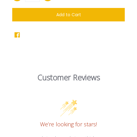
Add to Cart
Customer Reviews
We’re looking for stars!