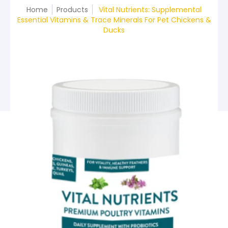
Home
Products
Vital Nutrients: Supplemental
Essential Vitamins & Trace Minerals For Pet Chickens &
Ducks