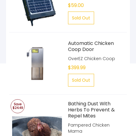
$59.00
Sold Out
Automatic Chicken
Coop Door
OverEZ Chicken Coop
$399.99
Sold Out
Bathing Dust With
Save
$24.49
Herbs To Prevent &
Repel Mites
Pampered Chicken
Mama