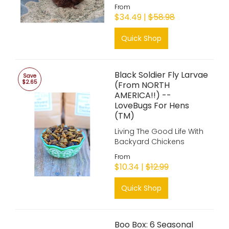
From
$34.49 |
$58.98
Quick Shop
Black Soldier Fly Larvae
Save
$2.65
(From NORTH
AMERICA!!) --
LoveBugs For Hens
(TM)
Living The Good Life With
Backyard Chickens
From
$10.34 |
$12.99
Quick Shop
Boo Box: 6 Seasonal