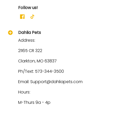
Follow us!
Dahlia Pets
Address:
21165 CR 322
Clarkton, MO 63837
Ph/Text: 573-344-3500
Email: Support@dahliapets.com
Hours:
M-Thurs 9a - 4p