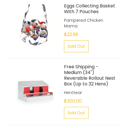
Eggs Collecting Basket
With 7 Pouches
Pampered Chicken
Mama
$22.99
Sold Out
Free Shipping -
Medium (34")
Reversible Rollout Nest
Box (Up to 32 Hens)
HenGear
$300.00
Sold Out