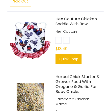
Sold Out
Hen Couture Chicken
Saddle With Bow
Hen Couture
$18.49
Quick Shop
Herbal Chick Starter &
Grower Feed With
Oregano & Garlic For
Baby Chicks
Pampered Chicken
Mama