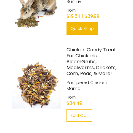
BunLuv
From
$19.54 |
$39.99
Quick Shop
Chicken Candy Treat
For Chickens:
BloomGrubs,
Mealworms, Crickets,
Corn, Peas, & More!
Pampered Chicken
Mama
From
$34.49
Sold Out