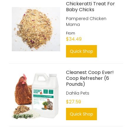
Chickeratti Treat For
Baby Chicks
Pampered Chicken
Mama
From
$34.49
Quick Shop
Cleanest Coop Ever!
Coop Refresher (6
Pounds)
Dahlia Pets
$27.59
Quick Shop