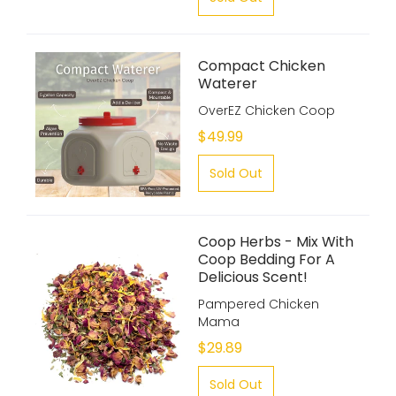
Compact Chicken
Waterer
OverEZ Chicken Coop
$49.99
Sold Out
Coop Herbs - Mix With
Coop Bedding For A
Delicious Scent!
Pampered Chicken
Mama
$29.89
Sold Out