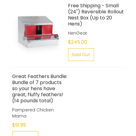
Free Shipping - Small
(24") Reversible Rollout
Nest Box (Up to 20
Hens)
HenGear
$245.00
Sold Out
Great Feathers Bundle:
Bundle of 7 products
so your hens have
great, fluffy feathers!
(14 pounds total)
Pampered Chicken
Mama
$91.99