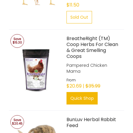
$11.50
Sold Out
BreatheRight (TM)
Save
$15.30
Coop Herbs For Clean
& Great Smelling
Coops
Pampered Chicken
Mama
From
$20.69 |
$35.99
Quick Shop
BunLuv Herbal Rabbit
Save
$20.45
Feed