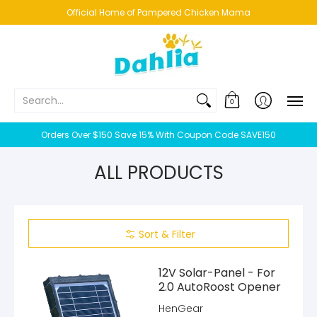
HOME
NEW!
BESTSELLERS
BUNDLES
CHICKENS
CO
Official Home of Pampered Chicken Mama
Search...
0
Orders Over $150 Save 15% With Coupon Code SAVE150
ALL PRODUCTS
Sort & Filter
12V Solar-Panel - For
2.0 AutoRoost Opener
HenGear