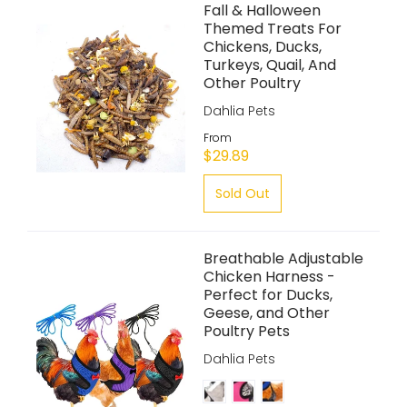
Fall & Halloween
Themed Treats For
Chickens, Ducks,
Turkeys, Quail, And
Other Poultry
Dahlia Pets
From
$29.89
Sold Out
Breathable Adjustable
Chicken Harness -
Perfect for Ducks,
Geese, and Other
Poultry Pets
Dahlia Pets