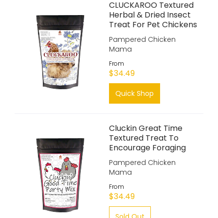
CLUCKAROO Textured
Herbal & Dried Insect
Treat For Pet Chickens
Pampered Chicken
Mama
From
$34.49
Quick Shop
Cluckin Great Time
Textured Treat To
Encourage Foraging
Pampered Chicken
Mama
From
$34.49
Sold Out