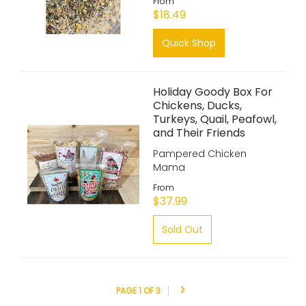
From
$18.49
Quick Shop
Holiday Goody Box For
Chickens, Ducks,
Turkeys, Quail, Peafowl,
and Their Friends
Pampered Chicken
Mama
From
$37.99
Sold Out
PAGE 1 OF 3