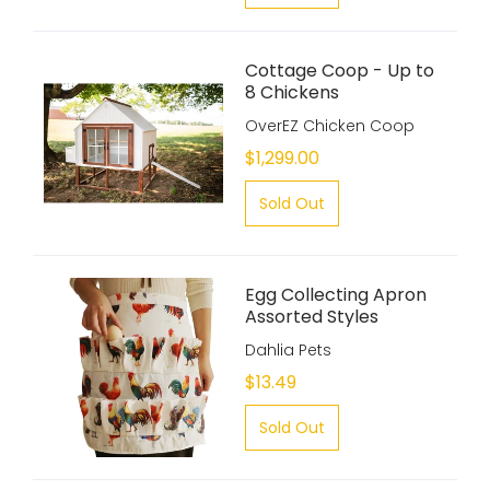
Cottage Coop - Up to
8 Chickens
OverEZ Chicken Coop
$1,299.00
Sold Out
Egg Collecting Apron
Assorted Styles
Dahlia Pets
$13.49
Sold Out