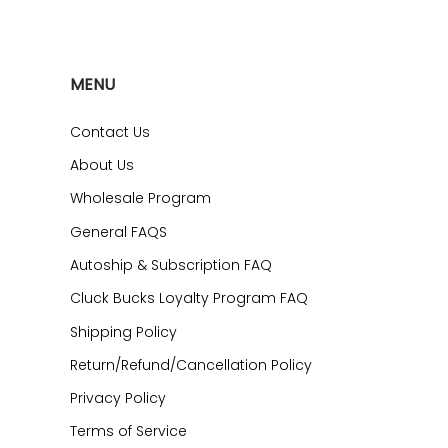
MENU
Contact Us
About Us
Wholesale Program
General FAQS
Autoship & Subscription FAQ
Cluck Bucks Loyalty Program FAQ
Shipping Policy
Return/Refund/Cancellation Policy
Privacy Policy
Terms of Service