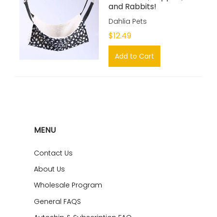
and Rabbits!
Dahlia Pets
$12.49
Add to Cart
MENU
Contact Us
About Us
Wholesale Program
General FAQS