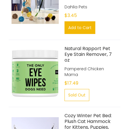
Dahlia Pets
$3.45
Add to Cart
Natural Rapport Pet
Eye Stain Remover, 7
oz
Pampered Chicken
Mama
$17.49
Sold Out
Cozy Winter Pet Bed:
Plush Cat Hammock
for Kittens, Puppies,