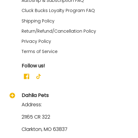
Autoship & Subscription FAQ
Cluck Bucks Loyalty Program FAQ
Shipping Policy
Return/Refund/Cancellation Policy
Privacy Policy
Terms of Service
Follow us!
Dahlia Pets
Address:
21165 CR 322
Clarkton, MO 63837