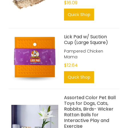
$16.09
Quick Shop
Lick Pad w/ Suction
Cup (Large Square)
Pampered Chicken
Mama
$12.64
Quick Shop
Assorted Color Pet Ball
Toys for Dogs, Cats,
Rabbits, Birds- Wicker
Rattan Balls for
Interactive Play and
Exercise