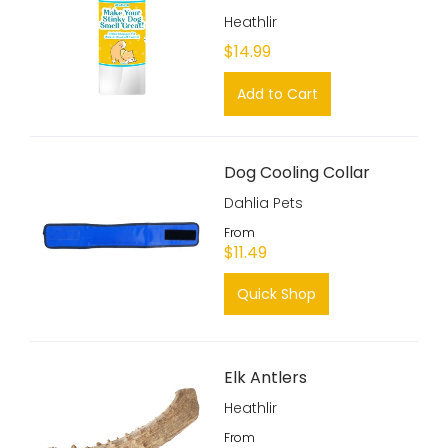
Heathlir
$14.99
Add to Cart
Dog Cooling Collar
Dahlia Pets
From
$11.49
Quick Shop
Elk Antlers
Heathlir
From