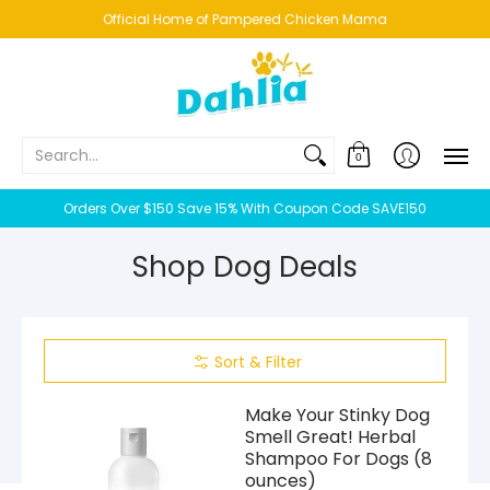
HOME
NEW!
BESTSELLERS
BUNDLES
CHICKENS
CO
Official Home of Pampered Chicken Mama
Search...
0
Orders Over $150 Save 15% With Coupon Code SAVE150
Shop Dog Deals
Sort & Filter
Make Your Stinky Dog
Smell Great! Herbal
Shampoo For Dogs (8
ounces)