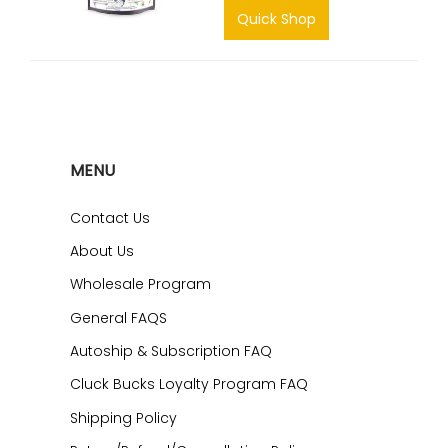
Quick Shop
MENU
Contact Us
About Us
Wholesale Program
General FAQS
Autoship & Subscription FAQ
Cluck Bucks Loyalty Program FAQ
Shipping Policy