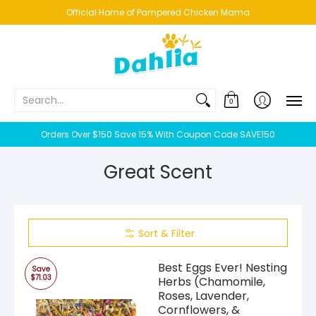
HOME
NEW!
BESTSELLERS
BUNDLES
CHICKENS
CO
Official Home of Pampered Chicken Mama
Search...
0
Orders Over $150 Save 15% With Coupon Code SAVE150
Great Scent
Sort & Filter
Best Eggs Ever! Nesting
Save
$71.03
Herbs (Chamomile,
Roses, Lavender,
Cornflowers, &