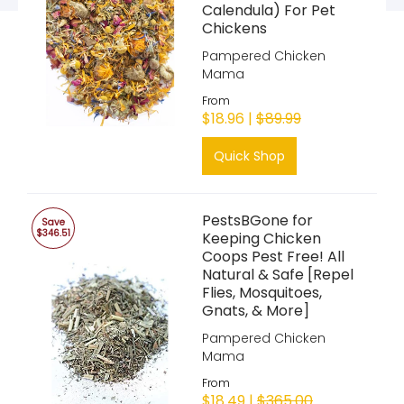
Calendula) For Pet
Chickens
Pampered Chicken
Mama
From
$18.96 |
$89.99
Quick Shop
PestsBGone for
Save
$346.51
Keeping Chicken
Coops Pest Free! All
Natural & Safe [Repel
Flies, Mosquitoes,
Gnats, & More]
Pampered Chicken
Mama
From
$18.49 |
$365.00