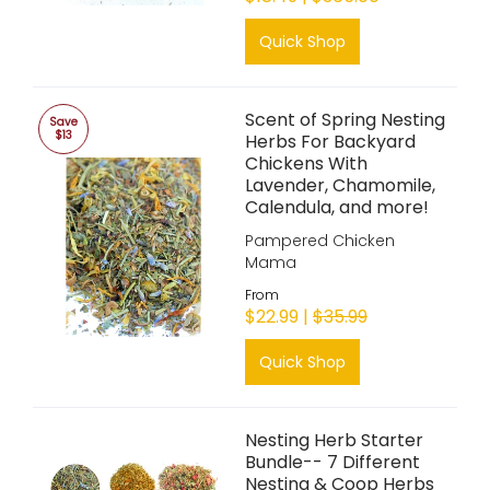
Quick Shop
Scent of Spring Nesting
Save
$13
Herbs For Backyard
Chickens With
Lavender, Chamomile,
Calendula, and more!
Pampered Chicken
Mama
From
$22.99 |
$35.99
Quick Shop
Nesting Herb Starter
Bundle-- 7 Different
Nesting & Coop Herbs