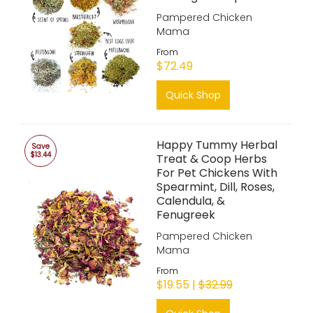
Pampered Chicken
Mama
From
$72.49
Quick Shop
Happy Tummy Herbal
Save
$13.44
Treat & Coop Herbs
For Pet Chickens With
Spearmint, Dill, Roses,
Calendula, &
Fenugreek
Pampered Chicken
Mama
From
$19.55 |
$32.99