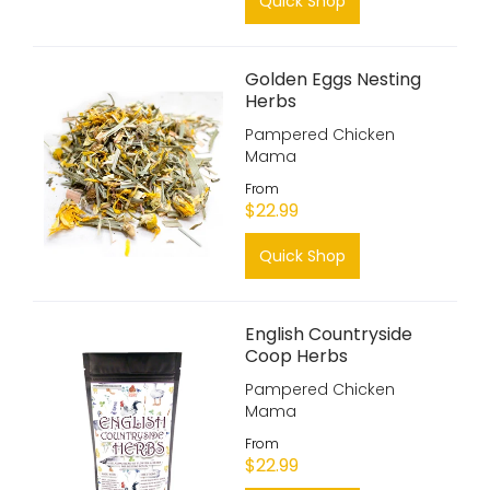
Quick Shop
Golden Eggs Nesting
Herbs
Pampered Chicken
Mama
From
$22.99
Quick Shop
English Countryside
Coop Herbs
Pampered Chicken
Mama
From
$22.99