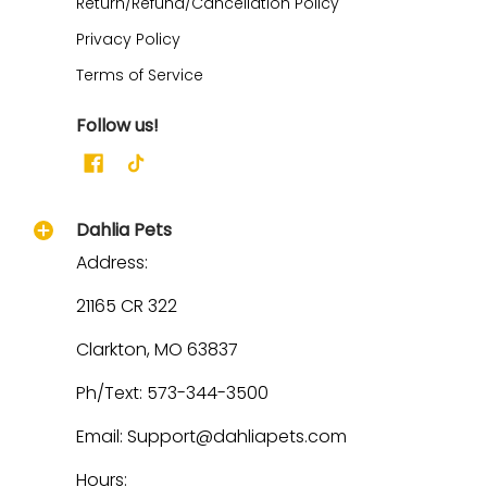
Return/Refund/Cancellation Policy
Privacy Policy
Terms of Service
Follow us!
Dahlia Pets
Address:
21165 CR 322
Clarkton, MO 63837
Ph/Text: 573-344-3500
Email: Support@dahliapets.com
Hours: