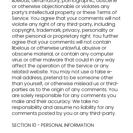
libelous, defamatory, pornographic, obscene
or otherwise objectionable or violates any
party’s intellectual property or these Terms of
Service. You agree that your comments will not
violate any right of any third-party, including
copyright, trademark, privacy, personality or
other personal or proprietary right. You further
agree that your comments will not contain
libelous or otherwise unlawful, abusive or
obscene material, or contain any computer
virus or other malware that could in any way
affect the operation of the Service or any
related website. You may not use a false e-
mail address, pretend to be someone other
than yourself, or otherwise mislead us or third-
parties as to the origin of any comments. You
are solely responsible for any comments you
make and their accuracy. We take no
responsibility and assume no liability for any
comments posted by you or any third-party.
SECTION 10 - PERSONAL INFORMATION