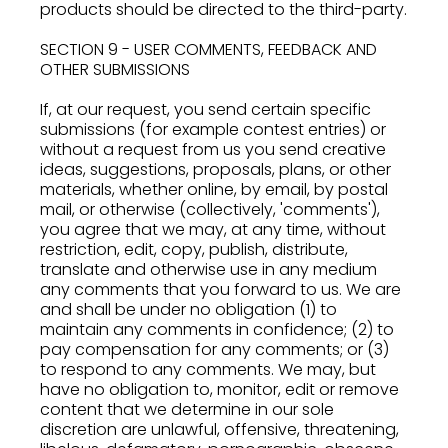
products should be directed to the third-party.
SECTION 9 - USER COMMENTS, FEEDBACK AND
OTHER SUBMISSIONS
If, at our request, you send certain specific
submissions (for example contest entries) or
without a request from us you send creative
ideas, suggestions, proposals, plans, or other
materials, whether online, by email, by postal
mail, or otherwise (collectively, 'comments'),
you agree that we may, at any time, without
restriction, edit, copy, publish, distribute,
translate and otherwise use in any medium
any comments that you forward to us. We are
and shall be under no obligation (1) to
maintain any comments in confidence; (2) to
pay compensation for any comments; or (3)
to respond to any comments. We may, but
have no obligation to, monitor, edit or remove
content that we determine in our sole
discretion are unlawful, offensive, threatening,