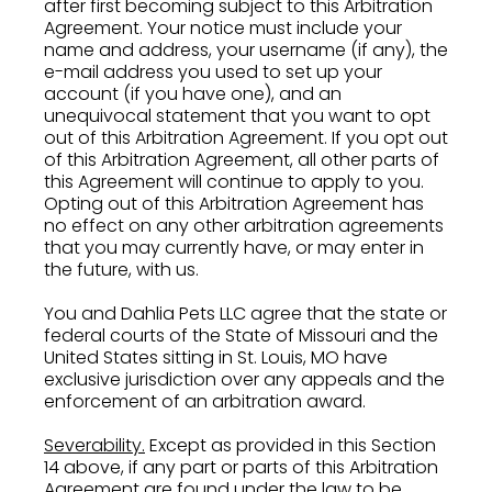
after first becoming subject to this Arbitration
Agreement. Your notice must include your
name and address, your username (if any), the
e-mail address you used to set up your
account (if you have one), and an
unequivocal statement that you want to opt
out of this Arbitration Agreement. If you opt out
of this Arbitration Agreement, all other parts of
this Agreement will continue to apply to you.
Opting out of this Arbitration Agreement has
no effect on any other arbitration agreements
that you may currently have, or may enter in
the future, with us.
You and Dahlia Pets LLC agree that the state or
federal courts of the State of Missouri and the
United States sitting in St. Louis, MO have
exclusive jurisdiction over any appeals and the
enforcement of an arbitration award.
Severability.
Except as provided in this Section
14 above, if any part or parts of this Arbitration
Agreement are found under the law to be