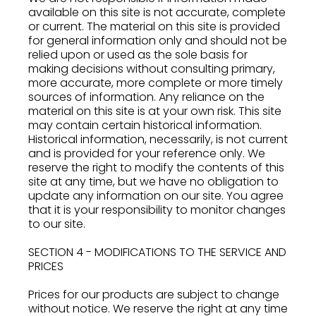
available on this site is not accurate, complete
or current. The material on this site is provided
for general information only and should not be
relied upon or used as the sole basis for
making decisions without consulting primary,
more accurate, more complete or more timely
sources of information. Any reliance on the
material on this site is at your own risk. This site
may contain certain historical information.
Historical information, necessarily, is not current
and is provided for your reference only. We
reserve the right to modify the contents of this
site at any time, but we have no obligation to
update any information on our site. You agree
that it is your responsibility to monitor changes
to our site.
SECTION 4 - MODIFICATIONS TO THE SERVICE AND
PRICES
Prices for our products are subject to change
without notice. We reserve the right at any time