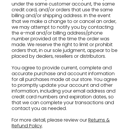
under the same customer account, the same
credit card, and/or orders that use the same
billing and/or shipping address. In the event
that we make a change to or cancel an order,
we may attempt to notify you by contacting
the e-mail and/or billing address/phone
number provided at the time the order was
made. We reserve the right to limit or prohibit
orders that, in our sole judgment, appear to be
placed by dealers, resellers or distributors.
You agree to provide current, complete and
accurate purchase and account information
for all purchases made at our store. You agree
to promptly update your account and other
information, including your email address and
credit card numbers and expiration dates, so
that we can complete your transactions and
contact you as needed.
For more detail, please review our
Returns &
Refund Policy
.