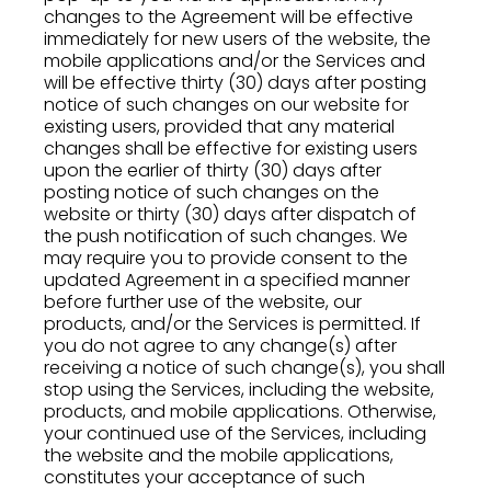
changes to the Agreement will be effective
immediately for new users of the website, the
mobile applications and/or the Services and
will be effective thirty (30) days after posting
notice of such changes on our website for
existing users, provided that any material
changes shall be effective for existing users
upon the earlier of thirty (30) days after
posting notice of such changes on the
website or thirty (30) days after dispatch of
the push notification of such changes. We
may require you to provide consent to the
updated Agreement in a specified manner
before further use of the website, our
products, and/or the Services is permitted. If
you do not agree to any change(s) after
receiving a notice of such change(s), you shall
stop using the Services, including the website,
products, and mobile applications. Otherwise,
your continued use of the Services, including
the website and the mobile applications,
constitutes your acceptance of such