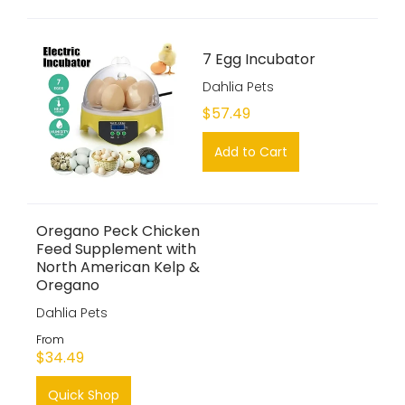
7 Egg Incubator
Dahlia Pets
$57.49
Add to Cart
Oregano Peck Chicken
Feed Supplement with
North American Kelp &
Oregano
Dahlia Pets
From
$34.49
Quick Shop