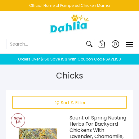
HOME
NEW!
BESTSELLERS
BUNDLES
CHICKENS
CO
Official Home of Pampered Chicken Mama
Search...
0
Orders Over $150 Save 15% With Coupon Code SAVE150
Chicks
Sort & Filter
Scent of Spring Nesting
Save
$13
Herbs For Backyard
Chickens With
Lavender, Chamomile,