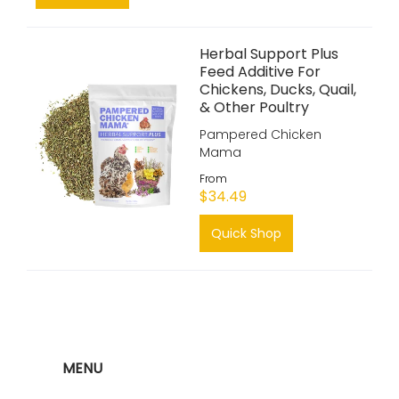
Herbal Support Plus
Feed Additive For
Chickens, Ducks, Quail,
& Other Poultry
Pampered Chicken
Mama
From
$34.49
Quick Shop
MENU