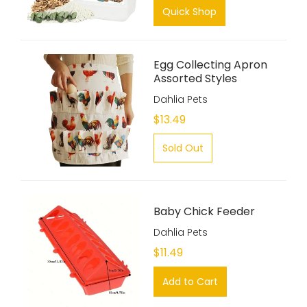
Quick Shop
Egg Collecting Apron
Assorted Styles
Dahlia Pets
$13.49
Sold Out
Baby Chick Feeder
Dahlia Pets
$11.49
Add to Cart