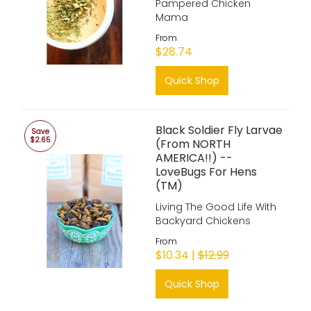
Pampered Chicken
Mama
From
$28.74
Quick Shop
Black Soldier Fly Larvae
Save
$2.65
(From NORTH
AMERICA!!) --
LoveBugs For Hens
(TM)
Living The Good Life With
Backyard Chickens
From
$10.34 |
$12.99
Quick Shop