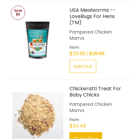
USA Mealworms --
Save
$6
LoveBugs For Hens
(TM)
Pampered Chicken
Mama
From
$20.99 |
$26.99
Sold Out
Chickeratti Treat For
Baby Chicks
Pampered Chicken
Mama
From
$34.49
Quick Shop