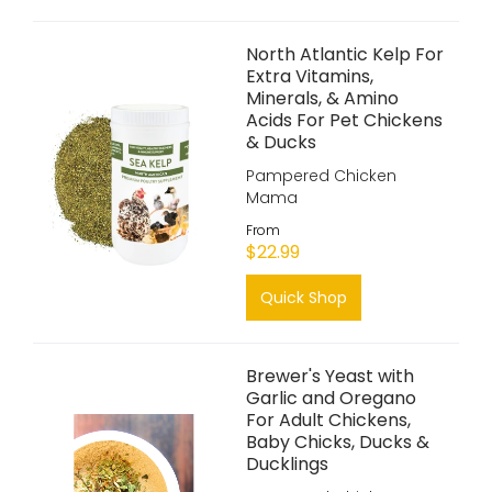
North Atlantic Kelp For
Extra Vitamins,
Minerals, & Amino
Acids For Pet Chickens
& Ducks
Pampered Chicken
Mama
From
$22.99
Quick Shop
Brewer's Yeast with
Garlic and Oregano
For Adult Chickens,
Baby Chicks, Ducks &
Ducklings