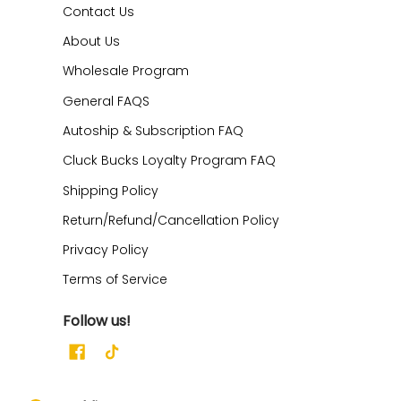
Contact Us
About Us
Wholesale Program
General FAQS
Autoship & Subscription FAQ
Cluck Bucks Loyalty Program FAQ
Shipping Policy
Return/Refund/Cancellation Policy
Privacy Policy
Terms of Service
Follow us!