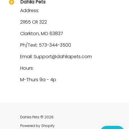
Dahlia Pets
Address:
21165 CR 322
Clarkton, MO 63837
Ph/Text: 573-344-3500
Email: Support@dahliapets.com
Hours:
M-Thurs 9a - 4p
Dahlia Pets
© 2026
Powered by Shopify