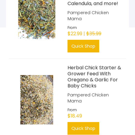
Calendula, and more!
Pampered Chicken
Mama
From
$22.99 |
$35.99
Quick Shop
Herbal Chick Starter &
Grower Feed With
Oregano & Garlic For
Baby Chicks
Pampered Chicken
Mama
From
$18.49
Quick Shop