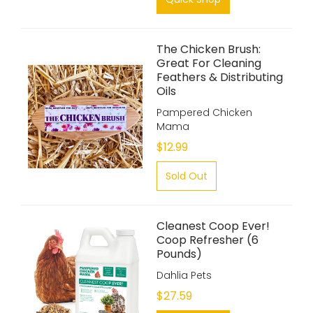
The Chicken Brush:
Great For Cleaning
Feathers & Distributing
Oils
Pampered Chicken
Mama
$12.99
Sold Out
Cleanest Coop Ever!
Coop Refresher (6
Pounds)
Dahlia Pets
$27.59