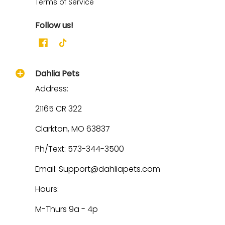
Terms of Service
Follow us!
Dahlia Pets
Address:
21165 CR 322
Clarkton, MO 63837
Ph/Text: 573-344-3500
Email: Support@dahliapets.com
Hours:
M-Thurs 9a - 4p