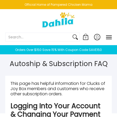
HOME
NEW!
BESTSELLERS
BUNDLES
CHICKENS
CO
Official Home of Pampered Chicken Mama
Search...
0
Orders Over $150 Save 15% With Coupon Code SAVE150
Autoship & Subscription FAQ
This page has helpful information for Clucks of
Joy Box members and customers who receive
other subscription orders.
Logging Into Your Account
& Changing Your Payment