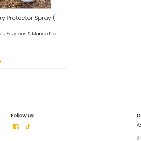
ry Protector Spray (1
ree Enzymes & Manna Pro
9
 Out
Follow us!
D
A
2