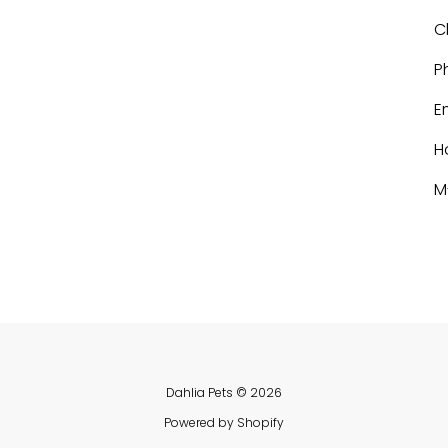
C
P
E
H
M
Dahlia Pets
© 2026
Powered by Shopify