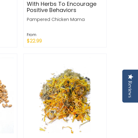
With Herbs To Encourage
Positive Behaviors
Pampered Chicken Mama
From
$22.99
Quick Shop
Reviews