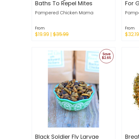
Baths To Repel Mites
For 
Pampered Chicken Mama
Pampe
From
From
$19.99 |
$35.99
$32.19
Quick Shop
Quic
Save
$2.65
Black Soldier Fly Larvae
Brea