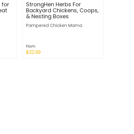
 for
StrongHen Herbs For
eat
Backyard Chickens, Coops,
& Nesting Boxes
Pampered Chicken Mama
From
$22.99
Quick Shop