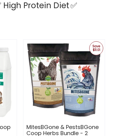
 High Protein Diet
✅
Save
$11.01
Coop
MitesBGone & PestsBGone
Coop Herbs Bundle - 2