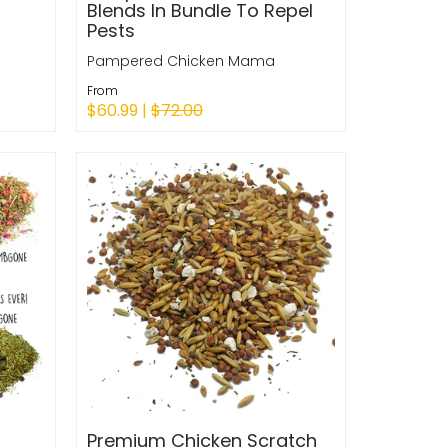
Blends In Bundle To Repel
Pests
Pampered Chicken Mama
From
$60.99 |
$72.00
Quick Shop
Premium Chicken Scratch