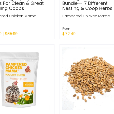
s For Clean & Great
Bundle-- 7 Different
ling Coops
Nesting & Coop Herbs
red Chicken Mama
Pampered Chicken Mama
From
9 |
$35.99
$72.49
k Shop
Quick Shop