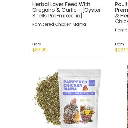
Herbal Layer Feed With
Poul
Oregano & Garlic - [Oyster
Prem
Shells Pre-mixed in]
& Her
Chic
Pampered Chicken Mama
Pampe
From
From
$37.99
$22.9
Quick Shop
Quic