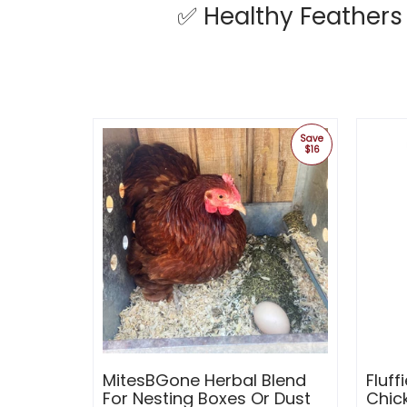
✅
Healthy Feathers
Save
$16
MitesBGone Herbal Blend
Fluff
For Nesting Boxes Or Dust
Chic