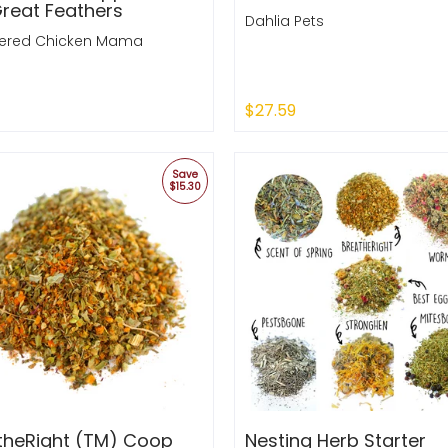
Great Feathers
Dahlia Pets
red Chicken Mama
$27.59
k Shop
Quick Shop
Save
$15.30
theRight (TM) Coop
Nesting Herb Starter