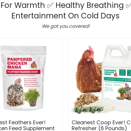
 For Warmth ✅ Healthy Breathing
✅
Entertainment On Cold Days
We got you covered!
iest Feathers Ever!
Cleanest Coop Ever! 
ken Feed Supplement
Refresher (6 Pounds)