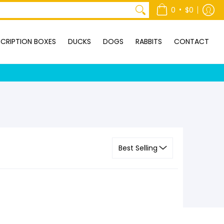
ONTACT
•
0
$0
CRIPTION BOXES
DUCKS
DOGS
RABBITS
CONTACT