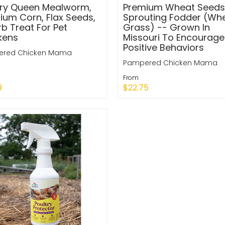
try Queen Mealworm,
Premium Wheat Seeds
ium Corn, Flax Seeds,
Sprouting Fodder (Wh
b Treat For Pet
Grass) -- Grown In
kens
Missouri To Encourage
Positive Behaviors
red Chicken Mama
Pampered Chicken Mama
From
9
$22.75
k Shop
Quick Shop