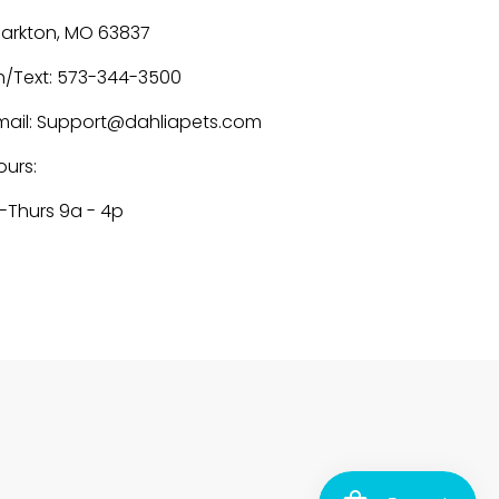
larkton, MO 63837
h/Text: 573-344-3500
mail: Support@dahliapets.com
ours:
-Thurs 9a - 4p