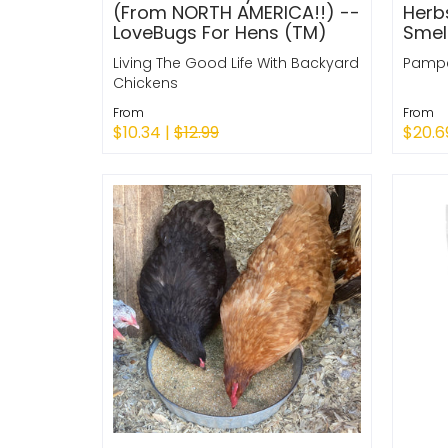
(From NORTH AMERICA!!) --
Herb
LoveBugs For Hens (TM)
Smel
Living The Good Life With Backyard
Pampe
Chickens
From
From
$10.34 |
$12.99
$20.6
Quick Shop
Quic