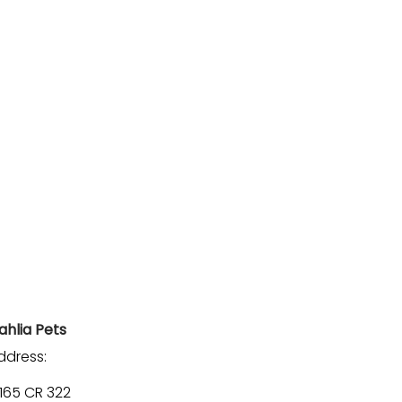
ahlia Pets
ddress:
1165 CR 322