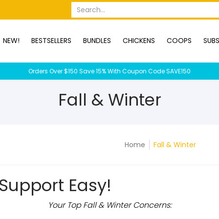
OPS
SUBSCRIPTION BOXES
DUCKS
DOGS
RABBITS
C
Search...
NEW!
BESTSELLERS
BUNDLES
CHICKENS
COOPS
SUBS
Orders Over $150 Save 15% With Coupon Code SAVE150
Fall & Winter
Home
Fall & Winter
Support Easy!
Your Top Fall & Winter Concerns: