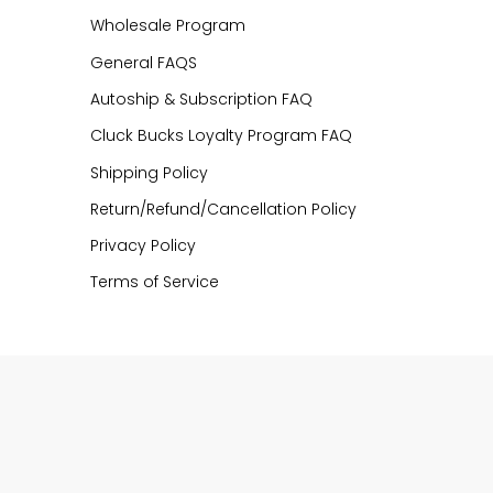
Wholesale Program
General FAQS
Autoship & Subscription FAQ
Cluck Bucks Loyalty Program FAQ
Shipping Policy
Return/Refund/Cancellation Policy
Privacy Policy
Terms of Service