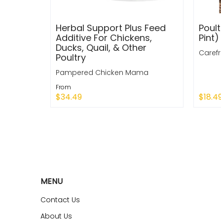
Herbal Support Plus Feed
Poult
Additive For Chickens,
Pint)
Ducks, Quail, & Other
Caref
Poultry
Pampered Chicken Mama
From
$34.49
$18.4
Quick Shop
Sold
MENU
Contact Us
About Us