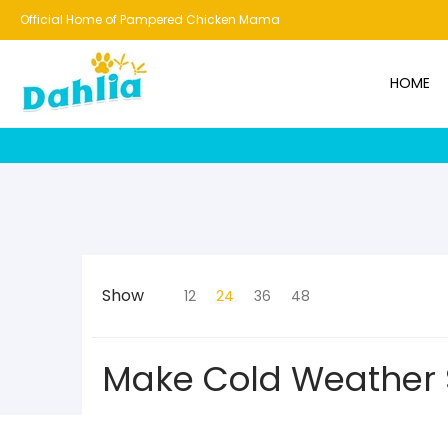
HOME
NEW!
BESTSELLERS
BUNDLES
CHICKENS
CO
Official Home of Pampered Chicken Mama
HOME
Show
12
24
36
48
Make Cold Weather 