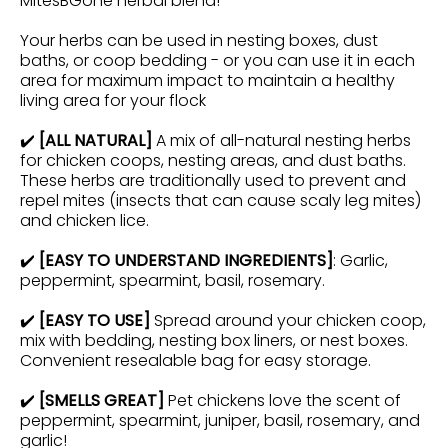
MitesBGone herbal blend!
Your herbs can be used in nesting boxes, dust
baths, or coop bedding - or you can use it in each
area for maximum impact to maintain a healthy
living area for your flock
✔️
[ALL NATURAL]
A mix of all-natural nesting herbs
for chicken coops,
nesting
areas,
and dust baths.
These herbs are traditionally used to prevent and
repel mites (insects that can cause scaly leg mites)
and chicken lice.
✔️
[EASY TO UNDERSTAND INGREDIENTS]
: Garlic,
peppermint, spearmint, basil, rosemary.
✔️
[EASY TO USE]
Spread around your chicken coop,
mix with bedding, nesting box liners, or nest boxes.
Convenient resealable bag for easy storage.
✔️
[SMELLS GREAT]
Pet chickens love the scent of
peppermint, spearmint, juniper, basil, rosemary, and
garlic!