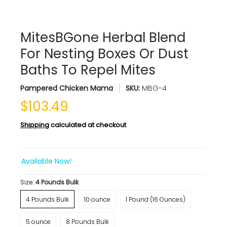
MitesBGone Herbal Blend
For Nesting Boxes Or Dust
Baths To Repel Mites
Pampered Chicken Mama
SKU:
MBG-4
$103.49
Shipping
calculated at checkout
Available Now!
Size:
4 Pounds Bulk
4 Pounds Bulk
10 ounce
1 Pound (16 Ounces)
5 ounce
8 Pounds Bulk