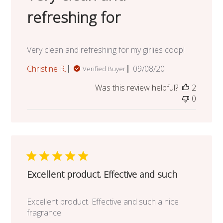
refreshing for
Very clean and refreshing for my girlies coop!
Published
Christine R.
09/08/20
Verified Buyer
date
Was this review helpful?
2
0
Excellent product. Effective and such
Excellent product. Effective and such a nice
fragrance