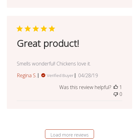
Great product!
Smells wonderful! Chickens love it.
Published
Regina S.
04/28/19
Verified Buyer
date
Was this review helpful?
1
0
Load more reviews