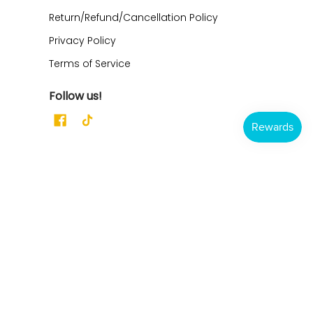
Return/Refund/Cancellation Policy
Privacy Policy
Terms of Service
Follow us!
Dahlia Pets
Address:
21165 CR 322
Clarkton, MO 63837
Ph/Text: 573-344-3500
Email: Support@dahliapets.com