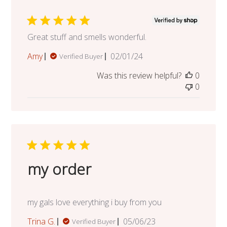
Great stuff and smells wonderful.
Published
Amy
02/01/24
Verified Buyer
date
Was this review helpful?
0
0
my order
my gals love everything i buy from you
Published
Trina G.
05/06/23
Verified Buyer