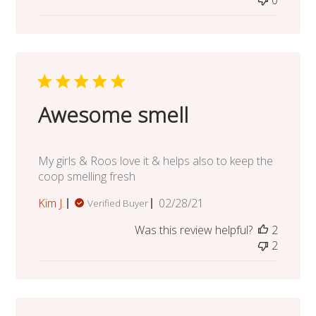
0
Awesome smell
My girls & Roos love it & helps also to keep the
coop smelling fresh
Published
Kim J.
02/28/21
Verified Buyer
date
Was this review helpful?
2
2