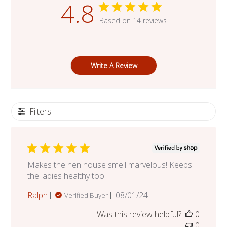
4.8
Based on 14 reviews
Write A Review
Filters
Makes the hen house smell marvelous! Keeps
the ladies healthy too!
Published
Ralph
08/01/24
Verified Buyer
date
Was this review helpful?
0
0