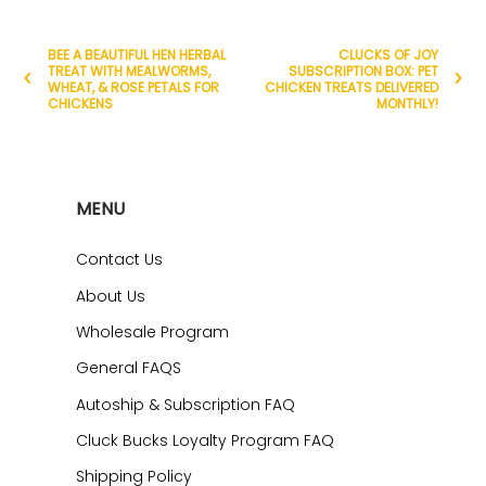
BEE A BEAUTIFUL HEN HERBAL
CLUCKS OF JOY
TREAT WITH MEALWORMS,
SUBSCRIPTION BOX: PET
WHEAT, & ROSE PETALS FOR
CHICKEN TREATS DELIVERED
CHICKENS
MONTHLY!
MENU
Contact Us
About Us
Wholesale Program
General FAQS
Autoship & Subscription FAQ
Cluck Bucks Loyalty Program FAQ
Shipping Policy