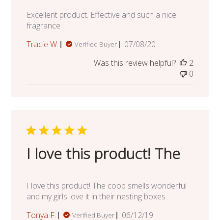
Excellent product. Effective and such a nice
fragrance
Published
Tracie W.
07/08/20
Verified Buyer
date
Was this review helpful?
2
0
I love this product! The
I love this product! The coop smells wonderful
and my girls love it in their nesting boxes.
Published
Tonya F.
06/12/19
Verified Buyer