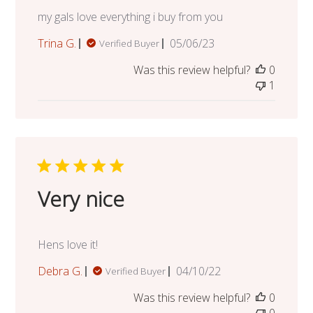
my gals love everything i buy from you
Published
Trina G.
05/06/23
Verified Buyer
date
Was this review helpful?
0
1
Very nice
Hens love it!
Published
Debra G.
04/10/22
Verified Buyer
date
Was this review helpful?
0