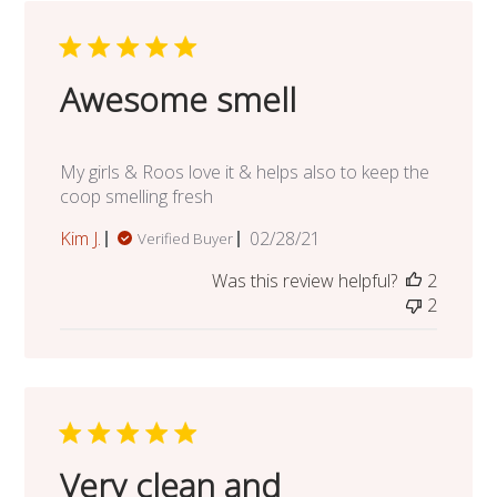
Awesome smell
My girls & Roos love it & helps also to keep the
coop smelling fresh
Published
Kim J.
02/28/21
Verified Buyer
date
Was this review helpful?
2
2
Very clean and