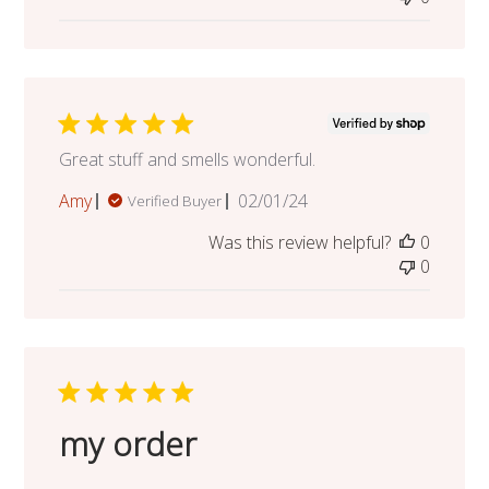
Great stuff and smells wonderful.
Published
Amy
02/01/24
Verified Buyer
date
Was this review helpful?
0
0
my order