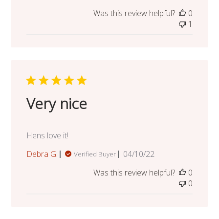
date
Was this review helpful?
0
1
Very nice
Hens love it!
Published
Debra G.
04/10/22
Verified Buyer
date
Was this review helpful?
0
0