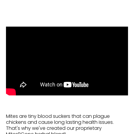
Mites are tiny blood suckers that can plague
chickens and cause long lasting health issues.
That's why we've
created
our proprietary