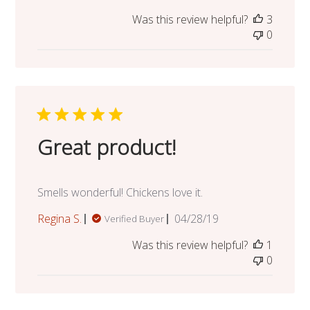
date
Was this review helpful?
3
0
Great product!
Smells wonderful! Chickens love it.
Published
Regina S.
04/28/19
Verified Buyer
date
Was this review helpful?
1
0