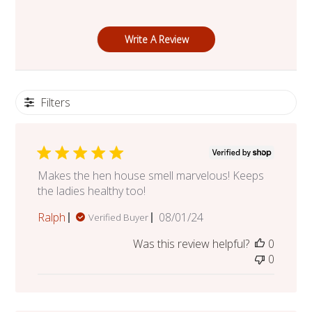
Write A Review
Filters
Makes the hen house smell marvelous! Keeps
the ladies healthy too!
Published
Ralph
08/01/24
Verified Buyer
date
Was this review helpful?
0
0