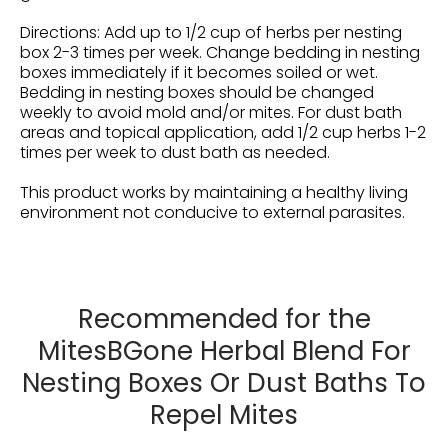
Directions: Add up to 1/2 cup of herbs per nesting
box 2-3 times per week. C
hange bedding in nesting
boxes immediately if it becomes soiled or wet.
Bedding in nesting boxes should be changed
weekly to avoid mold and/or mites.
For dust bath
areas and topical application, add 1/2 cup herbs 1-2
times per week to dust bath as needed.
This product works by maintaining a healthy living
environment not conducive to external parasites.
Recommended for the
MitesBGone Herbal Blend For
Nesting Boxes Or Dust Baths To
Repel Mites