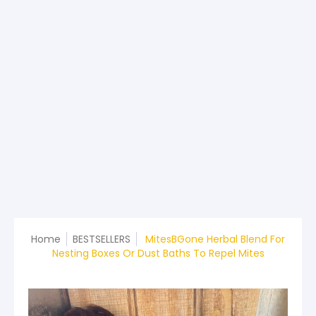
Home
BESTSELLERS
MitesBGone Herbal Blend For
Nesting Boxes Or Dust Baths To Repel Mites