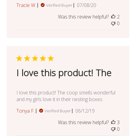
Published
Tracie W.
07/08/20
Verified Buyer
date
Was this review helpful?
2
0
I love this product! The
I love this product! The coop smells wonderful
and my girls love it in their nesting boxes.
Published
Tonya F.
06/12/19
Verified Buyer
date
Was this review helpful?
3
0