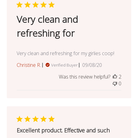
Very clean and
refreshing for
Very clean and refreshing for my girlies coop!
Published
Christine R.
09/08/20
Verified Buyer
date
Was this review helpful?
2
0
Excellent product. Effective and such