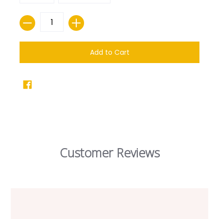
Quantity
Add to Cart
Customer Reviews