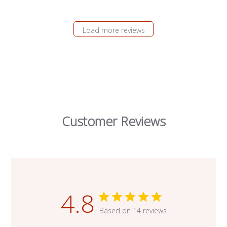
Load more reviews
Customer Reviews
4.8
Based on 14 reviews