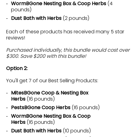
WormBGone Nesting Box & Coop Herbs
(4
pounds)
Dust Bath with Herbs
(2 pounds)
Each of these products has received many 5 star
reviews!
Purchased individually, this bundle would cost over
$300. Save $200 with this bundle!
Option 2:
You'll get 7 of our Best Selling Products:
MitesBGone Coop & Nesting Box
Herbs
(16 pounds)
PestsBGone Coop Herbs
(16 pounds)
WormBGone Nesting Box & Coop
Herbs
(16 pounds)
Dust Bath with Herbs
(10 pounds)