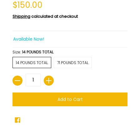
$150.00
Shipping
calculated at checkout
Available Now!
Size:
14 POUNDS TOTAL
14 POUNDS TOTAL
71 POUNDS TOTAL
Quantity
Add to Cart