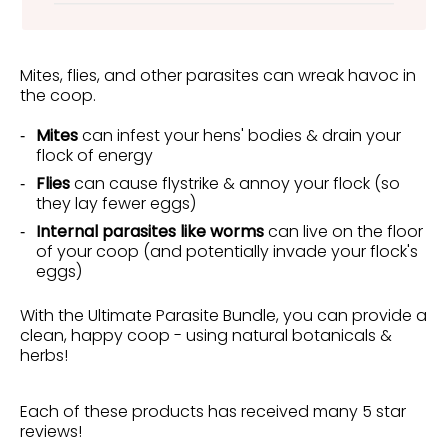
Mites, flies, and other parasites can wreak havoc in
the coop.
Mites
can infest your hens' bodies & drain your
flock of energy
Flies
can cause flystrike & annoy your flock (so
they lay fewer eggs)
Internal parasites like worms
can live on the floor
of your coop (and potentially invade your flock's
eggs)
With the Ultimate Parasite Bundle, you can provide a
clean, happy coop - using natural botanicals &
herbs!
Each of these products has received many 5 star
reviews!