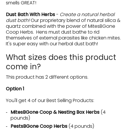
smells GREAT!
Dust Bath With Herbs
-
Create a natural herbal
dust bath!
Our proprietary blend of natural silica &
quartz combined with the power of MitesBGone
Coop Herbs. Hens must dust bathe to rid
themselves of external parasites like chicken mites.
It's super easy with our herbal dust bath!
What sizes does this product
come in?
This product has 2 different options.
Option 1
You'll get 4 of our Best Selling Products:
MitesBGone Coop & Nesting Box Herbs
(4
pounds)
PestsBGone Coop Herbs
(4 pounds)