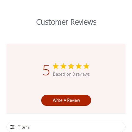
Customer Reviews
5
Based on 3 reviews
Write A Review
Filters