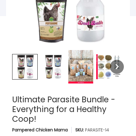
Ultimate Parasite Bundle -
Everything for a Healthy
Coop!
Pampered Chicken Mama
SKU:
PARASITE-14