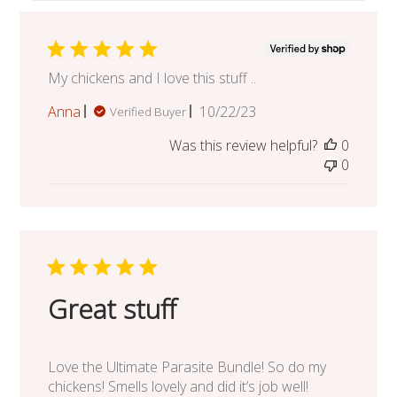
My chickens and I love this stuff ..
Published
Anna
10/22/23
Verified Buyer
date
Was this review helpful?
0
0
Great stuff
Love the Ultimate Parasite Bundle! So do my
chickens! Smells lovely and did it’s job well!