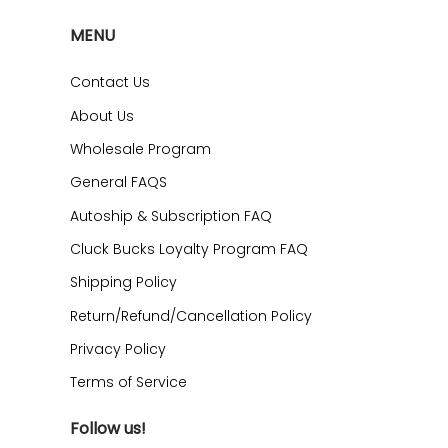
MENU
Contact Us
About Us
Wholesale Program
General FAQS
Autoship & Subscription FAQ
Cluck Bucks Loyalty Program FAQ
Shipping Policy
Return/Refund/Cancellation Policy
Privacy Policy
Terms of Service
Follow us!