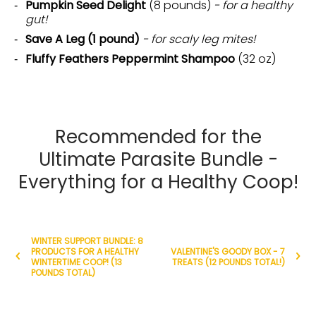
Pumpkin Seed Delight
(8 pounds)
- for a healthy
gut!
Save A Leg (1 pound)
- for scaly leg mites!
Fluffy Feathers Peppermint Shampoo
(32 oz)
Recommended for the
Ultimate Parasite Bundle -
Everything for a Healthy Coop!
WINTER SUPPORT BUNDLE: 8
PRODUCTS FOR A HEALTHY
VALENTINE'S GOODY BOX - 7
WINTERTIME COOP! (13
TREATS (12 POUNDS TOTAL!)
POUNDS TOTAL)