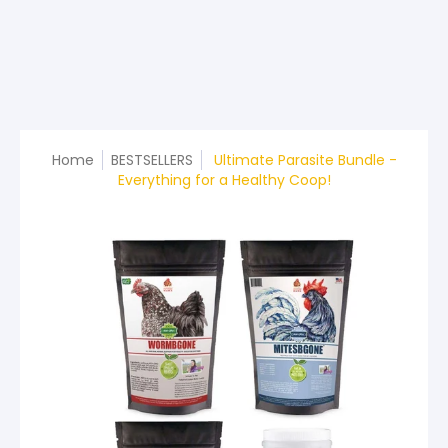
Home
BESTSELLERS
Ultimate Parasite Bundle -
Everything for a Healthy Coop!