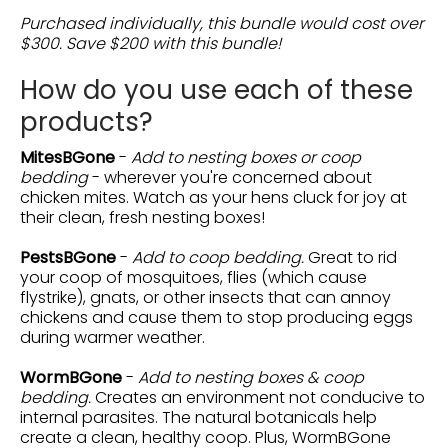
Purchased individually, this bundle would cost over
$300. Save $200 with this bundle!
How do you use each of these
products?
MitesBGone
-
Add to nesting boxes or coop
bedding
- wherever you're concerned about
chicken mites. Watch as your hens cluck for joy at
their clean, fresh nesting boxes!
PestsBGone
-
Add to coop bedding.
Great to rid
your coop of mosquitoes, flies (which cause
flystrike), gnats, or other insects that can annoy
chickens and cause them to stop producing eggs
during warmer weather.
WormBGone
-
Add to nesting boxes & coop
bedding.
Creates an environment not conducive to
internal parasites. The natural botanicals help
create a clean, healthy coop. Plus, WormBGone