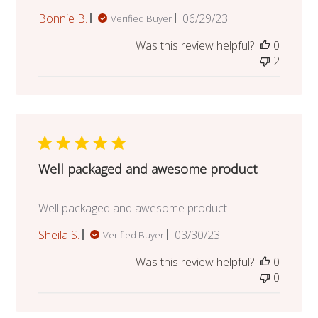
Published
Bonnie B.
06/29/23
Verified Buyer
date
Was this review helpful?
0
2
Well packaged and awesome product
Well packaged and awesome product
Published
Sheila S.
03/30/23
Verified Buyer
date
Was this review helpful?
0
0