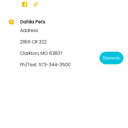
Dahlia Pets
Address:
21165 CR 322
Clarkton, MO 63837
Ph/Text: 573-344-3500
Email: Support@dahliapets.com
Hours:
M-Thurs 9a - 4p