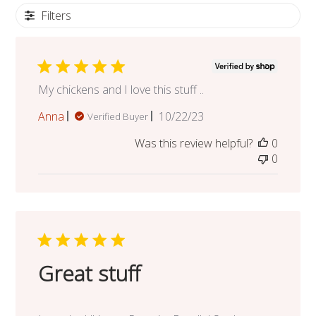
Filters
My chickens and I love this stuff ..
Published
Anna
10/22/23
Verified Buyer
date
Was this review helpful?
0
0
Great stuff