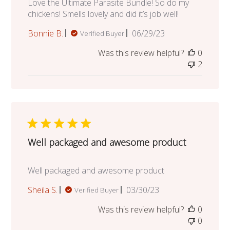
Love the Ultimate Parasite Bundle! So do my
chickens! Smells lovely and did it’s job well!
Published
Bonnie B.
06/29/23
Verified Buyer
date
Was this review helpful?
0
2
Well packaged and awesome product
Well packaged and awesome product
Published
Sheila S.
03/30/23
Verified Buyer
date
Was this review helpful?
0
0