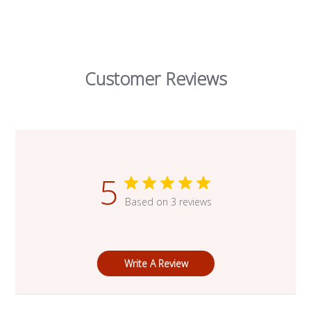
Customer Reviews
5
Based on 3 reviews
Write A Review