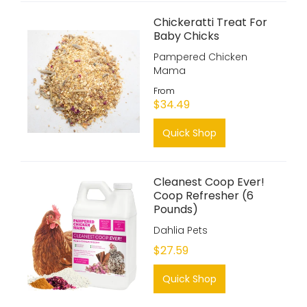
Chickeratti Treat For
Baby Chicks
Pampered Chicken
Mama
From
$34.49
Quick Shop
Cleanest Coop Ever!
Coop Refresher (6
Pounds)
Dahlia Pets
$27.59
Quick Shop