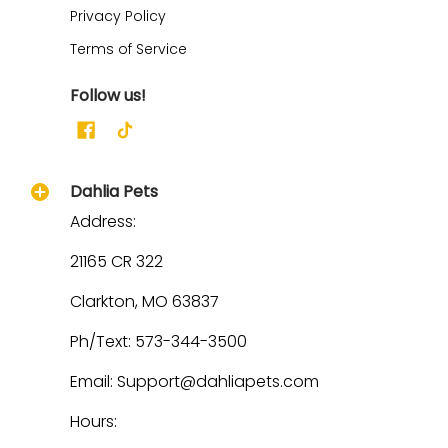
Privacy Policy
Terms of Service
Follow us!
Dahlia Pets
Address:
21165 CR 322
Clarkton, MO 63837
Ph/Text: 573-344-3500
Email: Support@dahliapets.com
Hours: