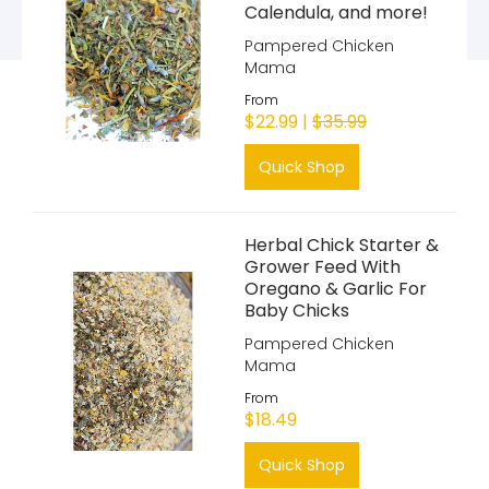
Calendula, and more!
Pampered Chicken
Mama
From
$22.99 |
$35.99
Quick Shop
Herbal Chick Starter &
Grower Feed With
Oregano & Garlic For
Baby Chicks
Pampered Chicken
Mama
From
$18.49
Quick Shop