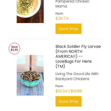
Pampered Chicken
Mama
From
$28.74
Quick Shop
Black Soldier Fly Larvae
Save
$2.65
(From NORTH
AMERICA!!) --
LoveBugs For Hens
(TM)
Living The Good Life With
Backyard Chickens
From
$10.34 |
$12.99
Quick Shop