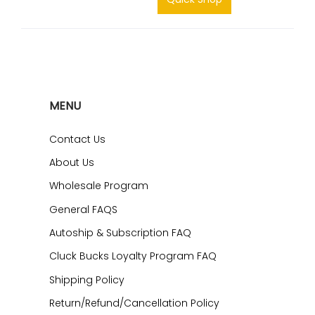
MENU
Contact Us
About Us
Wholesale Program
General FAQS
Autoship & Subscription FAQ
Cluck Bucks Loyalty Program FAQ
Shipping Policy
Return/Refund/Cancellation Policy