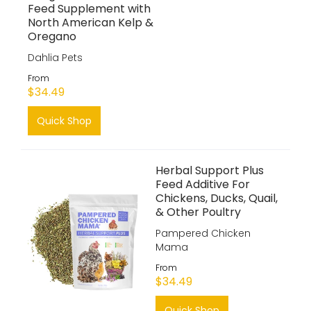
Feed Supplement with
North American Kelp &
Oregano
Dahlia Pets
From
$34.49
Quick Shop
Herbal Support Plus
Feed Additive For
Chickens, Ducks, Quail,
& Other Poultry
Pampered Chicken
Mama
From
$34.49
Quick Shop