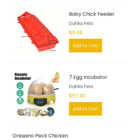
Baby Chick Feeder
Dahlia Pets
$11.49
Add to Cart
7 Egg Incubator
Dahlia Pets
$57.49
Add to Cart
Oregano Peck Chicken