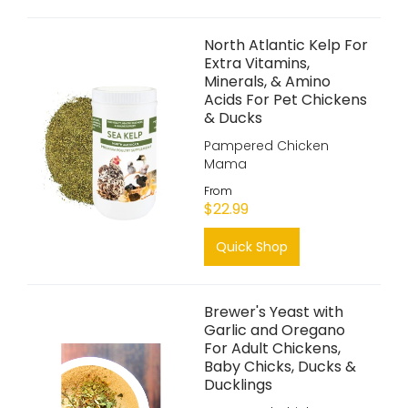
North Atlantic Kelp For
Extra Vitamins,
Minerals, & Amino
Acids For Pet Chickens
& Ducks
Pampered Chicken
Mama
From
$22.99
Quick Shop
Brewer's Yeast with
Garlic and Oregano
For Adult Chickens,
Baby Chicks, Ducks &
Ducklings