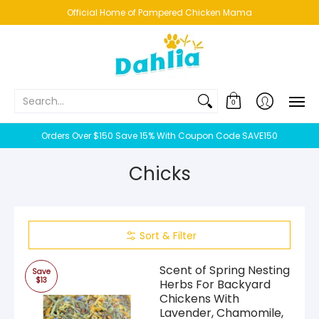
HOME
NEW!
BESTSELLERS
BUNDLES
CHICKENS
CO
Official Home of Pampered Chicken Mama
Search...
0
Orders Over $150 Save 15% With Coupon Code SAVE150
Chicks
Sort & Filter
Scent of Spring Nesting
Save
$13
Herbs For Backyard
Chickens With
Lavender, Chamomile,