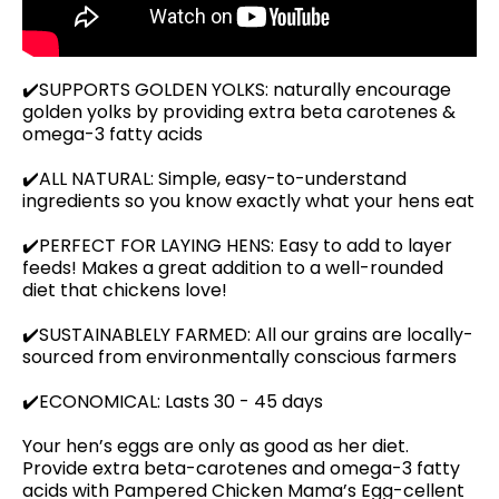
✔️SUPPORTS GOLDEN YOLKS: naturally encourage
golden yolks by providing extra beta carotenes &
omega-3 fatty acids
✔️ALL NATURAL: Simple, easy-to-understand
ingredients so you know exactly what your hens eat
✔️PERFECT FOR LAYING HENS: Easy to add to layer
feeds! Makes a great addition to a well-rounded
diet that chickens love!
✔️SUSTAINABLELY FARMED: All our grains are locally-
sourced from environmentally conscious farmers
✔️ECONOMICAL: Lasts 30 - 45 days
Your hen’s eggs are only as good as her diet.
Provide extra beta-carotenes and omega-3 fatty
acids with Pampered Chicken Mama’s Egg-cellent