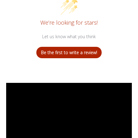
We’re looking for stars!
Let us know what you think
Be the first to write a review!