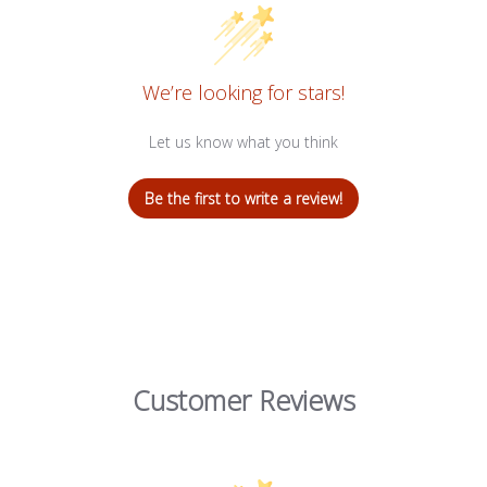
We’re looking for stars!
Let us know what you think
Be the first to write a review!
Customer Reviews