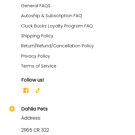
General FAQS
Autoship & Subscription FAQ
Cluck Bucks Loyalty Program FAQ
Shipping Policy
Return/Refund/Cancellation Policy
Privacy Policy
Terms of Service
Follow us!
Dahlia Pets
Address:
21165 CR 322