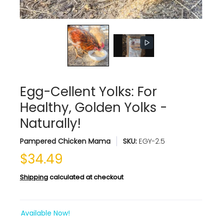
Egg-Cellent Yolks: For
Healthy, Golden Yolks -
Naturally!
Pampered Chicken Mama
SKU:
EGY-2.5
$34.49
Shipping
calculated at checkout
Available Now!