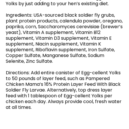
Yolks by just adding to your hen’s existing diet.
Ingredients: USA-sourced black soldier fly grubs,
plant protein products, calendula powder, oregano,
paprika, corn, Saccharomyces cerevisiae (brewer’s
yeast), Vitamin A supplement, Vitamin B12
supplement, Vitamin D3 supplement, Vitamin E
supplement, Niacin supplement, Vitamin K
supplement, Riboflavin supplement, Iron Sulfate,
Copper Sulfate, Manganese Sulfate, Sodium
Selenite, Zinc Sulfate.
Directions: Add entire canister of Egg-cellent Yolks
to 50 pounds of layer feed, such as Pampered
Chicken Mama’s 16% Protein Layer Feed With Black
Soldier Fly Larvae. Alternatively, top dress layer
feed with 1 tablespoon of Egg-cellent Yolks per
chicken each day. Always provide cool, fresh water
at all times.