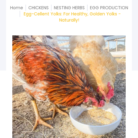
Home
CHICKENS
NESTING HERBS
EGG PRODUCTION
Egg-Cellent Yolks: For Healthy, Golden Yolks -
Naturally!