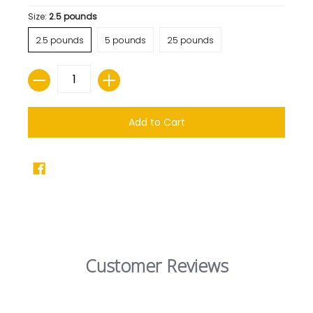
Size:
2.5 pounds
2.5 pounds
5 pounds
25 pounds
Quantity
Add to Cart
Customer Reviews