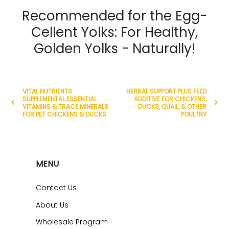
Recommended for the Egg-
Cellent Yolks: For Healthy,
Golden Yolks - Naturally!
VITAL NUTRIENTS:
HERBAL SUPPORT PLUS FEED
SUPPLEMENTAL ESSENTIAL
ADDITIVE FOR CHICKENS,
VITAMINS & TRACE MINERALS
DUCKS, QUAIL, & OTHER
FOR PET CHICKENS & DUCKS
POULTRY
MENU
Contact Us
About Us
Wholesale Program