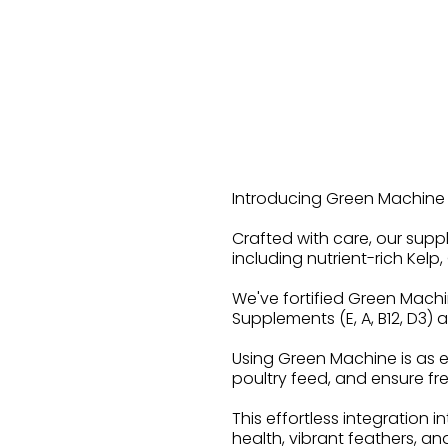
Introducing Green Machine D
Crafted with care, our supp
including nutrient-rich Kel
We've fortified Green Machi
Supplements (E, A, B12, D3)
Using Green Machine is as e
poultry feed, and ensure fres
This effortless integration i
health, vibrant feathers, and