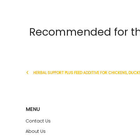
Recommended for the
HERBAL SUPPORT PLUS FEED ADDITIVE FOR CHICKENS, DUCKS
MENU
Contact Us
About Us