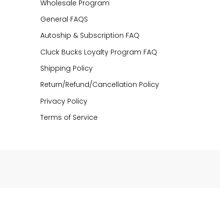
Wholesale Program
General FAQS
Autoship & Subscription FAQ
Cluck Bucks Loyalty Program FAQ
Shipping Policy
Return/Refund/Cancellation Policy
Privacy Policy
Terms of Service