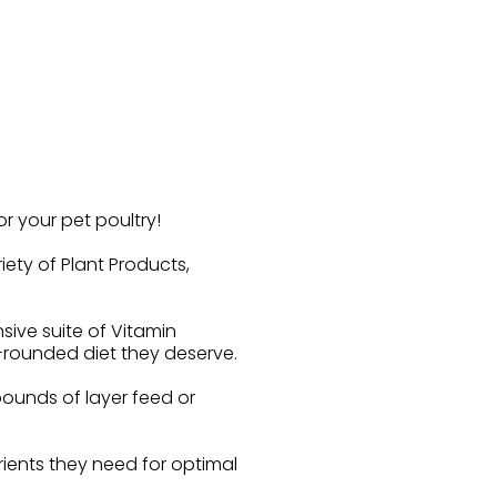
r your pet poultry!
ety of Plant Products,
sive suite of Vitamin
l-rounded diet they deserve.
pounds of layer feed or
trients they need for optimal