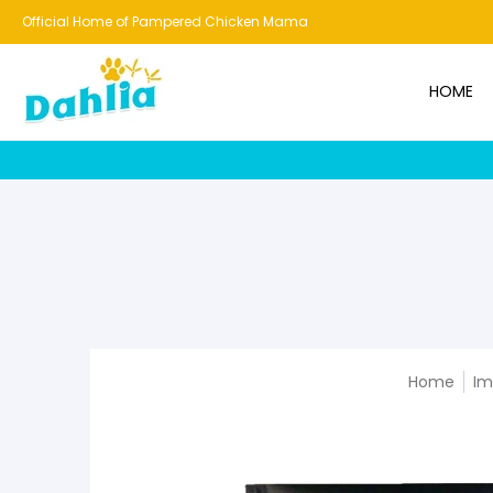
HOME
NEW!
BESTSELLERS
BUNDLES
CHICKENS
CO
Official Home of Pampered Chicken Mama
HOME
Home
Im