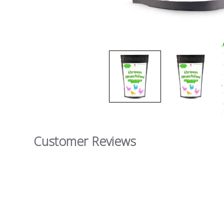
Customer Reviews