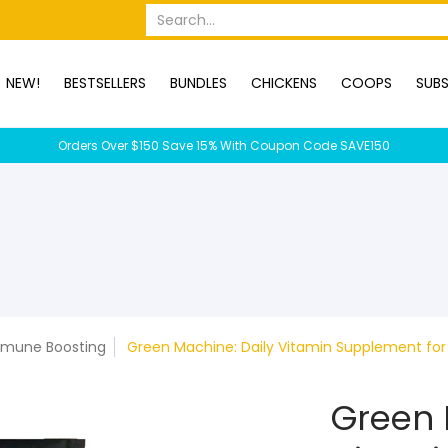
OPS
SUBSCRIPTION BOXES
DUCKS
DOGS
RABBITS
C
Search...
NEW!
BESTSELLERS
BUNDLES
CHICKENS
COOPS
SUBS
Orders Over $150 Save 15% With Coupon Code SAVE150
mune Boosting
Green Machine: Daily Vitamin Supplement for 
Green 