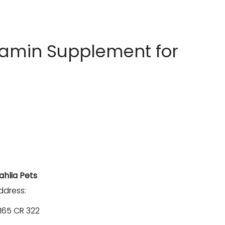
tamin Supplement for
ahlia Pets
ddress:
1165 CR 322