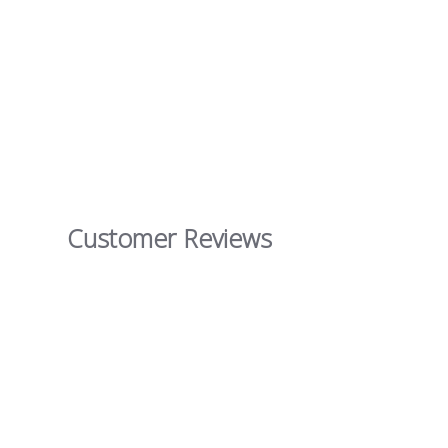
Customer Reviews