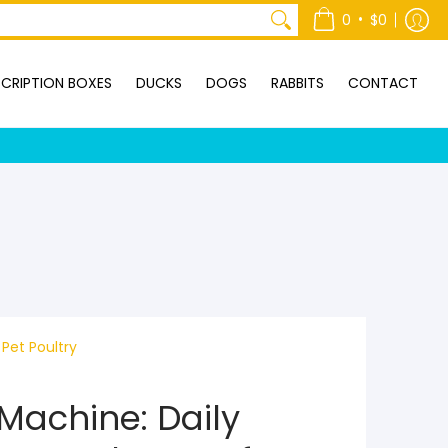
ONTACT
•
0
$0
CRIPTION BOXES
DUCKS
DOGS
RABBITS
CONTACT
Pet Poultry
Machine: Daily