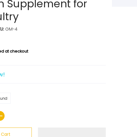
n Supplement for
ltry
KU:
GM-4
ed at checkout
w!
ound
 Cart