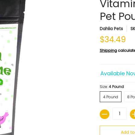
Vitami
Pet Pou
Dahlia Pets
S
$34.49
Shipping
calculat
Available No
Size:
4 Pound
4 Pound
8 P
Quantity
Add to