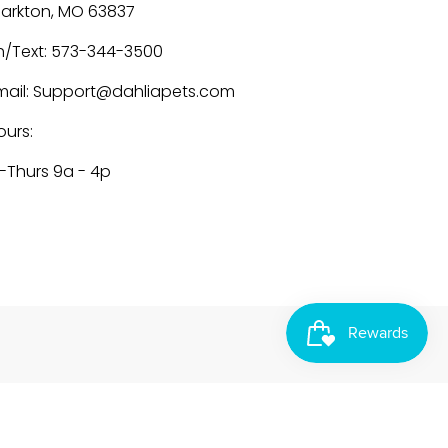
larkton, MO 63837
h/Text: 573-344-3500
mail: Support@dahliapets.com
ours:
-Thurs 9a - 4p