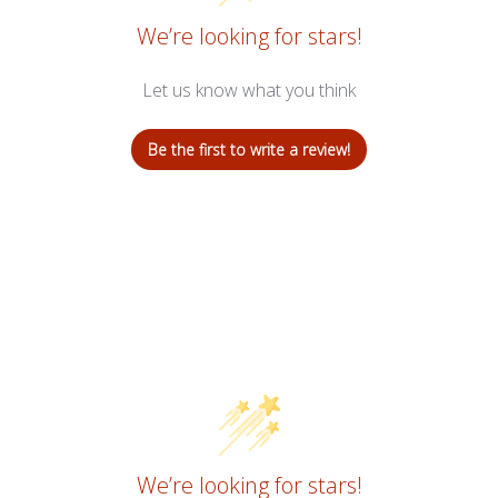
We’re looking for stars!
Let us know what you think
Be the first to write a review!
We’re looking for stars!