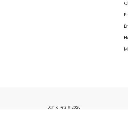
C
P
E
H
M
Dahlia Pets
© 2026
Powered by Shopify