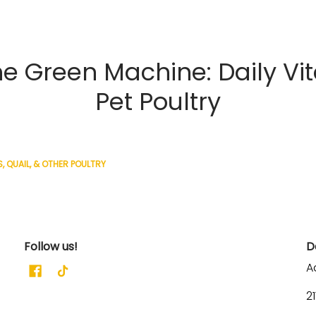
 Green Machine: Daily Vi
Pet Poultry
, QUAIL, & OTHER POULTRY
Follow us!
D
A
2