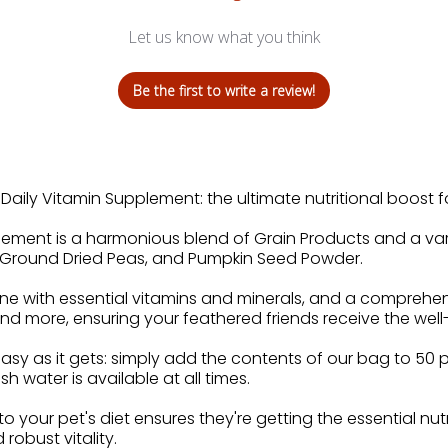
Let us know what you think
Be the first to write a review!
aily Vitamin Supplement: the ultimate nutritional boost fo
lement is a harmonious blend of Grain Products and a vari
p, Ground Dried Peas, and Pumpkin Seed Powder.
ne with essential vitamins and minerals, and a comprehen
 and more, ensuring your feathered friends receive the wel
asy as it gets: simply add the contents of our bag to 50 
h water is available at all times.
nto your pet's diet ensures they're getting the essential nu
 robust vitality.