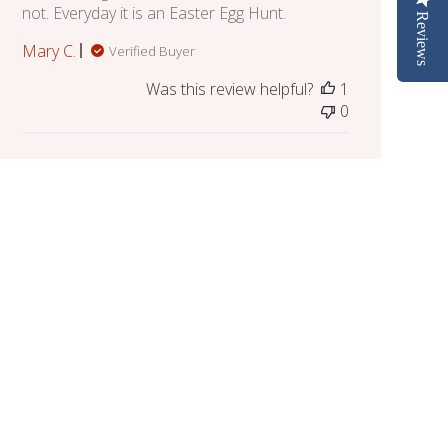
not. Everyday it is an Easter Egg Hunt.
Reviews
Mary C.
Verified Buyer
Was this review helpful?
1
0