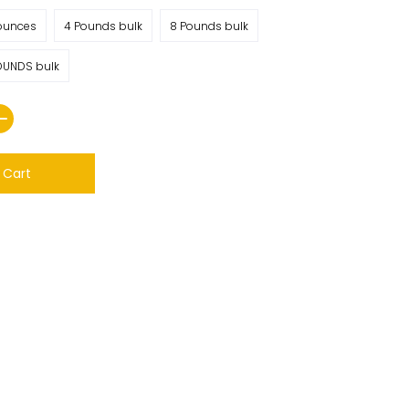
ounces
4 Pounds bulk
8 Pounds bulk
OUNDS bulk
 Cart