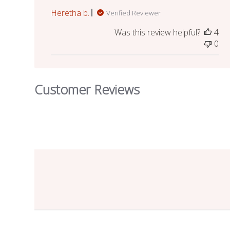
Heretha b.
Verified Reviewer
Was this review helpful?
4
0
Customer Reviews