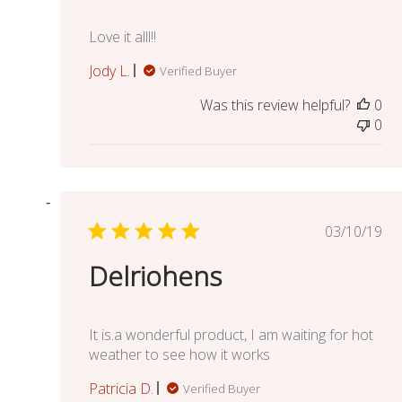
Love it alll!!
Jody L.
Verified Buyer
Was this review helpful?
0
0
Publish
03/10/19
date
Delriohens
It is.a wonderful product, I am waiting for hot
weather to see how it works
Patricia D.
Verified Buyer