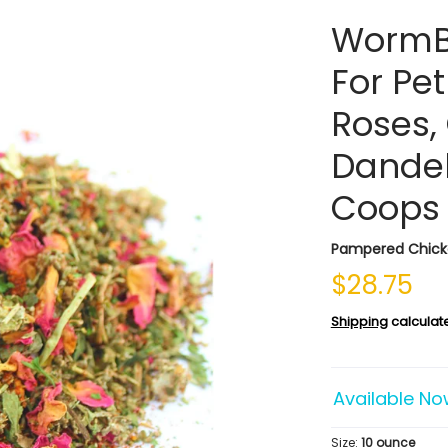
WormB
For Pe
Roses, 
Dandel
Coops
Pampered Chic
$28.75
Shipping
calculat
Available No
Size:
10 ounce