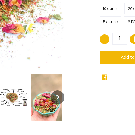
10 ounce
20 
5 ounce
16 P
Quantity
Add to