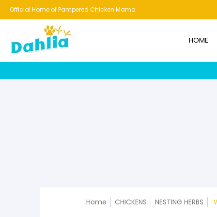
HOME
NEW!
BESTSELLERS
BUNDLES
CHICKENS
CO
Official Home of Pampered Chicken Mama
HOME
Home
CHICKENS
NESTING HERBS
W