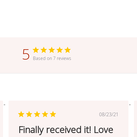
5
Based on 7 reviews
ed
Published
08/23/21
date
Finally received it! Love