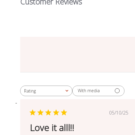
Customer Reviews
With media
Rating
All ratings
Publish
05/10/25
date
Love it alll!!