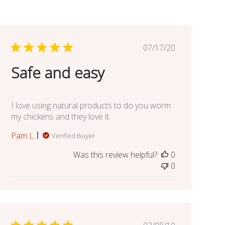
Published
07/17/20
date
Safe and easy
I love using natural products to do you worm
my chickens and they love it.
Pam L.
Verified Buyer
Was this review helpful?
0
0
Published