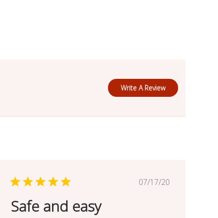
Write A Review
Published
07/17/20
date
Safe and easy