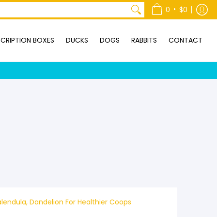
ONTACT
•
0
$0
CRIPTION BOXES
DUCKS
DOGS
RABBITS
CONTACT
lendula, Dandelion For Healthier Coops