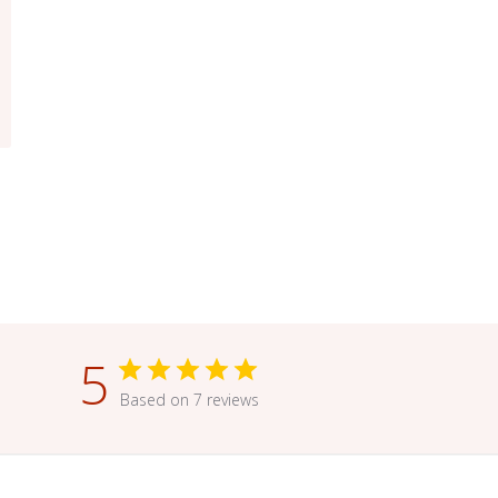
5
Based on 7 reviews