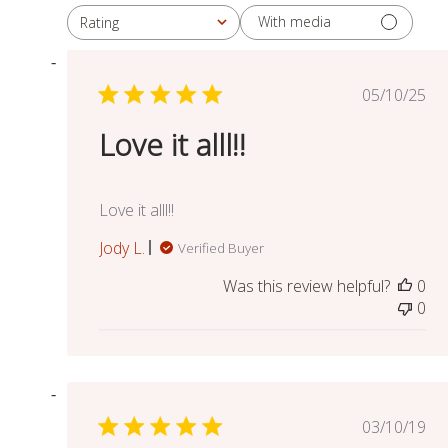
With media
Rating
All ratings
Publish
05/10/25
date
Love it alll!!
Love it alll!!
Jody L.
Verified Buyer
Was this review helpful?
0
0
Publish
03/10/19
date