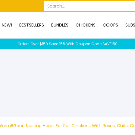
OPS
SUBSCRIPTION BOXES
DUCKS
DOGS
RABBITS
C
Search...
NEW!
BESTSELLERS
BUNDLES
CHICKENS
COOPS
SUBS
Orders Over $150 Save 15% With Coupon Code SAVE150
ormBGone Nesting Herbs For Pet Chickens With Roses, Chilis, Ca