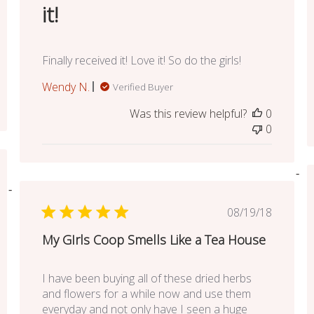
it!
Finally received it! Love it! So do the girls!
Wendy N.
Verified Buyer
Was this review helpful?
0
0
ed
Published
08/19/18
date
My GIrls Coop Smells Like a Tea House
I have been buying all of these dried herbs
and flowers for a while now and use them
everyday and not only have I seen a huge