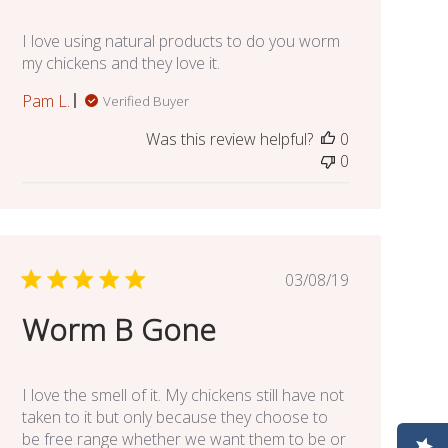
I love using natural products to do you worm
my chickens and they love it.
Pam L.
Verified Buyer
Was this review helpful?
0
0
Published
03/08/19
date
Worm B Gone
I love the smell of it. My chickens still have not
taken to it but only because they choose to
be free range whether we want them to be or