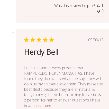
Was this review helpful?
1
0
Publish
05/09/18
date
Herdy Bell
I use just about every product that
PAMPEREDCHICKENMAMA HAS. I have
found they do exactly what she says they will
do plus my chickens love them. They make the
best tfestd because they are all natural &
tasty to my girls, I've been looking for a site &
z person like her to answer questions I have
& a...
Read more