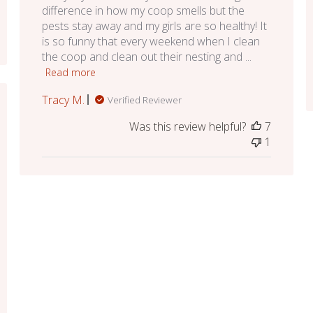
difference in how my coop smells but the
pests stay away and my girls are so healthy! It
is so funny that every weekend when I clean
the coop and clean out their nesting and ...
Read more
Tracy M.
Verified Reviewer
ed
Was this review helpful?
7
1