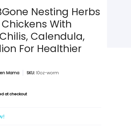
Gone Nesting Herbs
t Chickens With
Chilis, Calendula,
ion For Healthier
ken Mama
SKU:
10oz-worm
ed at checkout
w!