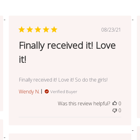
ed
Published
08/23/21
date
Finally received it! Love
it!
Finally received it! Love it! So do the girls!
Wendy N.
Verified Buyer
Was this review helpful?
0
0
ed