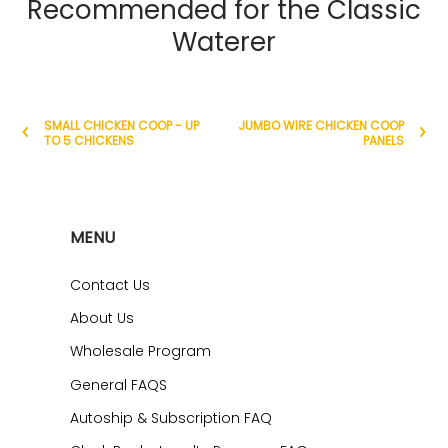
Recommended for the Classic
Waterer
SMALL CHICKEN COOP - UP
JUMBO WIRE CHICKEN COOP
TO 5 CHICKENS
PANELS
MENU
Contact Us
About Us
Wholesale Program
General FAQS
Autoship & Subscription FAQ