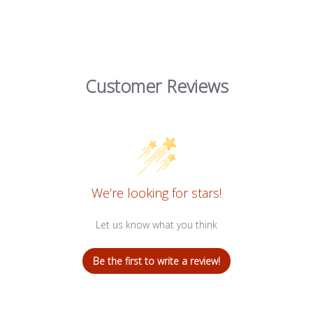
Customer Reviews
We’re looking for stars!
Let us know what you think
Be the first to write a review!