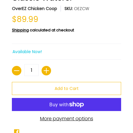
OverEZ Chicken Coop
SKU:
OEZCW
$89.99
Shipping
calculated at checkout
Available Now!
Quantity
Add to Cart
More payment options