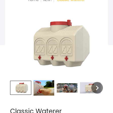
Classic Waterer