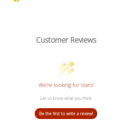
Customer Reviews
We’re looking for stars!
Let us know what you think
Be the first to write a review!