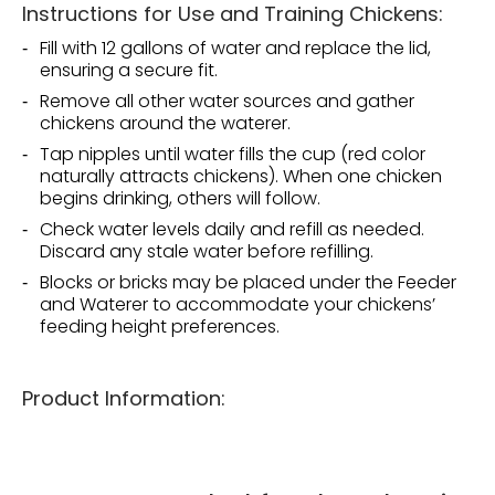
Instructions for Use and Training Chickens:
Fill with 12 gallons of water and replace the lid,
ensuring a secure fit.
Remove all other water sources and gather
chickens around the waterer.
Tap nipples until water fills the cup (red color
naturally attracts chickens). When one chicken
begins drinking, others will follow.
Check water levels daily and refill as needed.
Discard any stale water before refilling.
Blocks or bricks may be placed under the Feeder
and Waterer to accommodate your chickens’
feeding height preferences.
Product Information: