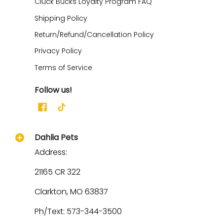
Cluck Bucks Loyalty Program FAQ
Shipping Policy
Return/Refund/Cancellation Policy
Privacy Policy
Terms of Service
Follow us!
Dahlia Pets
Address:
21165 CR 322
Clarkton, MO 63837
Ph/Text: 573-344-3500