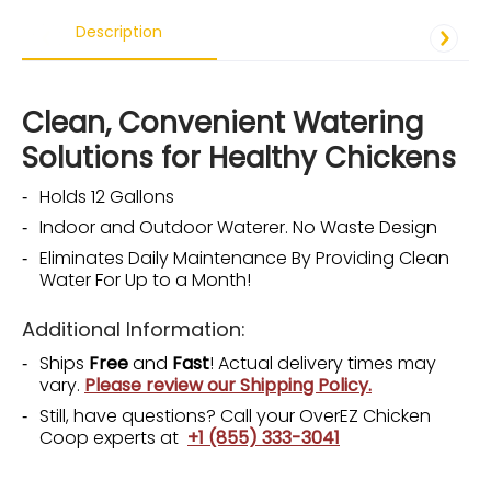
Description
Clean, Convenient Watering
Solutions for Healthy Chickens
Holds 12 Gallons
Indoor and Outdoor Waterer. No Waste Design
Eliminates Daily Maintenance By Providing Clean
Water For Up to a Month!
Additional Information:
Ships
Free
and
Fast
! Actual delivery times may
vary.
Please review our Shipping Policy.
Still, have questions? Call your OverEZ Chicken
Coop experts at
+1 (855) 333-3041