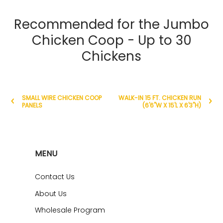
Recommended for the Jumbo
Chicken Coop - Up to 30
Chickens
SMALL WIRE CHICKEN COOP
WALK-IN 15 FT. CHICKEN RUN
PANELS
(6'6"W X 15'L X 6'3"H)
MENU
Contact Us
About Us
Wholesale Program