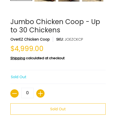
Jumbo Chicken Coop - Up
to 30 Chickens
OverEZ Chicken Coop
SKU:
JOEZCKCP
$4,999.00
Shipping
calculated at checkout
Sold Out
Quantity
Sold Out