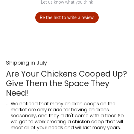
Let us know what you think
Be the first to write a review!
Shipping in July
Are Your Chickens Cooped Up?
Give Them the Space They
Need!
We noticed that many chicken coops on the
market are only made for having chickens
seasonally, and they didn't come with a floor. So
we got to work creating a chicken coop that will
meet all of your needs and will last many years.