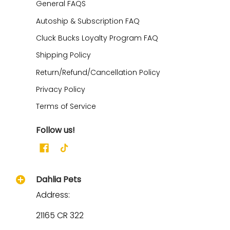
General FAQS
Autoship & Subscription FAQ
Cluck Bucks Loyalty Program FAQ
Shipping Policy
Return/Refund/Cancellation Policy
Privacy Policy
Terms of Service
Follow us!
Dahlia Pets
Address:
21165 CR 322