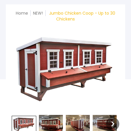
Home
NEW!
Jumbo Chicken Coop - Up to 30
Chickens