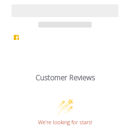
Customer Reviews
We’re looking for stars!