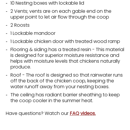
10 Nesting boxes with lockable lid
2 Vents; vents are on each gable end on the
upper point to let air flow through the coop
2 Roosts
1 Lockable mandoor
1 Lockable chicken door with treated wood ramp
Flooring & siding has a treated resin - This material
is designed for superior moisture resistance and
helps with moisture levels that chickens naturally
produce.
Roof - The roof is designed so that rainwater runs
off the back of the chicken coop, keeping the
water runoff away from your nesting boxes.
The ceiling has radiant barrier sheathing to keep
the coop cooler in the summer heat.
Have questions? Watch our
FAQ videos.