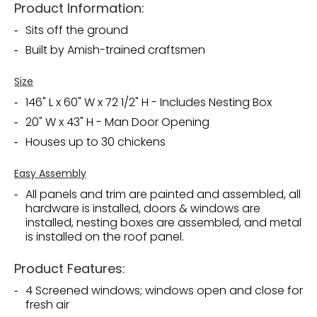
Product Information:
Sits off the ground
Built by Amish-trained craftsmen
Size
146" L x 60" W x 72 1/2" H - Includes Nesting Box
20" W x 43" H - Man Door Opening
Houses up to 30 chickens
Easy Assembly
All panels and trim are painted and assembled, all
hardware is installed, doors & windows are
installed, nesting boxes are assembled, and metal
is installed on the roof panel.
Product Features:
4 Screened windows; windows open and close for
fresh air