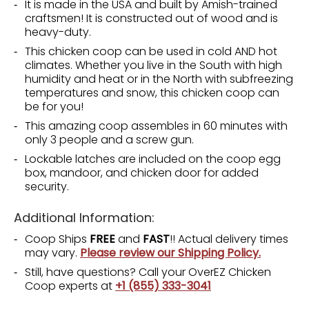
It is made in the USA and built by Amish-trained
craftsmen! It is constructed out of wood and is
heavy-duty.
This chicken coop can be used in cold AND hot
climates. Whether you live in the South with high
humidity and heat or in the North with subfreezing
temperatures and snow, this chicken coop can
be for you!
This amazing coop assembles in 60 minutes with
only 3 people and a screw gun.
Lockable latches are included on the coop egg
box, mandoor, and chicken door for added
security.
Additional Information:
Coop Ships
FREE
and
FAST
!! Actual delivery times
may vary.
Please review our Shipping Policy.
Still, have questions? Call your OverEZ Chicken
Coop experts at
+1 (855) 333-3041