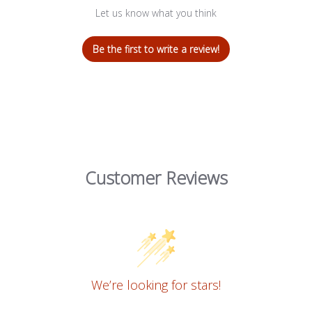
Let us know what you think
Be the first to write a review!
Customer Reviews
We’re looking for stars!