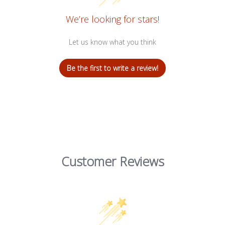
We’re looking for stars!
Let us know what you think
Be the first to write a review!
Customer Reviews