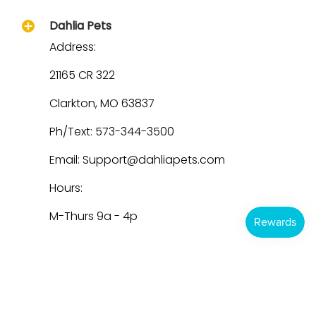
Dahlia Pets
Address:
21165 CR 322
Clarkton, MO 63837
Ph/Text: 573-344-3500
Email: Support@dahliapets.com
Hours:
M-Thurs 9a - 4p
Dahlia Pets
© 2026