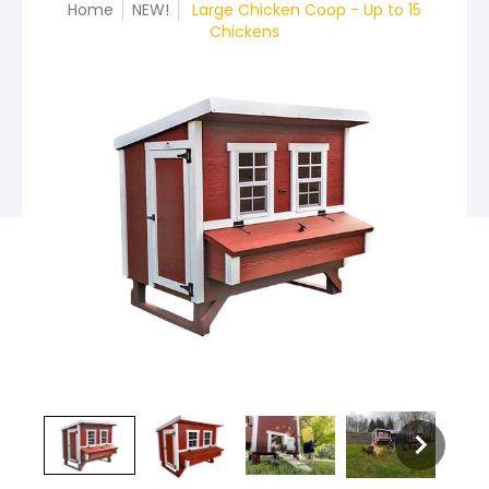
Home
NEW!
Large Chicken Coop - Up to 15
Chickens