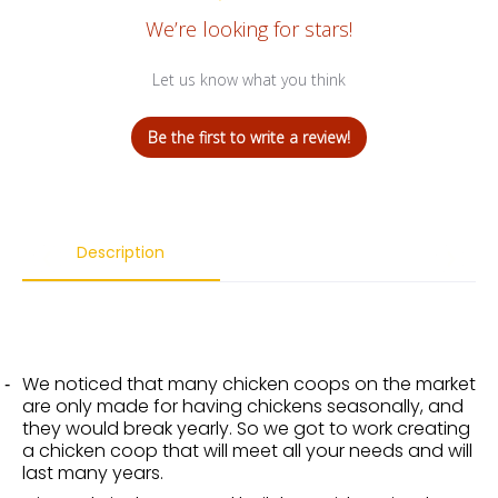
We’re looking for stars!
Let us know what you think
Be the first to write a review!
Description
We noticed that many chicken coops on the market
are only made for having chickens seasonally, and
they would break yearly. So we got to work creating
a chicken coop that will meet all your needs and will
last many years.