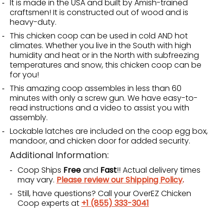
It is made in the USA and built by Amish-trained
craftsmen! It is constructed out of wood and is
heavy-duty.
This chicken coop can be used in cold AND hot
climates. Whether you live in the South with high
humidity and heat or in the North with subfreezing
temperatures and snow, this chicken coop can be
for you!
This amazing coop assembles in less than 60
minutes with only a screw gun. We have easy-to-
read instructions and a video to assist you with
assembly.
Lockable latches are included on the coop egg box,
mandoor, and chicken door for added security.
Additional Information:
Coop Ships
Free
and
Fast
!! Actual delivery times
may vary.
Please review our Shipping Policy
.
Still, have questions? Call your OverEZ Chicken
Coop experts at
+1 (855) 333-3041