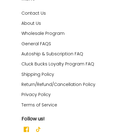
Contact Us
About Us
Wholesale Program
General FAQS
Autoship & Subscription FAQ
Cluck Bucks Loyalty Program FAQ
Shipping Policy
Return/Refund/Cancellation Policy
Privacy Policy
Terms of Service
Follow us!