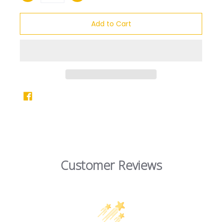
Add to Cart
Customer Reviews