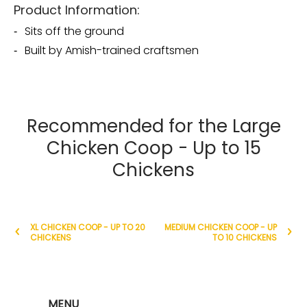
Product Information:
Sits off the ground
Built by Amish-trained craftsmen
Recommended for the Large
Chicken Coop - Up to 15
Chickens
XL CHICKEN COOP - UP TO 20
MEDIUM CHICKEN COOP - UP
CHICKENS
TO 10 CHICKENS
MENU