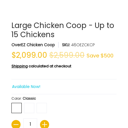
Large Chicken Coop - Up to
15 Chickens
OverEZ Chicken Coop
SKU:
46OEZCKCP
$2,099.00
$2,599.00
Save
$500
Shipping
calculated at checkout
Available Now!
Color:
Classic
Quantity