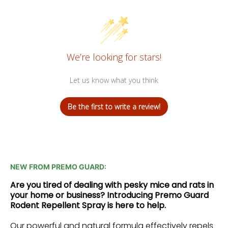
We’re looking for stars!
Let us know what you think
Be the first to write a review!
NEW FROM PREMO GUARD:
Are you tired of dealing with pesky mice and rats in
your home or business? Introducing Premo Guard
Rodent Repellent Spray is here to help.
Our powerful and natural formula effectively repels