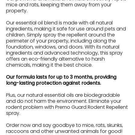
mice and rats, keeping them away from your
property.
Our essential oil blend is made with all natural
ingredients, making it safe for use around pets and
children. Simply spray the repellent around the
perimeter of your property, including along the
foundation, windows, and doors. With its natural
ingredients and advanced technology, this spray
offers an eco-friendly alternative to harsh
chemicals, making it the best choice.
Our formula lasts for up to 3 months, providing
long-lasting protection against rodents.
Plus, our natural essential oils are biodegradable
and do not harm the environment. Eliminate your
rodent problem with Premo Guard Rodent Repellent
spray.
Order now and say goodbye to mice, rats, skunks,
raccoons and other unwanted animals for good!