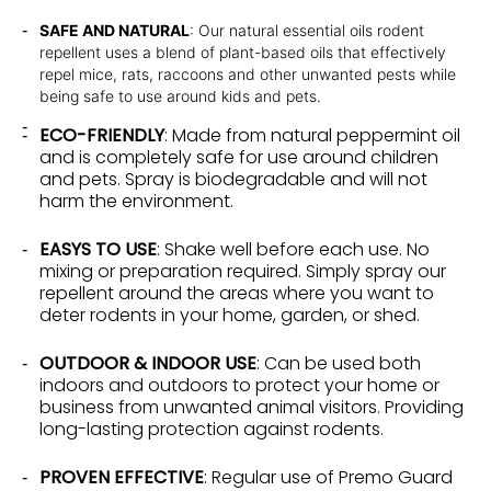
SAFE AND NATURAL
: Our natural essential oils rodent
repellent uses a blend of plant-based oils that effectively
repel mice, rats, raccoons and other unwanted pests while
being safe to use around kids and pets.
ECO-FRIENDLY
: Made from natural peppermint oil
and is completely safe for use around children
and pets. Spray is biodegradable and will not
harm the environment.
EASYS TO USE
: Shake well before each use. No
mixing or preparation required. Simply spray our
repellent around the areas where you want to
deter rodents in your home, garden, or shed.
OUTDOOR & INDOOR USE
: Can be used both
indoors and outdoors to protect your home or
business from unwanted animal visitors. Providing
long-lasting protection against rodents.
PROVEN EFFECTIVE
: Regular use of Premo Guard