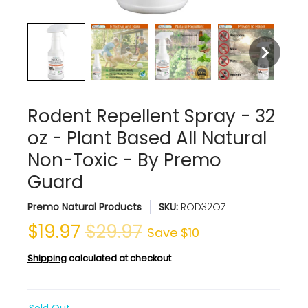
Rodent Repellent Spray - 32
oz - Plant Based All Natural
Non-Toxic - By Premo
Guard
Premo Natural Products
SKU:
ROD32OZ
$19.97
$29.97
Save
$10
Shipping
calculated at checkout
Sold Out