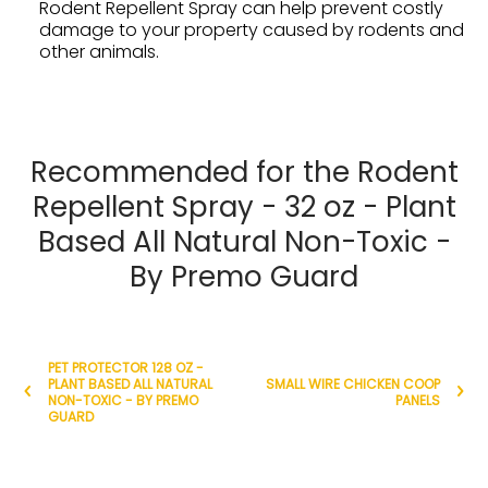
Rodent Repellent Spray can help prevent costly
damage to your property caused by rodents and
other animals.
Recommended for the Rodent
Repellent Spray - 32 oz - Plant
Based All Natural Non-Toxic -
By Premo Guard
PET PROTECTOR 128 OZ -
PLANT BASED ALL NATURAL
SMALL WIRE CHICKEN COOP
NON-TOXIC - BY PREMO
PANELS
GUARD