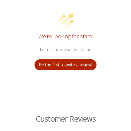
We’re looking for stars!
Let us know what you think
Be the first to write a review!
Customer Reviews