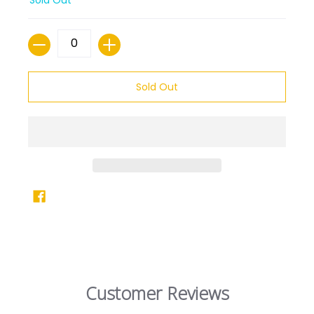
Quantity
Sold Out
Customer Reviews