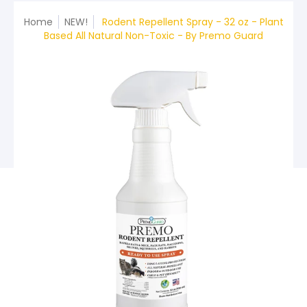
Home
NEW!
Rodent Repellent Spray - 32 oz - Plant
Based All Natural Non-Toxic - By Premo Guard