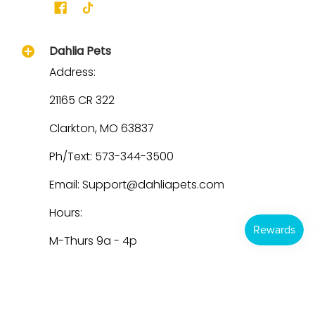
Dahlia Pets
Address:
21165 CR 322
Clarkton, MO 63837
Ph/Text: 573-344-3500
Email: Support@dahliapets.com
Hours:
M-Thurs 9a - 4p