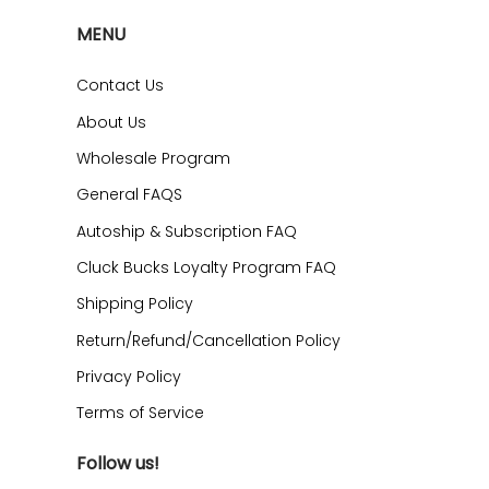
MENU
Contact Us
About Us
Wholesale Program
General FAQS
Autoship & Subscription FAQ
Cluck Bucks Loyalty Program FAQ
Shipping Policy
Return/Refund/Cancellation Policy
Privacy Policy
Terms of Service
Follow us!