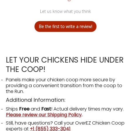
Let us know what you think
Be the first to write a review!
LET YOUR CHICKENS HIDE UNDER
THE COOP!
Panels make your chicken coop more secure by
providing a convenient transition from the coop to
the Run.
Additional Information:
Ships
Free
and
Fast
! Actual delivery times may vary.
Please review our Shipping Policy
.
Still, have questions? Call your OverEZ Chicken Coop
experts at
+1 (855) 333-3041