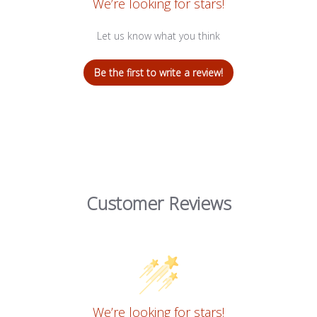
We’re looking for stars!
Let us know what you think
Be the first to write a review!
Customer Reviews
We’re looking for stars!