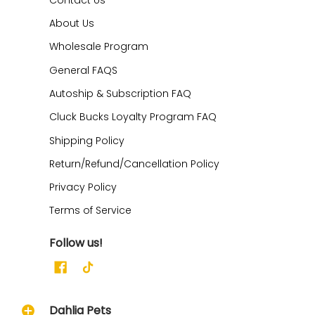
About Us
Wholesale Program
General FAQS
Autoship & Subscription FAQ
Cluck Bucks Loyalty Program FAQ
Shipping Policy
Return/Refund/Cancellation Policy
Privacy Policy
Terms of Service
Follow us!
Dahlia Pets