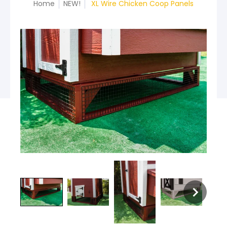
Home
NEW!
XL Wire Chicken Coop Panels