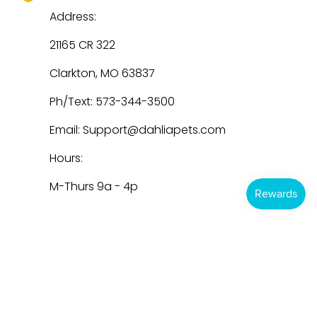
Address:
21165 CR 322
Clarkton, MO 63837
Ph/Text: 573-344-3500
Email: Support@dahliapets.com
Hours:
M-Thurs 9a - 4p
Dahlia Pets
© 2026
Powered by Shopify