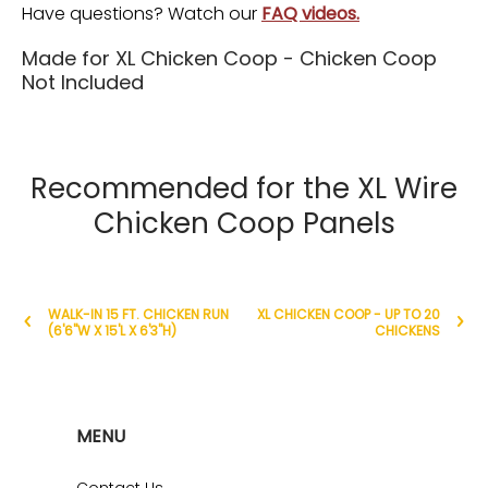
Have questions? Watch our
FAQ videos.
Made for XL Chicken Coop - Chicken Coop
Not Included
Recommended for the XL Wire
Chicken Coop Panels
WALK-IN 15 FT. CHICKEN RUN
XL CHICKEN COOP - UP TO 20
(6'6"W X 15'L X 6'3"H)
CHICKENS
MENU
Contact Us