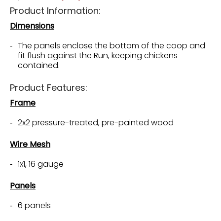
Product Information:
Dimensions
The panels enclose the bottom of the coop and
fit flush against the Run, keeping chickens
contained.
Product Features:
Frame
2x2 pressure-treated, pre-painted wood
Wire Mesh
1x1, 16 gauge
Panels
6 panels