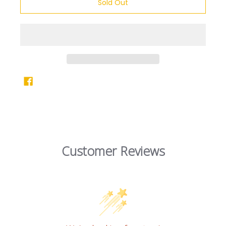
Sold Out
Customer Reviews