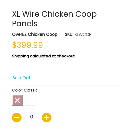
XL Wire Chicken Coop
Panels
OverEZ Chicken Coop
SKU:
XLWCCP
$399.99
Shipping
calculated at checkout
Sold Out
Color:
Classic
Quantity