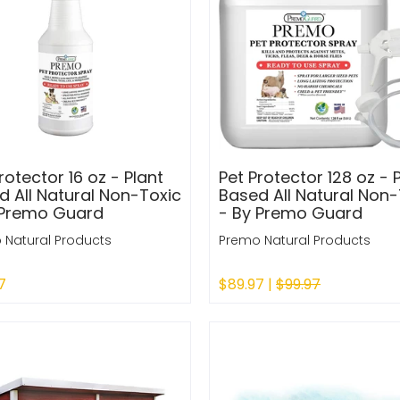
rotector 16 oz - Plant
Pet Protector 128 oz - 
d All Natural Non-Toxic
Based All Natural Non-
 Premo Guard
- By Premo Guard
 Natural Products
Premo Natural Products
7
$89.97 |
$99.97
 Out
Sold Out