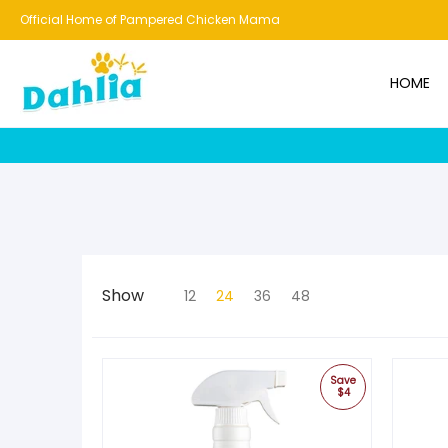
HOME
NEW!
BESTSELLERS
BUNDLES
CHICKENS
CO
Official Home of Pampered Chicken Mama
HOME
Show
12
24
36
48
Save
$4