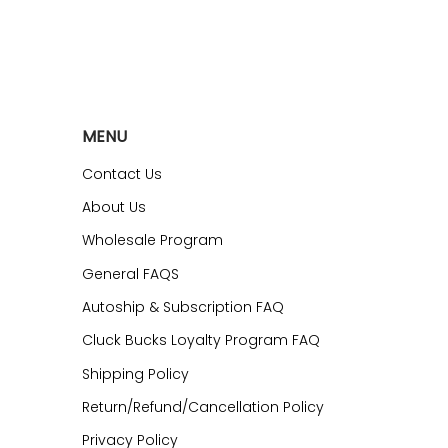
MENU
Contact Us
About Us
Wholesale Program
General FAQS
Autoship & Subscription FAQ
Cluck Bucks Loyalty Program FAQ
Shipping Policy
Return/Refund/Cancellation Policy
Privacy Policy