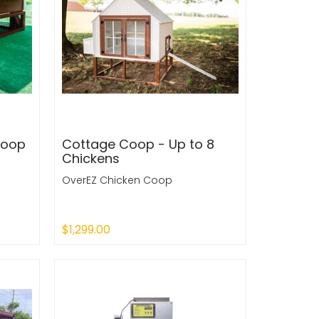
Coop
Cottage Coop - Up to 8
Chickens
OverEZ Chicken Coop
$1,299.00
Sold Out