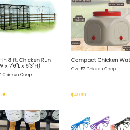
In 8 ft. Chicken Run
Compact Chicken Wat
W x 7'6"L x 6'3"H)
OverEZ Chicken Coop
Z Chicken Coop
9.99
$49.99
 Out
Sold Out