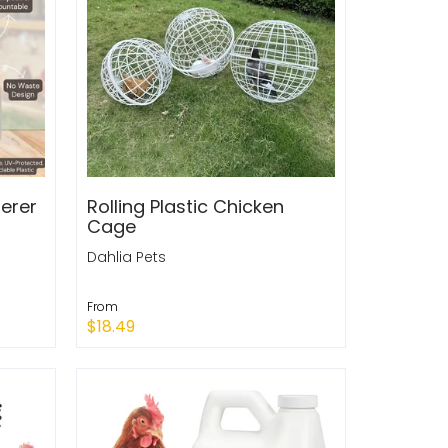
erer
Rolling Plastic Chicken
Cage
Dahlia Pets
From
$18.49
Sold Out