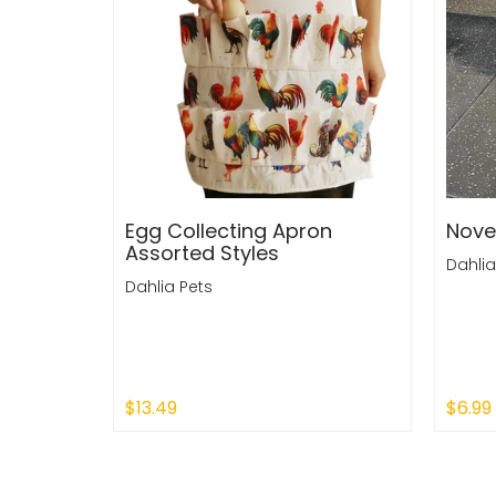
Egg Collecting Apron
Nove
Assorted Styles
Dahlia
Dahlia Pets
$13.49
$6.99
Sold Out
Sold