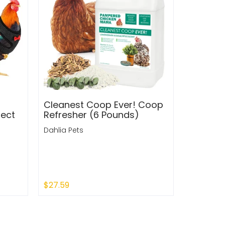
Cleanest Coop Ever! Coop
fect
Refresher (6 Pounds)
Dahlia Pets
$27.59
Quick Shop