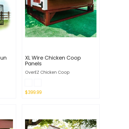
Run
XL Wire Chicken Coop
Panels
OverEZ Chicken Coop
$399.99
Sold Out