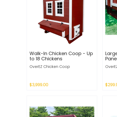
Walk-In Chicken Coop - Up
Larg
to 18 Chickens
Pane
OverEZ Chicken Coop
OverE
$3,999.00
$299.
Sold Out
Sold