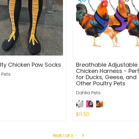
lty Chicken Paw Socks
Breathable Adjustable
Chicken Harness - Per
 Pets
for Ducks, Geese, and
Other Poultry Pets
Dahlia Pets
$11.50
 Out
Sold Out
PAGE 1 OF 2