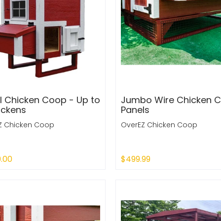
l Chicken Coop - Up to
Jumbo Wire Chicken 
ickens
Panels
Z Chicken Coop
OverEZ Chicken Coop
9.00
$499.99
 Out
Sold Out