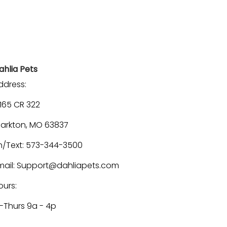
ahlia Pets
ddress:
1165 CR 322
larkton, MO 63837
h/Text: 573-344-3500
mail: Support@dahliapets.com
ours:
-Thurs 9a - 4p