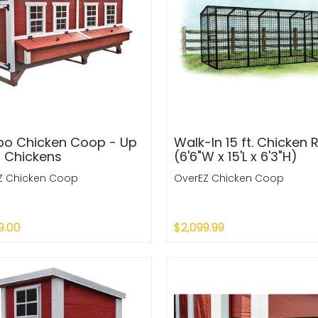
o Chicken Coop - Up
Walk-In 15 ft. Chicken 
0 Chickens
(6'6"W x 15'L x 6'3"H)
Z Chicken Coop
OverEZ Chicken Coop
9.00
$2,099.99
 Out
Sold Out