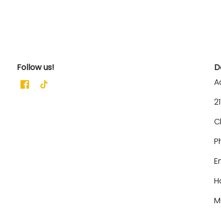
Follow us!
D
A
2
C
P
E
H
M