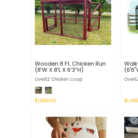
Wooden 8 Ft. Chicken Run
Walk-
(8’W X 8’L X 6’3”H)
(6'6"
OverEZ Chicken Coop
OverE
$1,899.00
$1,49
Sold Out
Sold