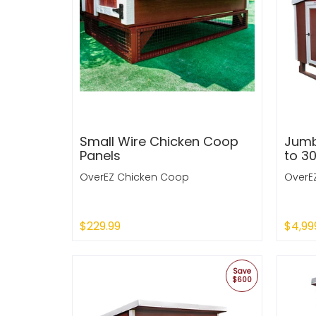
Small Wire Chicken Coop
Jumb
Panels
to 3
OverEZ Chicken Coop
OverE
$229.99
$4,99
Sold Out
Sold
Save
$600