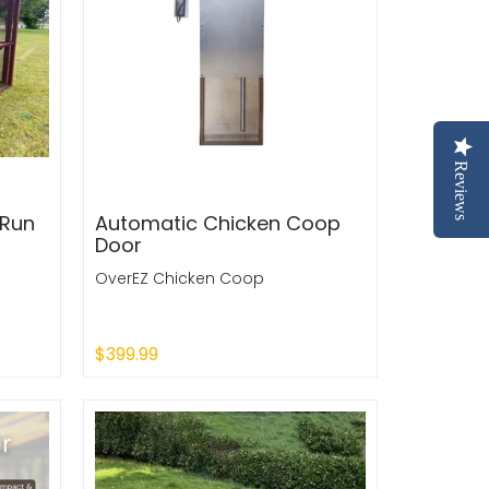
Reviews
 Run
Automatic Chicken Coop
Door
OverEZ Chicken Coop
$399.99
Sold Out