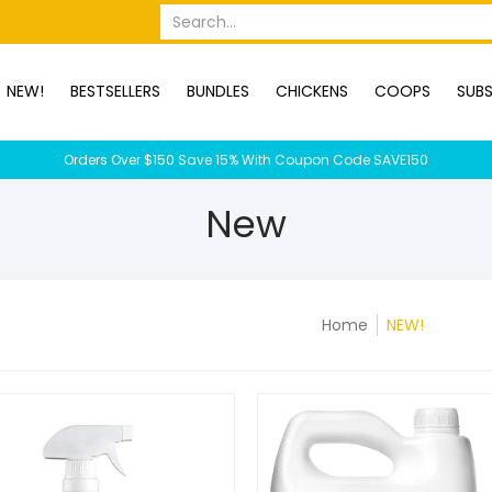
OPS
SUBSCRIPTION BOXES
DUCKS
DOGS
RABBITS
C
Search...
NEW!
BESTSELLERS
BUNDLES
CHICKENS
COOPS
SUBS
Orders Over $150 Save 15% With Coupon Code SAVE150
New
Home
NEW!