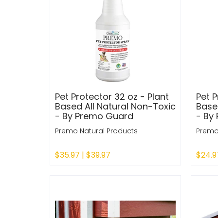
Pet Protector 32 oz - Plant
Pet P
Based All Natural Non-Toxic
Base
- By Premo Guard
- By
Premo Natural Products
Premo
$35.97 |
$39.97
$24.9
Sold Out
Sold