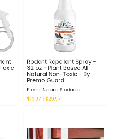
Plant
Rodent Repellent Spray -
Toxic
32 oz - Plant Based All
Natural Non-Toxic - By
Premo Guard
Premo Natural Products
$19.97 |
$29.97
Sold Out