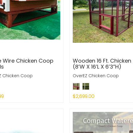
e Wire Chicken Coop
Wooden 16 Ft. Chicken
ls
(8’W X 16’L X 6’3”H)
Z Chicken Coop
OverEZ Chicken Coop
99
$2,699.00
 Out
Sold Out