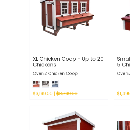
XL Chicken Coop - Up to 20
Smal
Chickens
5 Ch
OverEZ Chicken Coop
OverE
$3,199.00 |
$3,799.00
$1,49
Quick Shop
Sold