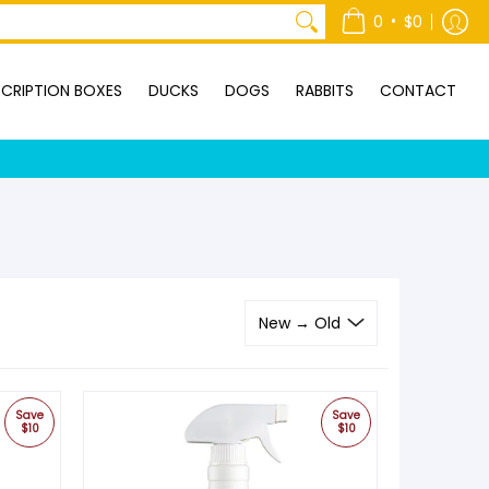
ONTACT
•
0
$0
CRIPTION BOXES
DUCKS
DOGS
RABBITS
CONTACT
Save
Save
$10
$10