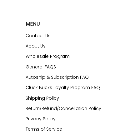
MENU
Contact Us
About Us
Wholesale Program
General FAQS
Autoship & Subscription FAQ
Cluck Bucks Loyalty Program FAQ
Shipping Policy
Return/Refund/Cancellation Policy
Privacy Policy
Terms of Service