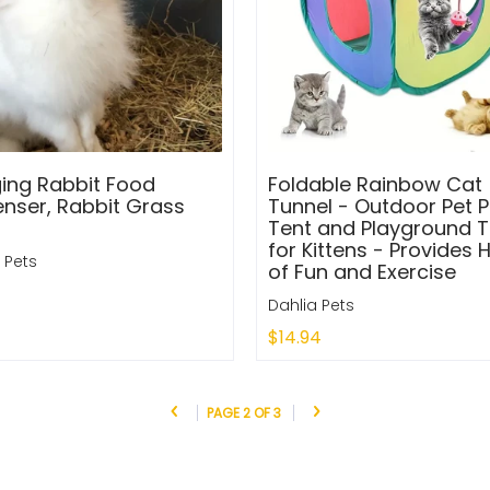
ing Rabbit Food
Foldable Rainbow Cat
enser, Rabbit Grass
Tunnel - Outdoor Pet P
Tent and Playground 
for Kittens - Provides 
 Pets
of Fun and Exercise
Dahlia Pets
$14.94
to Cart
Add to Cart
PAGE 2 OF 3