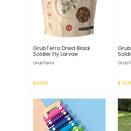
GrubTerra Dried Black
Grub
Soldier Fly Larvae
Soldi
GrubTerra
GrubT
$49.95
$79.9
Add to Cart
Add 