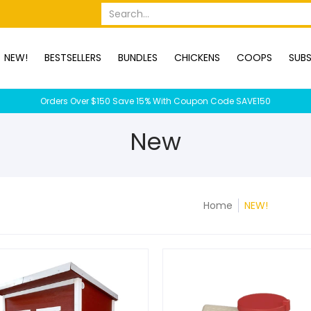
OPS
SUBSCRIPTION BOXES
DUCKS
DOGS
RABBITS
C
Search...
NEW!
BESTSELLERS
BUNDLES
CHICKENS
COOPS
SUBS
Orders Over $150 Save 15% With Coupon Code SAVE150
New
Home
NEW!