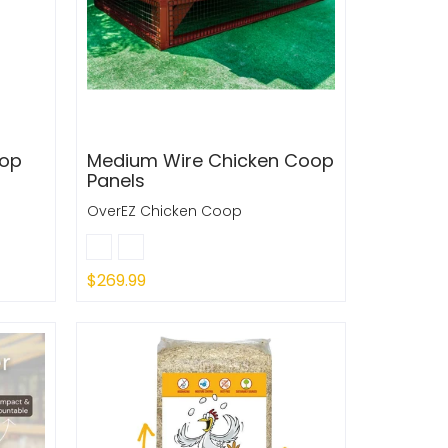
oop
Medium Wire Chicken Coop
Panels
OverEZ Chicken Coop
$269.99
Quick Shop