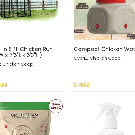
In 8 ft. Chicken Run
Compact Chicken Wat
W x 7'6"L x 6'3"H)
OverEZ Chicken Coop
Z Chicken Coop
9.99
$49.99
 Out
Sold Out
Save
$19.95