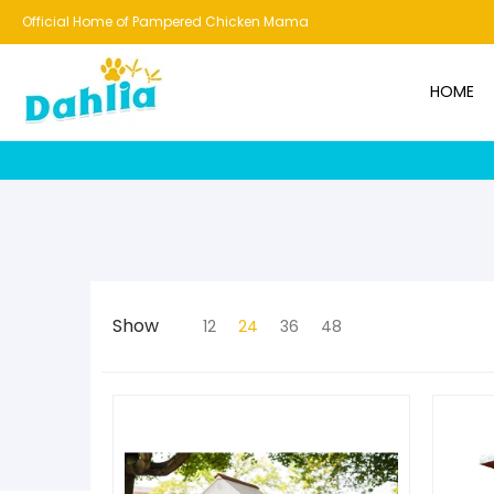
HOME
NEW!
BESTSELLERS
BUNDLES
CHICKENS
CO
Official Home of Pampered Chicken Mama
HOME
Show
12
24
36
48