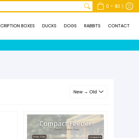
ONTACT
•
0
$0
CRIPTION BOXES
DUCKS
DOGS
RABBITS
CONTACT