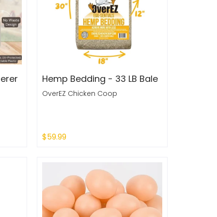
erer
Hemp Bedding - 33 LB Bale
OverEZ Chicken Coop
$59.99
Add to Cart