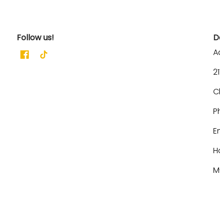
Follow us!
D
A
2
C
P
E
H
M