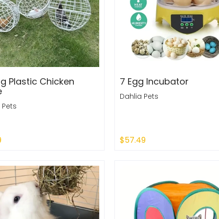
ng Plastic Chicken
7 Egg Incubator
e
Dahlia Pets
 Pets
9
$57.49
 Out
Add to Cart