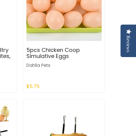
Reviews
try
5pcs Chicken Coop
tes,
Simulative Eggs
Dahlia Pets
$5.75
Add to Cart