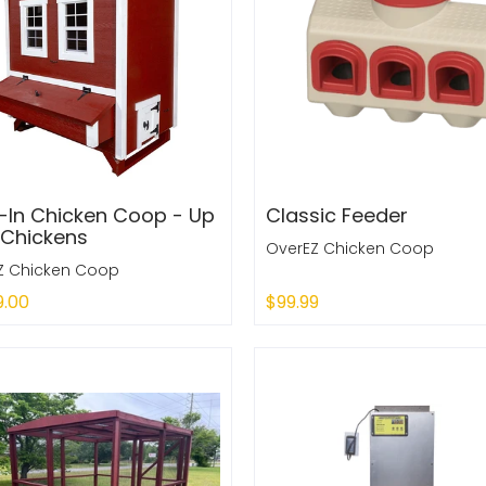
-In Chicken Coop - Up
Classic Feeder
 Chickens
OverEZ Chicken Coop
Z Chicken Coop
9.00
$99.99
 Out
Add to Cart