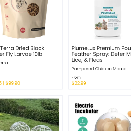
Terra Dried Black
PlumeLux Premium Poul
er Fly Larvae 10lb
Feather Spray: Deter Mi
Lice, & Fleas
erra
Pampered Chicken Mama
From
5 |
$99.90
$22.99
Quick Shop
to Cart