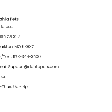
ahlia Pets
ddress:
1165 CR 322
larkton, MO 63837
h/Text: 573-344-3500
mail: Support@dahliapets.com
ours:
-Thurs 9a - 4p