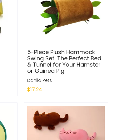
5-Piece Plush Hammock
Swing Set: The Perfect Bed
& Tunnel for Your Hamster
or Guinea Pig
Dahlia Pets
$17.24
Add to Cart