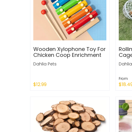
Wooden Xylophone Toy For
Rolli
Chicken Coop Enrichment
Cag
Dahlia Pets
Dahlia
From
$12.99
$18.4
Sold
Add to Cart