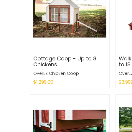
Cottage Coop - Up to 8
Walk
Chickens
to 18
OverEZ Chicken Coop
OverE
$1,299.00
$3,99
Sold Out
Sold