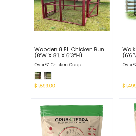
Wooden 8 Ft. Chicken Run
Walk-
(8’W X 8’L X 6’3”H)
(6'6"
OverEZ Chicken Coop
OverE
$1,899.00
$1,49
Sold Out
Sold