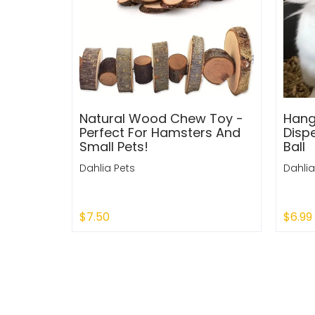
Natural Wood Chew Toy -
Hang
Perfect For Hamsters And
Disp
Small Pets!
Ball
Dahlia Pets
Dahlia
$7.50
$6.99
Add to Cart
Add 