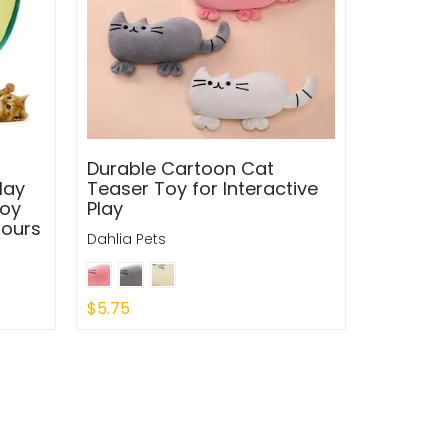
Durable Cartoon Cat
lay
Teaser Toy for Interactive
Toy
Play
Hours
Dahlia Pets
$5.75
Quick Shop