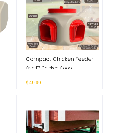
Compact Chicken Feeder
OverEZ Chicken Coop
$49.99
Add to Cart