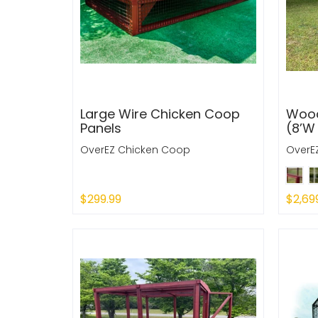
Large Wire Chicken Coop
Wood
Panels
(8’W 
OverEZ Chicken Coop
OverE
$299.99
$2,69
Sold Out
Sold