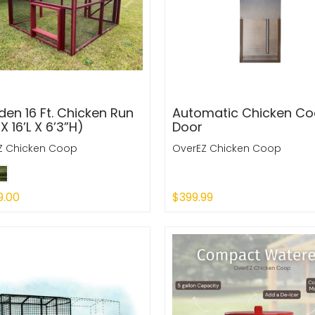
en 16 Ft. Chicken Run
Automatic Chicken C
X 16’L X 6’3”H)
Door
Z Chicken Coop
OverEZ Chicken Coop
9.00
$399.99
 Out
Sold Out