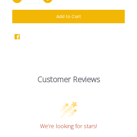
Add to Cart
Customer Reviews
We’re looking for stars!