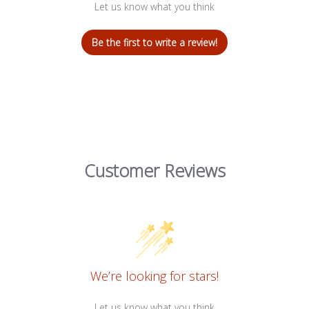
Let us know what you think
Be the first to write a review!
Customer Reviews
We’re looking for stars!
Let us know what you think