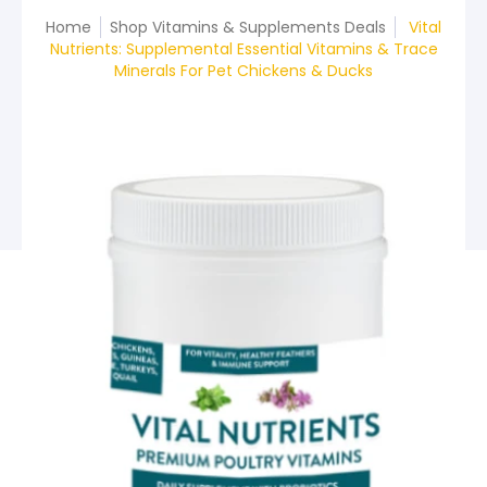
Home
Shop Vitamins & Supplements Deals
Vital
Nutrients: Supplemental Essential Vitamins & Trace
Minerals For Pet Chickens & Ducks