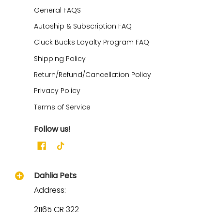
General FAQS
Autoship & Subscription FAQ
Cluck Bucks Loyalty Program FAQ
Shipping Policy
Return/Refund/Cancellation Policy
Privacy Policy
Terms of Service
Follow us!
Dahlia Pets
Address:
21165 CR 322