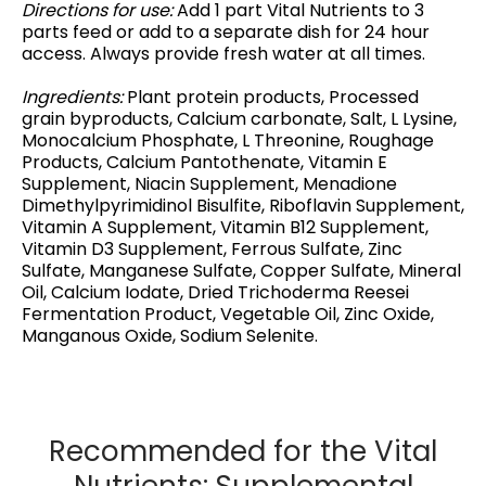
Directions for use:
Add 1 part Vital Nutrients to 3
parts feed or add to a separate dish for 24 hour
access. Always provide fresh water at all times.
Ingredients:
Plant protein products, Processed
grain byproducts, Calcium carbonate, Salt, L Lysine,
Monocalcium Phosphate, L Threonine, Roughage
Products, Calcium Pantothenate, Vitamin E
Supplement, Niacin Supplement, Menadione
Dimethylpyrimidinol Bisulfite, Riboflavin Supplement,
Vitamin A Supplement, Vitamin B12 Supplement,
Vitamin D3 Supplement, Ferrous Sulfate, Zinc
Sulfate, Manganese Sulfate, Copper Sulfate, Mineral
Oil, Calcium Iodate, Dried Trichoderma Reesei
Fermentation Product, Vegetable Oil, Zinc Oxide,
Manganous Oxide, Sodium Selenite.
Recommended for the Vital