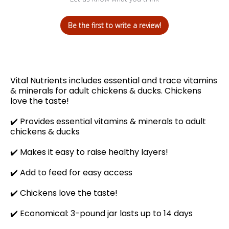
Be the first to write a review!
Vital Nutrients includes essential and trace vitamins
& minerals for adult chickens & ducks. Chickens
love the taste!
✔️
Provides essential vitamins & minerals to adult
chickens & ducks
✔️ Makes it easy to raise healthy layers!
✔️
Add to feed for easy access
✔️
Chickens love the taste!
✔️ Economical: 3-pound jar lasts up to 14 days