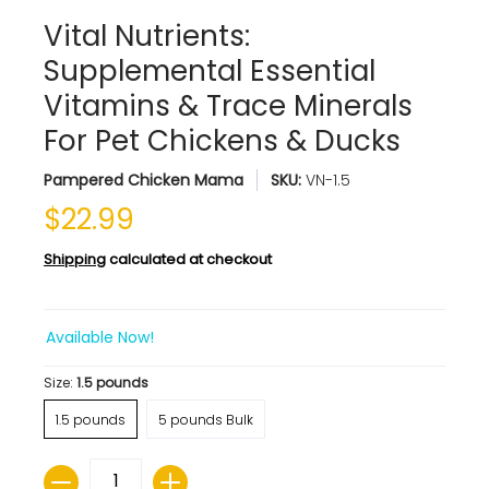
Vital Nutrients:
Supplemental Essential
Vitamins & Trace Minerals
For Pet Chickens & Ducks
Pampered Chicken Mama
SKU:
VN-1.5
$22.99
Shipping
calculated at checkout
Available Now!
Size:
1.5 pounds
1.5 pounds
5 pounds Bulk
Quantity