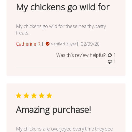
My chickens go wild for
My chickens go wild for these healthy, tasty
treats.
Published
Catherine R.
02/09/20
Verified Buyer
date
Was this review helpful?
1
1
Amazing purchase!
My chickens are overjoyed every time they see