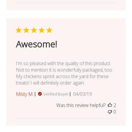
Awesome!
I'm so pleased with the quality of this product.
Not to mention it is wonderfully packaged, too.
My chickens sprint across the yard for these
treats! I will definitely order again.
Published
Misty M.
04/03/19
Verified Buyer
date
Was this review helpful?
2
0