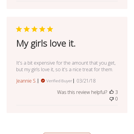
My girls love it.
It's a bit expensive for the amount that you get,
but my girls love it, so it's a nice treat for them.
Published
Jeannie S.
03/21/18
Verified Buyer
date
Was this review helpful?
3
0