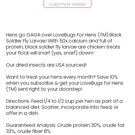
Load more reviews
Hens go GAGA over LoveBugs For Hens (TM) Black
Soldier Fly Larvae! With 50x calcium and full of
protein, black soldier fly larvae are chicken treats
your flock will snarf (yes, snarf) down!
Our dried insects are USA sourced!
Want to treat your hens every month? Save 10%
when you subscribe & get your LoveBugs for Hens
(TM) sent right to your doorstep!
Directions: Feed 1/4 to 1/2 cup per hen as part of a
balanced diet. Scatter, incorporate into feed, or
offer in a dish.
Guaranteed Analysis: Crude protein 30%, crude fat
33%, crude fiber 8%