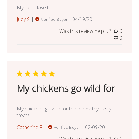
My hens love them.
Published
Judy S.
04/19/20
Verified Buyer
date
Was this review helpful?
0
0
My chickens go wild for
My chickens go wild for these healthy, tasty
treats.
Published
Catherine R.
02/09/20
Verified Buyer
date