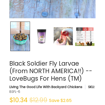
Black Soldier Fly Larvae
(From NORTH AMERICA!!) --
LoveBugs For Hens (TM)
Living The Good Life With Backyard Chickens
SKU:
BSFL-6
$10.34
$12.99
Save
$2.65