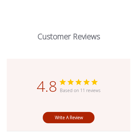
Customer Reviews
4.8
Based on 11 reviews
Write A Review