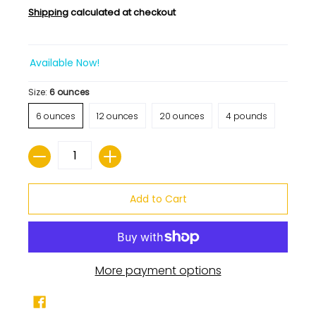
Shipping
calculated at checkout
Available Now!
Size:
6 ounces
6 ounces
12 ounces
20 ounces
4 pounds
Quantity
Add to Cart
More payment options