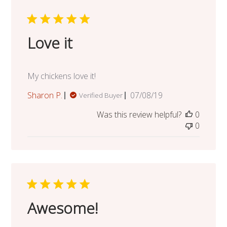
Love it
My chickens love it!
Published
Sharon P.
07/08/19
Verified Buyer
date
Was this review helpful?
0
0
Awesome!