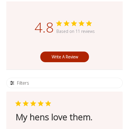
4.8
Based on 11 reviews
Write A Review
Filters
My hens love them.