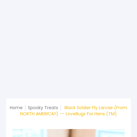
Home
Spooky Treats
Black Soldier Fly Larvae (From
NORTH AMERICA!!) -- LoveBugs For Hens (TM)