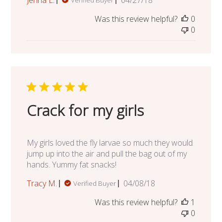
Jenna L.
04/27/18
Verified Buyer
date
Was this review helpful?
0
0
Crack for my girls
My girls loved the fly larvae so much they would
jump up into the air and pull the bag out of my
hands. Yummy fat snacks!
Published
Tracy M.
04/08/18
Verified Buyer
date
Was this review helpful?
1
0