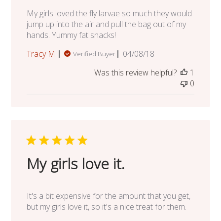
My girls loved the fly larvae so much they would
jump up into the air and pull the bag out of my
hands. Yummy fat snacks!
Published
Tracy M.
04/08/18
Verified Buyer
date
Was this review helpful?
1
0
My girls love it.
It's a bit expensive for the amount that you get,
but my girls love it, so it's a nice treat for them.