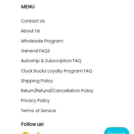
MENU
Contact Us
About Us
Wholesale Program
General FAQS
Autoship & Subscription FAQ
Cluck Bucks Loyalty Program FAQ
Shipping Policy
Return/Refund/Cancellation Policy
Privacy Policy
Terms of Service
Follow us!