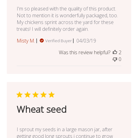
I'm so pleased with the quality of this product.
Not to mention it is wonderfully packaged, too.
My chickens sprint across the yard for these
treats! I will definitely order again.
Published
Misty M.
04/03/19
Verified Buyer
date
Was this review helpful?
2
0
Wheat seed
I sprout my seeds in a large mason jar, after
getting good long sprouts i continue to grow