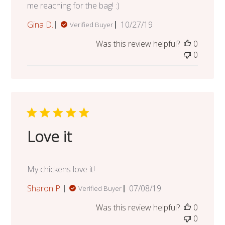
me reaching for the bag! :)
Published
Gina D.
10/27/19
Verified Buyer
date
Was this review helpful?
0
0
Love it
My chickens love it!
Published
Sharon P.
07/08/19
Verified Buyer
date
Was this review helpful?
0
0