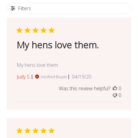
Filters
My hens love them.
My hens love them.
Published
Judy S.
04/19/20
Verified Buyer
date
Was this review helpful?
0
0