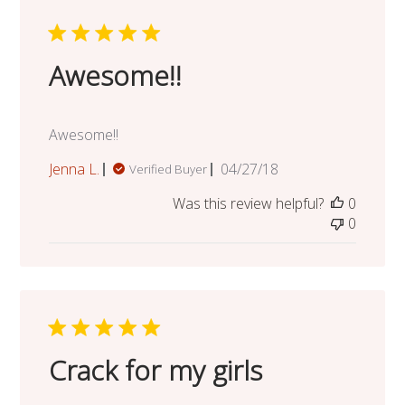
Awesome!!
Awesome!!
Published
Jenna L.
04/27/18
Verified Buyer
date
Was this review helpful?
0
0
Crack for my girls