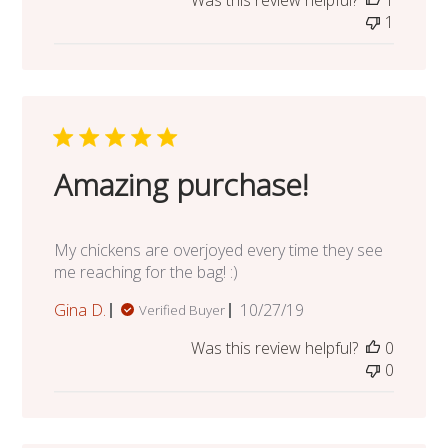
Was this review helpful?
1
1
Amazing purchase!
My chickens are overjoyed every time they see
me reaching for the bag! :)
Published
Gina D.
10/27/19
Verified Buyer
date
Was this review helpful?
0
0