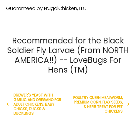
Guaranteed by FrugalChicken, LLC
Recommended for the Black
Soldier Fly Larvae (From NORTH
AMERICA!!) -- LoveBugs For
Hens (TM)
BREWER'S YEAST WITH
POULTRY QUEEN MEALWORM,
GARLIC AND OREGANO FOR
PREMIUM CORN, FLAX SEEDS,
ADULT CHICKENS, BABY
& HERB TREAT FOR PET
CHICKS, DUCKS &
CHICKENS
DUCKLINGS