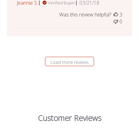
Published
Jeannie S.
03/21/18
Verified Buyer
date
Was this review helpful?
3
0
Load more reviews
Customer Reviews