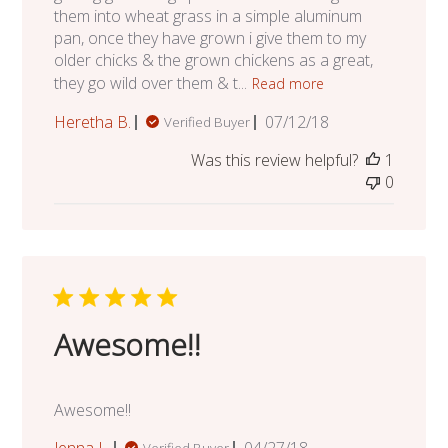
them into wheat grass in a simple aluminum
pan, once they have grown i give them to my
older chicks & the grown chickens as a great,
they go wild over them & t...
Read more
Published
Heretha B.
07/12/18
Verified Buyer
date
Was this review helpful?
1
0
Awesome!!
Awesome!!
Published