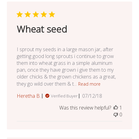
Wheat seed
I sprout my seeds in a large mason jar, after
getting good long sprouts i continue to grow
them into wheat grass in a simple aluminum
pan, once they have grown i give them to my
older chicks & the grown chickens as a great,
they go wild over them & t...
Read more
Published
Heretha B.
07/12/18
Verified Buyer
date
Was this review helpful?
1
0