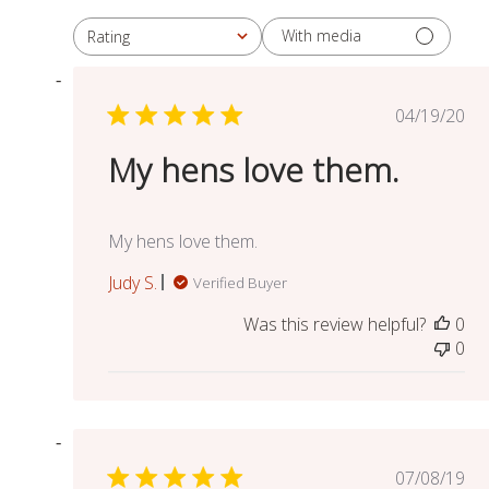
With media
Rating
All ratings
Publish
04/19/20
date
My hens love them.
My hens love them.
Judy S.
Verified Buyer
Was this review helpful?
0
0
Publish
07/08/19