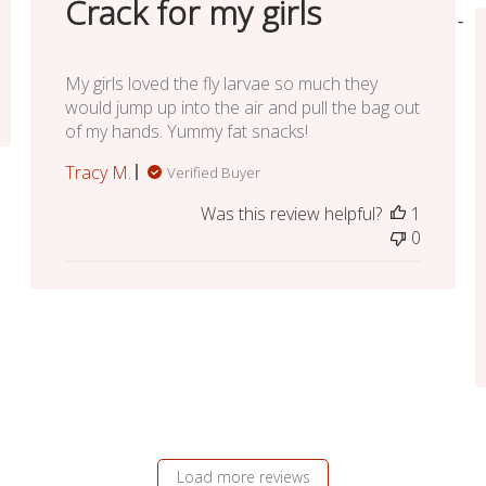
Crack for my girls
My girls loved the fly larvae so much they
would jump up into the air and pull the bag out
of my hands. Yummy fat snacks!
Tracy M.
Verified Buyer
Was this review helpful?
1
0
Load more reviews