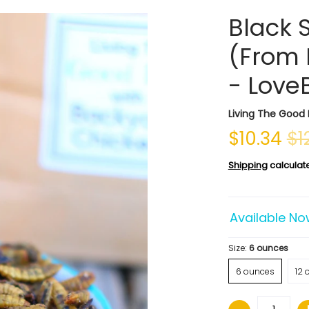
Black S
(From 
- Love
Living The Good 
$10.34
$1
Shipping
calculat
Available No
Size:
6 ounces
6 ounces
12 
Quantity