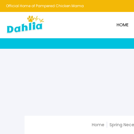
HOME
NEW!
BESTSELLERS
BUNDLES
CHICKENS
CO
Official Home of Pampered Chicken Mama
HOME
Home
Spring Nece