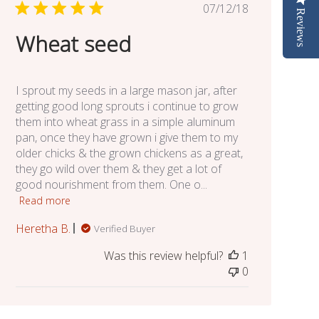
Published
07/12/18
Reviews
date
Wheat seed
I sprout my seeds in a large mason jar, after
getting good long sprouts i continue to grow
them into wheat grass in a simple aluminum
pan, once they have grown i give them to my
older chicks & the grown chickens as a great,
they go wild over them & they get a lot of
good nourishment from them. One o...
Read more
Heretha B.
Verified Buyer
Was this review helpful?
1
0