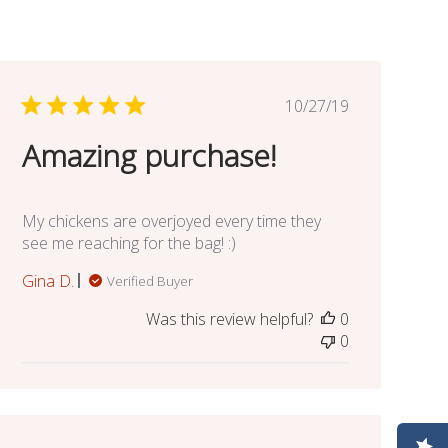
Published
10/27/19
date
Amazing purchase!
My chickens are overjoyed every time they
see me reaching for the bag! :)
Gina D.
Verified Buyer
Was this review helpful?
0
0