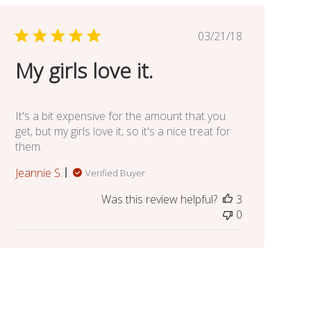
Published
03/21/18
date
My girls love it.
It's a bit expensive for the amount that you
get, but my girls love it, so it's a nice treat for
them.
Jeannie S.
Verified Buyer
Was this review helpful?
3
0