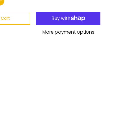
 Cart
More payment options