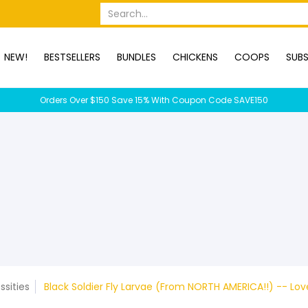
OPS
SUBSCRIPTION BOXES
DUCKS
DOGS
RABBITS
C
Search...
NEW!
BESTSELLERS
BUNDLES
CHICKENS
COOPS
SUBS
Orders Over $150 Save 15% With Coupon Code SAVE150
ssities
Black Soldier Fly Larvae (From NORTH AMERICA!!) -- Lo