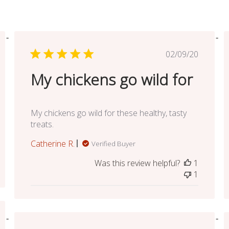
ed
Published
02/09/20
date
My chickens go wild for
My chickens go wild for these healthy, tasty
treats.
Catherine R.
Verified Buyer
Was this review helpful?
1
1
ed