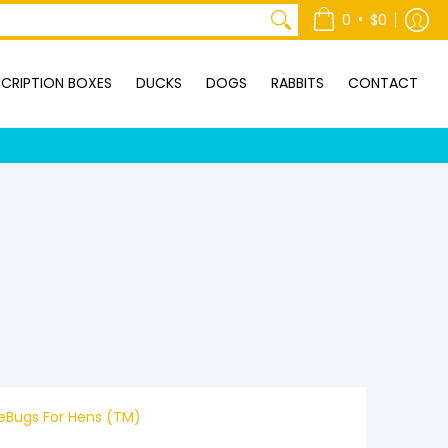
ONTACT
•
0
$0
CRIPTION BOXES
DUCKS
DOGS
RABBITS
CONTACT
veBugs For Hens (TM)