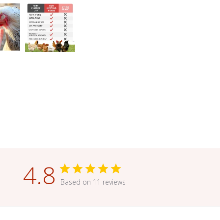
4.8
Based on 11 reviews