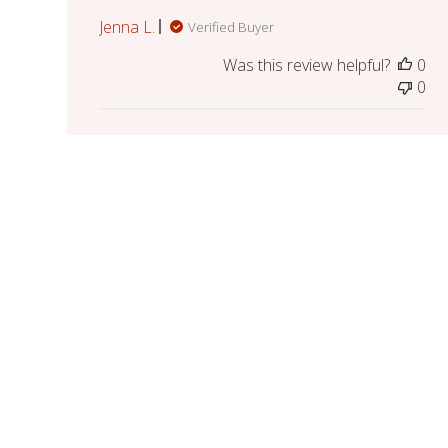
Jenna L.
Verified Buyer
Was this review helpful?
0
0