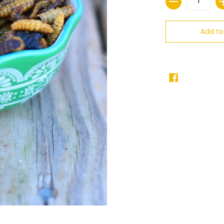
Add to