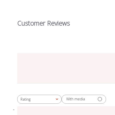
Customer Reviews
With media
Rating
All ratings