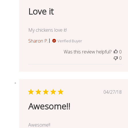
date
Love it
My chickens love it!
Sharon P.
Verified Buyer
Was this review helpful?
0
0
Publish
04/27/18
date
Awesome!!
Awesome!!