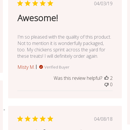
Published
04/03/19
date
Awesome!
I'm so pleased with the quality of this product.
Not to mention it is wonderfully packaged,
too. My chickens sprint across the yard for
these treats! I will definitely order again.
Misty M.
Verified Buyer
Was this review helpful?
2
0
ed
Published
04/08/18
date