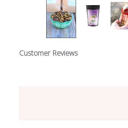
Customer Reviews