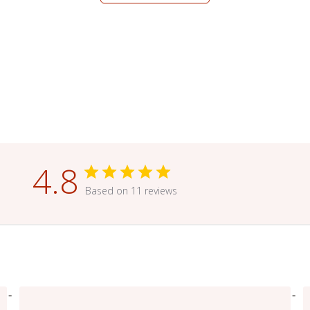
4.8
Based on 11 reviews