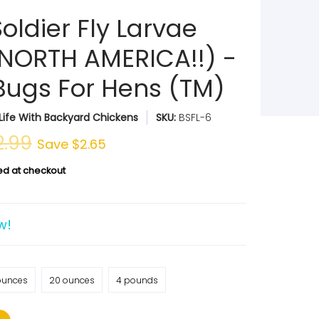
oldier Fly Larvae
NORTH AMERICA!!) -
Bugs For Hens (TM)
Life With Backyard Chickens
SKU:
BSFL-6
2.99
Save
$2.65
ed at checkout
w!
ounces
20 ounces
4 pounds