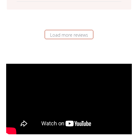
Load more reviews