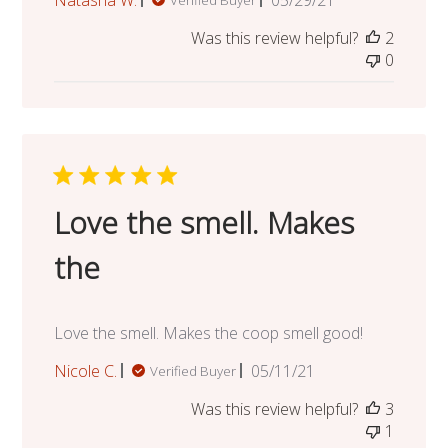
date
Was this review helpful?
2
0
Love the smell. Makes
the
Love the smell. Makes the coop smell good!
Published
Nicole C.
05/11/21
Verified Buyer
date
Was this review helpful?
3
1