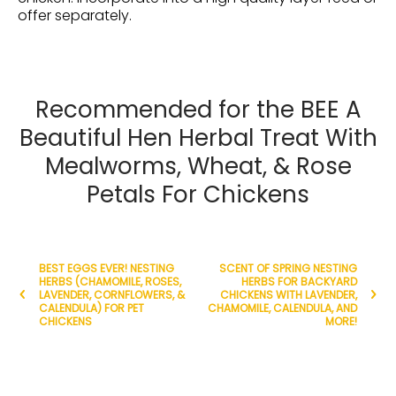
offer separately.
Recommended for the BEE A
Beautiful Hen Herbal Treat With
Mealworms, Wheat, & Rose
Petals For Chickens
BEST EGGS EVER! NESTING
SCENT OF SPRING NESTING
HERBS (CHAMOMILE, ROSES,
HERBS FOR BACKYARD
LAVENDER, CORNFLOWERS, &
CHICKENS WITH LAVENDER,
CALENDULA) FOR PET
CHAMOMILE, CALENDULA, AND
CHICKENS
MORE!