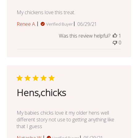
My chickens love this treat.
Published
Renee A.
06/29/21
Verified Buyer
date
Was this review helpful?
1
0
Hens,chicks
My babies chicks love it my older hens well
different story not use to getting anything like
that I guess
Published
Natasha W.
05/29/21
Verified Buyer