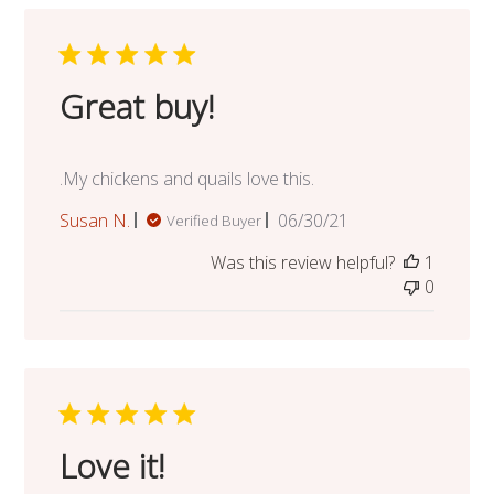
Great buy!
.My chickens and quails love this.
Published
Susan N.
06/30/21
Verified Buyer
date
Was this review helpful?
1
0
Love it!