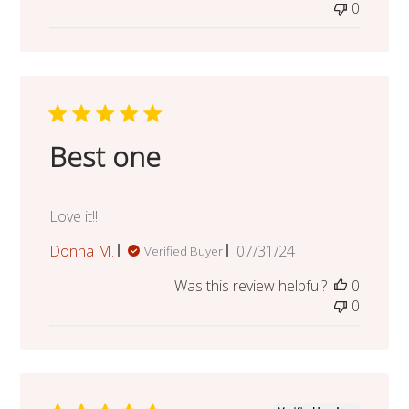
0
Best one
Love it!!
Published
Donna M.
07/31/24
Verified Buyer
date
Was this review helpful?
0
0