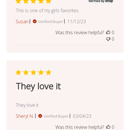
This is one of my girls favorites
Published
Susan
11/12/23
Verified Buyer
date
Was this review helpful?
0
0
They love it
They love it
Published
Sheryl N.
03/04/23
Verified Buyer
date
Was this review helpful?
0