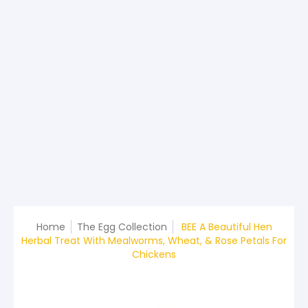
Home
The Egg Collection
BEE A Beautiful Hen
Herbal Treat With Mealworms, Wheat, & Rose Petals For
Chickens