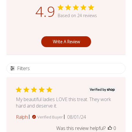
4.9
Based on 24 reviews
Write A Review
Filters
My beautiful ladies LOVE this treat. They work
hard and deserve it.
Published
Ralph
08/01/24
Verified Buyer
date
Was this review helpful?
0