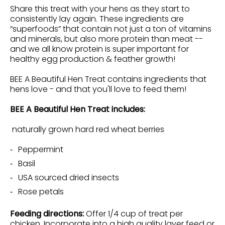
Share this treat with your hens as they start to
consistently lay again. These ingredients are
“superfoods” that contain not just a ton of vitamins
and minerals, but also more protein than meat --
and we all know protein is super important for
healthy egg production & feather growth!
BEE A Beautiful Hen Treat contains ingredients that
hens love - and that you'll love to feed them!
BEE A Beautiful Hen Treat includes:
naturally grown hard red wheat berries
Peppermint
Basil
USA sourced dried insects
Rose petals
Feeding directions:
Offer 1/4 cup of treat per
chicken. Incorporate into a high quality layer feed or