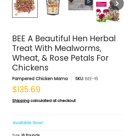
BEE A Beautiful Hen Herbal
Treat With Mealworms,
Wheat, & Rose Petals For
Chickens
Pampered Chicken Mama
SKU:
BEE-16
$135.69
Shipping
calculated at checkout
Available Now!
Size:
16 Pounds