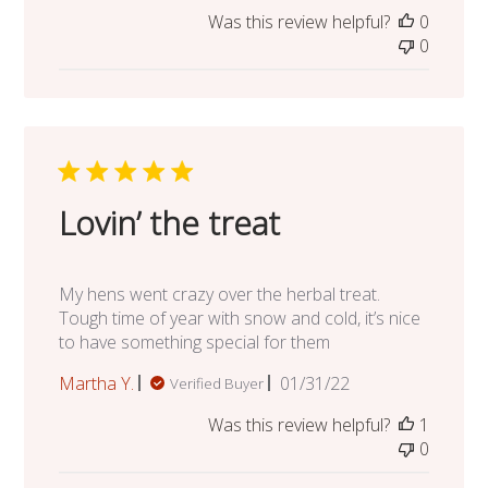
date
Was this review helpful?
0
0
Lovin’ the treat
My hens went crazy over the herbal treat.
Tough time of year with snow and cold, it’s nice
to have something special for them
Published
Martha Y.
01/31/22
Verified Buyer
date
Was this review helpful?
1
0