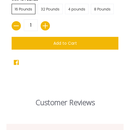
16 Pounds
32 Pounds
4 pounds
8 Pounds
Quantity
Add to Cart
Customer Reviews