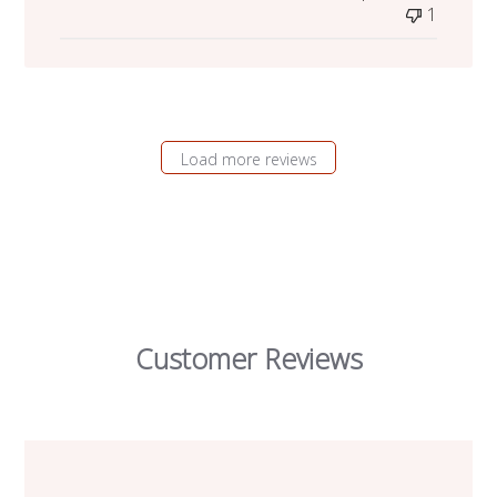
1
Load more reviews
Customer Reviews