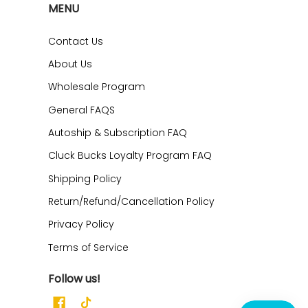
MENU
Contact Us
About Us
Wholesale Program
General FAQS
Autoship & Subscription FAQ
Cluck Bucks Loyalty Program FAQ
Shipping Policy
Return/Refund/Cancellation Policy
Privacy Policy
Terms of Service
Follow us!