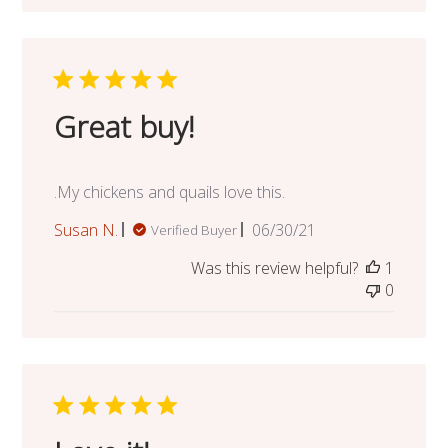
Great buy!
.My chickens and quails love this.
Published
Susan N.
06/30/21
Verified Buyer
date
Was this review helpful?
1
0