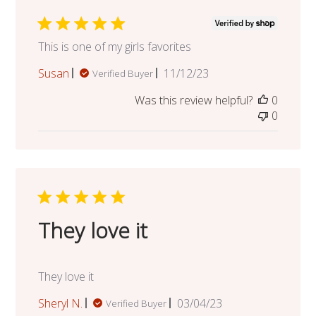
This is one of my girls favorites
Published
Susan
11/12/23
Verified Buyer
date
Was this review helpful?
0
0
They love it
They love it
Published
Sheryl N.
03/04/23
Verified Buyer