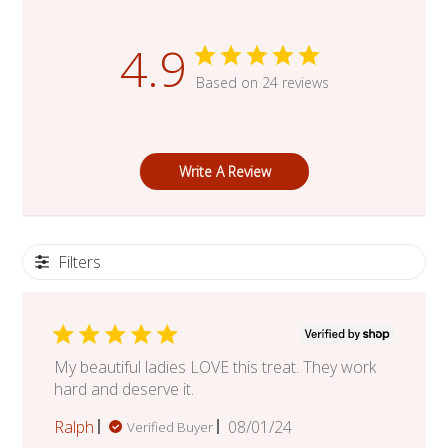
4.9
Based on 24 reviews
Write A Review
Filters
My beautiful ladies LOVE this treat. They work
hard and deserve it.
Published
Ralph
08/01/24
Verified Buyer
date