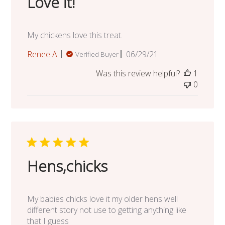
Love it!
My chickens love this treat.
Published
Renee A.
06/29/21
Verified Buyer
date
Was this review helpful?
1
0
Hens,chicks
My babies chicks love it my older hens well
different story not use to getting anything like
that I guess