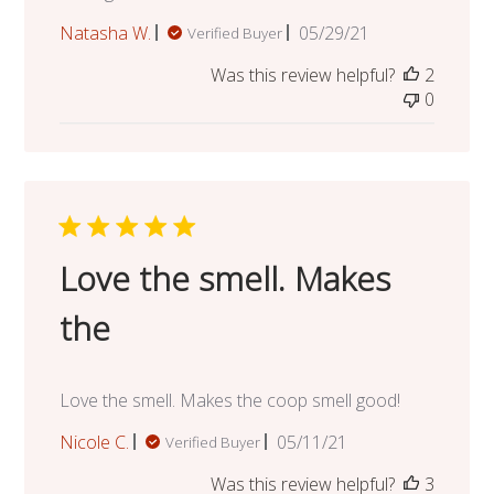
Published
Natasha W.
05/29/21
Verified Buyer
date
Was this review helpful?
2
0
Love the smell. Makes
the
Love the smell. Makes the coop smell good!
Published
Nicole C.
05/11/21
Verified Buyer
date
Was this review helpful?
3