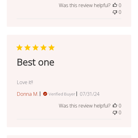
Was this review helpful?
0
0
Best one
Love it!!
Published
Donna M.
07/31/24
Verified Buyer
date
Was this review helpful?
0
0