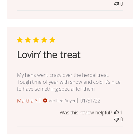
0
Lovin’ the treat
My hens went crazy over the herbal treat.
Tough time of year with snow and cold, it’s nice
to have something special for them
Published
Martha Y.
01/31/22
Verified Buyer
date
Was this review helpful?
1
0