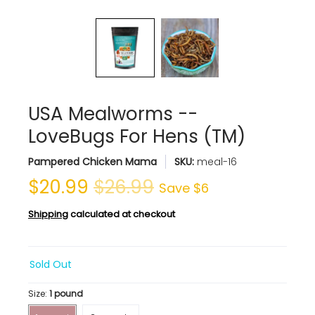
USA Mealworms --
LoveBugs For Hens (TM)
Pampered Chicken Mama
SKU:
meal-16
$20.99
$26.99
Save
$6
Shipping
calculated at checkout
Sold Out
Size:
1 pound