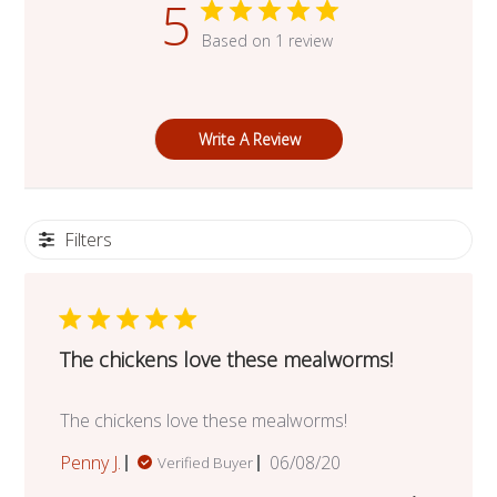
5
Based on 1 review
Write A Review
Filters
The chickens love these mealworms!
The chickens love these mealworms!
Published
Penny J.
06/08/20
Verified Buyer
date