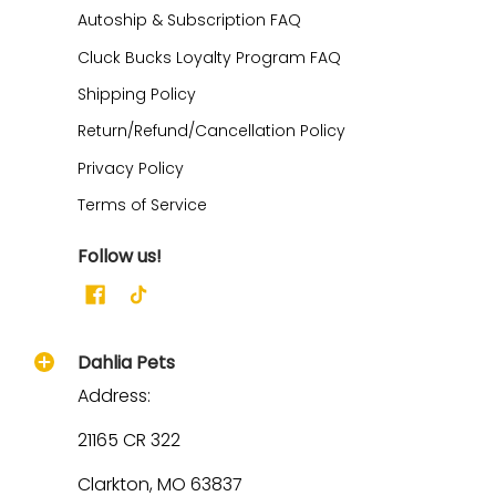
Autoship & Subscription FAQ
Cluck Bucks Loyalty Program FAQ
Shipping Policy
Return/Refund/Cancellation Policy
Privacy Policy
Terms of Service
Follow us!
Dahlia Pets
Address:
21165 CR 322
Clarkton, MO 63837