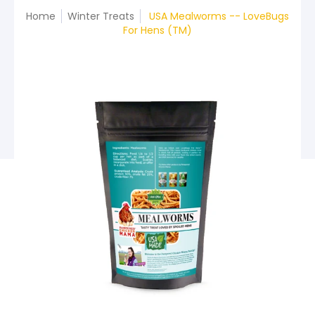
Home
Winter Treats
USA Mealworms -- LoveBugs
For Hens (TM)