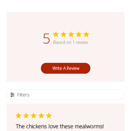
5
Based on 1 review
Write A Review
Filters
The chickens love these mealworms!