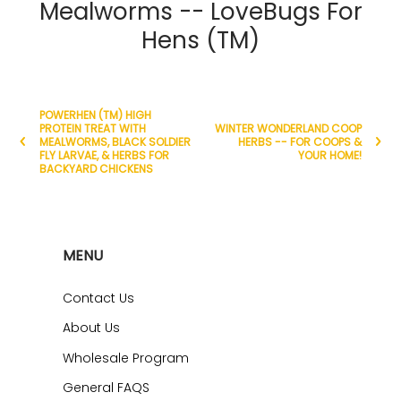
Mealworms -- LoveBugs For
Hens (TM)
POWERHEN (TM) HIGH
PROTEIN TREAT WITH
WINTER WONDERLAND COOP
MEALWORMS, BLACK SOLDIER
HERBS -- FOR COOPS &
FLY LARVAE, & HERBS FOR
YOUR HOME!
BACKYARD CHICKENS
MENU
Contact Us
About Us
Wholesale Program
General FAQS