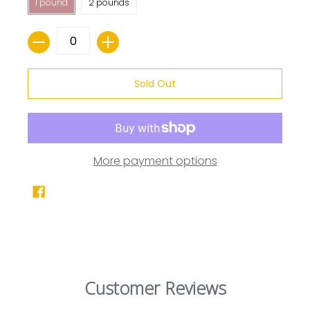
1 pound
2 pounds
Quantity
Sold Out
More payment options
Customer Reviews