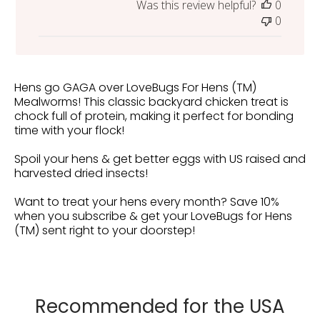
Was this review helpful?
0
0
Hens go GAGA over LoveBugs For Hens (TM)
Mealworms! This classic backyard chicken treat is
chock full of protein, making it perfect for bonding
time with your flock!
Spoil your hens & get better eggs with US raised and
harvested dried insects!
Want to treat your hens every month? Save 10%
when you subscribe & get your LoveBugs for Hens
(TM) sent right to your doorstep!
Recommended for the USA