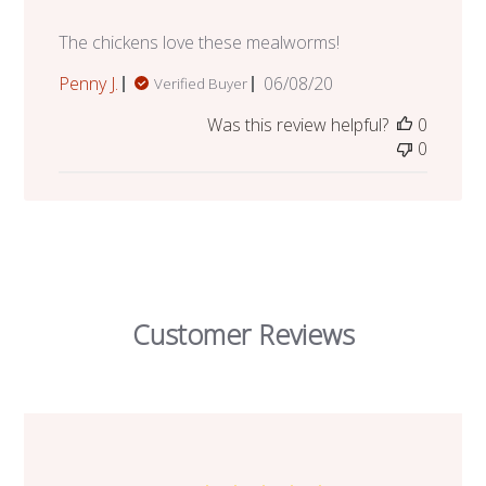
The chickens love these mealworms!
Published
Penny J.
06/08/20
Verified Buyer
date
Was this review helpful?
0
0
Customer Reviews