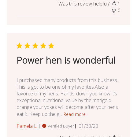
Was this review helpful?
1
0
Power hen is wonderful
I purchased many products from this business.
This is got to be one of my favorites.Also a
favorite of my hens. Hands-down you know it’s
exceptional nutritional value by the marigold
orange your yokes will become after your hens
eat it. Keep up the g...
Read more
Published
Pamela L.
01/30/20
Verified Buyer
date