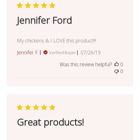
Jennifer Ford
My chickens & I LOVE this product!!!
Published
Jennifer F.
07/26/19
Verified Buyer
date
Was this review helpful?
0
0
Great products!