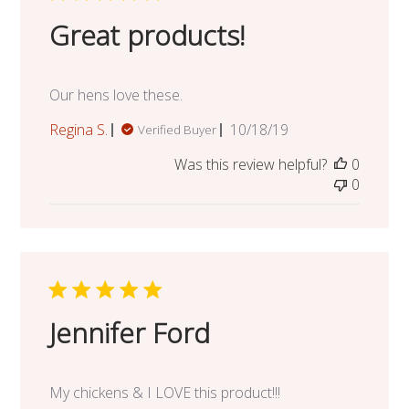
Great products!
Our hens love these.
Published
Regina S.
10/18/19
Verified Buyer
date
Was this review helpful?
0
0
Jennifer Ford
My chickens & I LOVE this product!!!