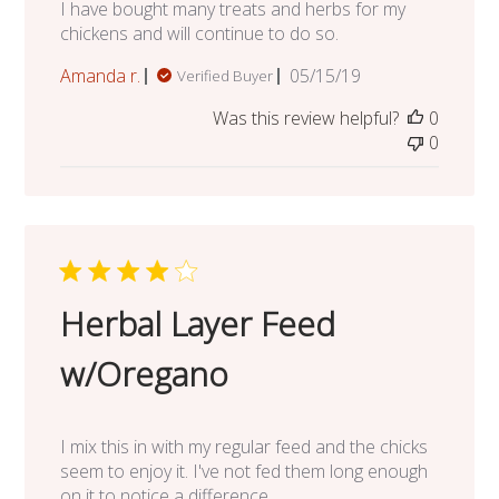
I have bought many treats and herbs for my
chickens and will continue to do so.
Published
Amanda r.
05/15/19
Verified Buyer
date
Was this review helpful?
0
0
Herbal Layer Feed
w/Oregano
I mix this in with my regular feed and the chicks
seem to enjoy it. I've not fed them long enough
on it to notice a difference.