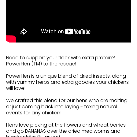
Need to support your flock with extra protein?
PowerHen (TM) to the rescue!
PowerHen is a unique blend of dried insects, along
with yummy herbs and extra goodies your chickens
will love!
We crafted this blend for our hens who are molting
or just coming back into laying - taxing natural
events for any chicken!
Hens love picking at the flowers and wheat berries,
and go BANANAS over the dried mealworms and