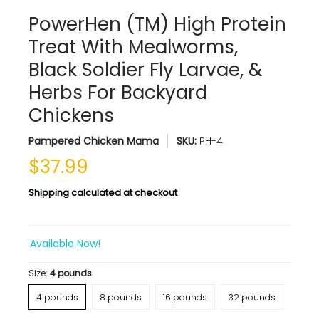
PowerHen (TM) High Protein
Treat With Mealworms,
Black Soldier Fly Larvae, &
Herbs For Backyard
Chickens
Pampered Chicken Mama
SKU:
PH-4
$37.99
Shipping
calculated at checkout
Available Now!
Size:
4 pounds
4 pounds
8 pounds
16 pounds
32 pounds