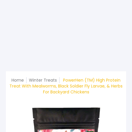
Home
Winter Treats
PowerHen (TM) High Protein
Treat With Mealworms, Black Soldier Fly Larvae, & Herbs
For Backyard Chickens