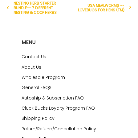
NESTING HERB STARTER
USA MEALWORMS --
BUNDLE-- 7 DIFFERENT
LOVEBUGS FOR HENS (TM)
NESTING & COOP HERBS
MENU
Contact Us
About Us
Wholesale Program
General FAQS
Autoship & Subscription FAQ
Cluck Bucks Loyalty Program FAQ
Shipping Policy
Return/Refund/Cancellation Policy