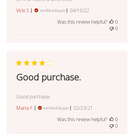
Published
Vicki S.
04/10/22
Verified Buyer
date
Was this review helpful?
0
0
Good purchase.
Good purchase.
Published
Maria F.
02/23/21
Verified Buyer
date
Was this review helpful?
0
0