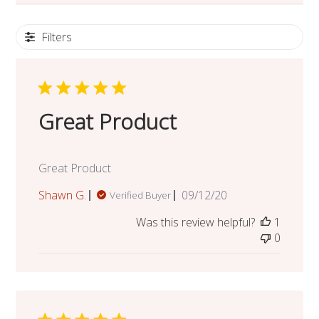
Filters
Great Product
Great Product
Published
Shawn G.
09/12/20
Verified Buyer
date
Was this review helpful?
1
0