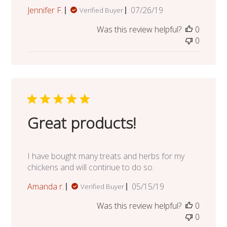
Published
Jennifer F.
07/26/19
Verified Buyer
date
Was this review helpful?
0
0
Great products!
I have bought many treats and herbs for my
chickens and will continue to do so.
Published
Amanda r.
05/15/19
Verified Buyer
date
Was this review helpful?
0
0