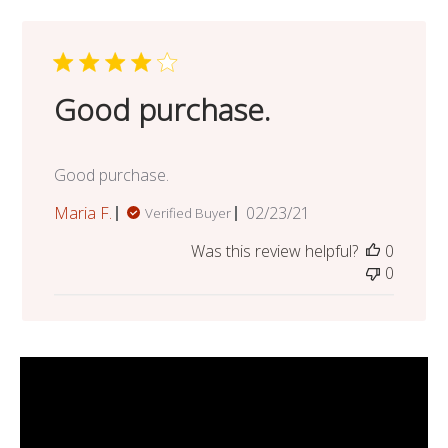
Good purchase.
Good purchase.
Published
Maria F.
02/23/21
Verified Buyer
date
Was this review helpful?
0
0