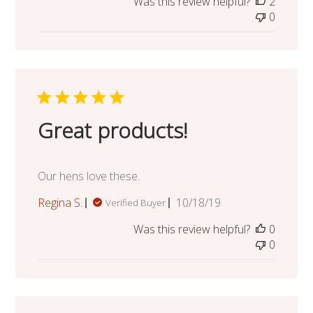
Was this review helpful?
2
0
Great products!
Our hens love these.
Published
Regina S.
10/18/19
Verified Buyer
date
Was this review helpful?
0
0