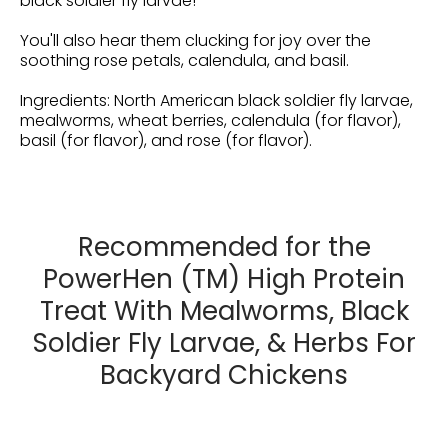
black soldier fly larvae!
You'll also hear them clucking for joy over the
soothing rose petals, calendula, and basil.
Ingredients: North American black soldier fly larvae,
mealworms, wheat berries, calendula (for flavor),
basil (for flavor), and rose (for flavor).
Recommended for the
PowerHen (TM) High Protein
Treat With Mealworms, Black
Soldier Fly Larvae, & Herbs For
Backyard Chickens