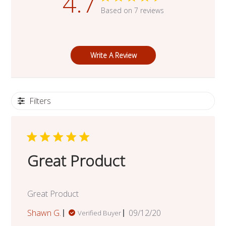
4.7
Based on 7 reviews
Write A Review
Filters
Great Product
Great Product
Published
Shawn G.
09/12/20
Verified Buyer
date