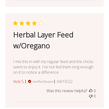
Herbal Layer Feed
w/Oregano
I mix this in with my regular feed and the chicks
seem to enjoy it. I've not fed them long enough
on it to notice a difference.
Published
Vicki S.
04/10/22
Verified Buyer
date
Was this review helpful?
0
0