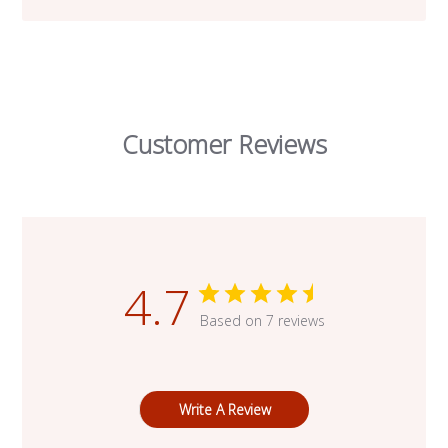
Customer Reviews
4.7
Based on 7 reviews
Write A Review