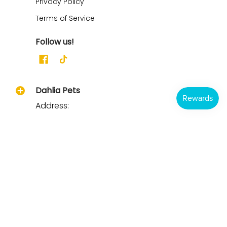
Privacy Policy
Terms of Service
Follow us!
Dahlia Pets
Address:
21165 CR 322
Clarkton, MO 63837
Ph/Text: 573-344-3500
Email: Support@dahliapets.com
Hours: