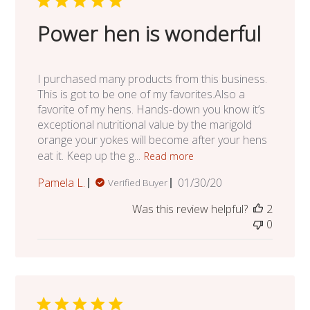
Power hen is wonderful
I purchased many products from this business.
This is got to be one of my favorites.Also a
favorite of my hens. Hands-down you know it’s
exceptional nutritional value by the marigold
orange your yokes will become after your hens
eat it. Keep up the g...
Read more
Published
Pamela L.
01/30/20
Verified Buyer
date
Was this review helpful?
2
0