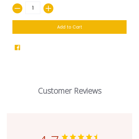
Quantity
Add to Cart
Customer Reviews