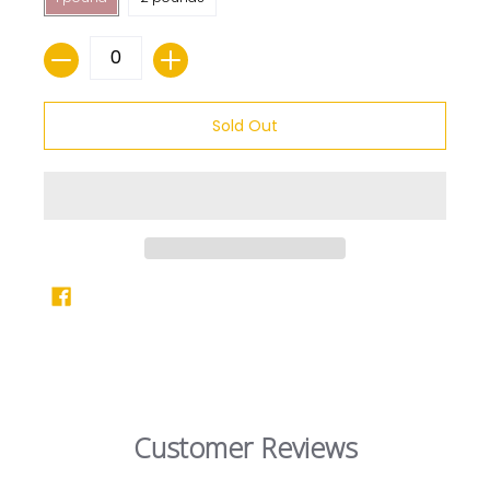
Quantity
Sold Out
Customer Reviews