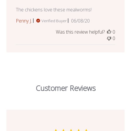
The chickens love these mealworms!
Published
Penny J.
06/08/20
Verified Buyer
date
Was this review helpful?
0
0
Customer Reviews