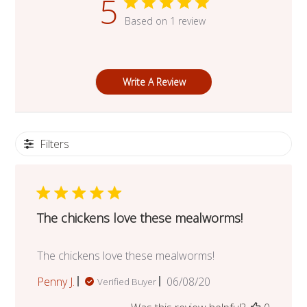
5
Based on 1 review
Write A Review
Filters
The chickens love these mealworms!
The chickens love these mealworms!
Published
Penny J.
06/08/20
Verified Buyer
date