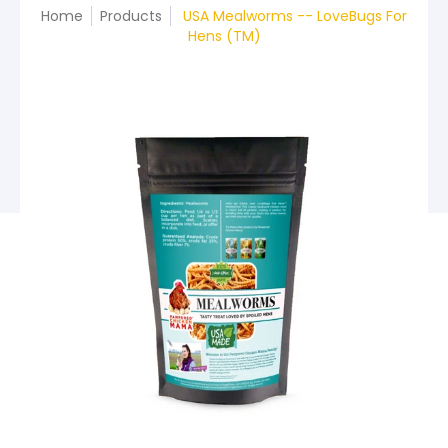
Home
Products
USA Mealworms -- LoveBugs For
Hens (TM)