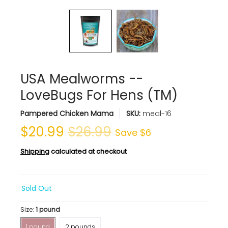
USA Mealworms --
LoveBugs For Hens (TM)
Pampered Chicken Mama
SKU:
meal-16
$20.99
$26.99
Save
$6
Shipping
calculated at checkout
Sold Out
Size:
1 pound
1 pound
2 pounds