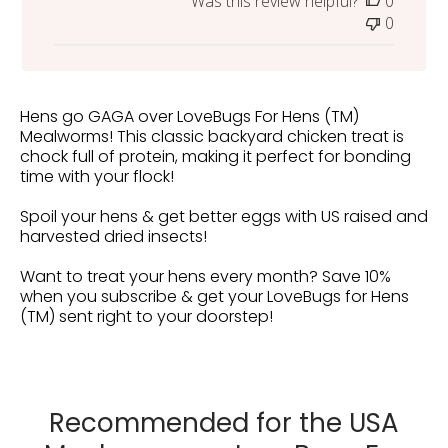
Was this review helpful?
0
0
Hens go GAGA over LoveBugs For Hens (TM)
Mealworms! This classic backyard chicken treat is
chock full of protein, making it perfect for bonding
time with your flock!
Spoil your hens & get better eggs with US raised and
harvested dried insects!
Want to treat your hens every month? Save 10%
when you subscribe & get your LoveBugs for Hens
(TM) sent right to your doorstep!
Recommended for the USA