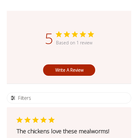
5
Based on 1 review
Write A Review
Filters
The chickens love these mealworms!