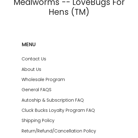
Mealworms -- LoveBugs For
Hens (TM)
MENU
Contact Us
About Us
Wholesale Program
General FAQS
Autoship & Subscription FAQ
Cluck Bucks Loyalty Program FAQ
Shipping Policy
Return/Refund/Cancellation Policy