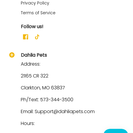
Privacy Policy
Terms of Service
Follow us!
Dahlia Pets
Address:
21165 CR 322
Clarkton, MO 63837
Ph/Text: 573-344-3500
Email: Support@dahliapets.com
Hours: