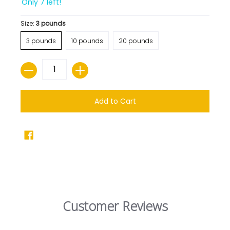
Only 7 left!
Size:
3 pounds
3 pounds
10 pounds
20 pounds
Quantity
Add to Cart
Customer Reviews