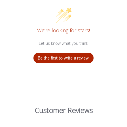
We’re looking for stars!
Let us know what you think
Be the first to write a review!
Customer Reviews