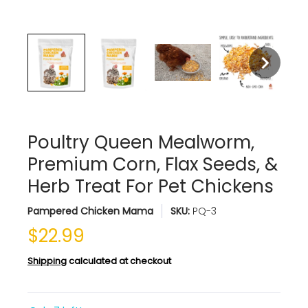
Poultry Queen Mealworm,
Premium Corn, Flax Seeds, &
Herb Treat For Pet Chickens
Pampered Chicken Mama
SKU:
PQ-3
$22.99
Shipping
calculated at checkout