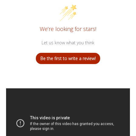
We’re looking for stars!
Let us know what you think
Be the first to write a review!