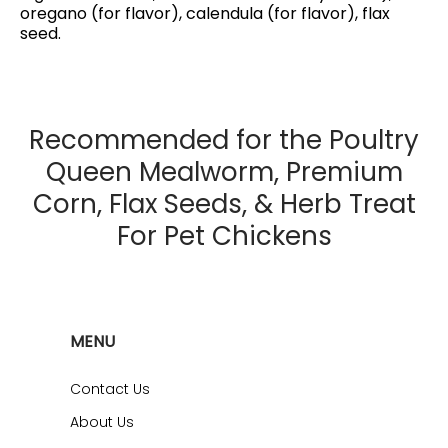
oregano (for flavor), calendula (for flavor), flax
seed.
Recommended for the Poultry
Queen Mealworm, Premium
Corn, Flax Seeds, & Herb Treat
For Pet Chickens
MENU
Contact Us
About Us