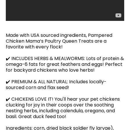
Made with USA sourced ingredients, Pampered
Chicken Mama’s Poultry Queen Treats are a
favorite with every flock!
✔️ INCLUDES HERBS & MEALWORMS: Lots of protein &
omega-6 fats for great feathers and eggs! Perfect
for backyard chickens who love herbs!
✔️ PREMIUM & ALL NATURAL: Includes locally-
sourced corn and flax seed!
✔️ CHICKENS LOVE IT! You'll hear your pet chickens
clucking for joy in their coops over the soothing
nesting herbs, including calendula, oregano, and
basil. Great duck feed too!
Ingredients: corn, dried black soldier fly larvae),