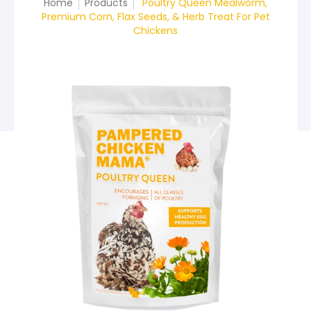
Home
Products
Poultry Queen Mealworm,
Premium Corn, Flax Seeds, & Herb Treat For Pet
Chickens