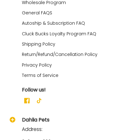
Wholesale Program
General FAQS
Autoship & Subscription FAQ
Cluck Bucks Loyalty Program FAQ
Shipping Policy
Return/Refund/Cancellation Policy
Privacy Policy
Terms of Service
Follow us!
Dahlia Pets
Address: