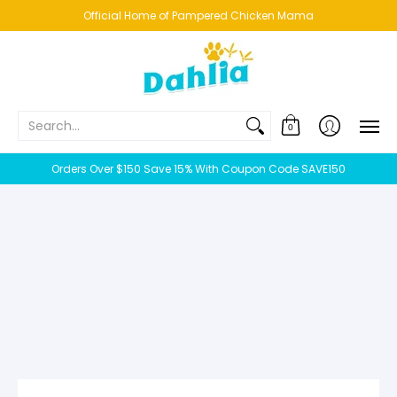
HOME
NEW!
BESTSELLERS
BUNDLES
CHICKENS
CO
Official Home of Pampered Chicken Mama
Search...
0
Orders Over $150 Save 15% With Coupon Code SAVE150