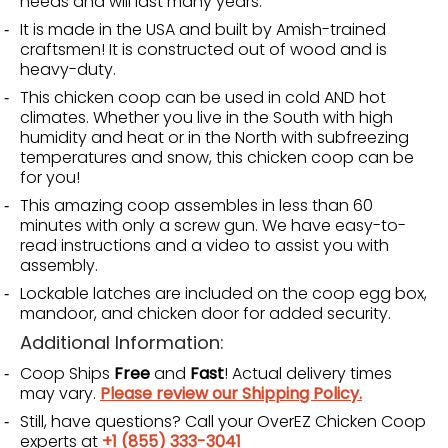
needs and will last many years.
It is made in the USA and built by Amish-trained
craftsmen! It is constructed out of wood and is
heavy-duty.
This chicken coop can be used in cold AND hot
climates. Whether you live in the South with high
humidity and heat or in the North with subfreezing
temperatures and snow, this chicken coop can be
for you!
This amazing coop assembles in less than 60
minutes with only a screw gun. We have easy-to-
read instructions and a video to assist you with
assembly.
Lockable latches are included on the coop egg box,
mandoor, and chicken door for added security.
Additional Information:
Coop Ships
Free
and
Fast
! Actual delivery times
may vary.
Please review our Shipping Policy.
Still, have questions? Call your OverEZ Chicken Coop
experts at
+1 (855) 333-3041