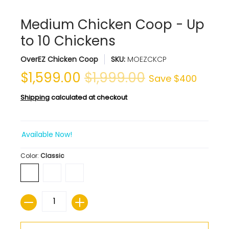
Medium Chicken Coop - Up
to 10 Chickens
OverEZ Chicken Coop
SKU:
MOEZCKCP
$1,599.00
$1,999.00
Save
$400
Shipping
calculated at checkout
Available Now!
Color:
Classic
Quantity