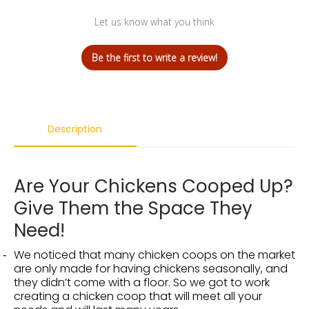
Let us know what you think
Be the first to write a review!
Description
Are Your Chickens Cooped Up?
Give Them the Space They
Need!
We noticed that many chicken coops on the market
are only made for having chickens seasonally, and
they didn’t come with a floor. So we got to work
creating a chicken coop that will meet all your