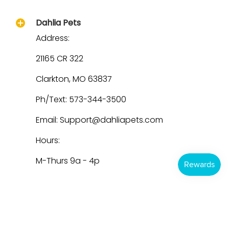
Dahlia Pets
Address:
21165 CR 322
Clarkton, MO 63837
Ph/Text: 573-344-3500
Email: Support@dahliapets.com
Hours:
M-Thurs 9a - 4p
Dahlia Pets
© 2026