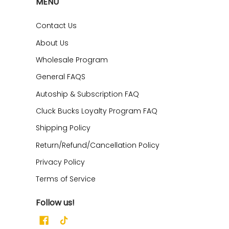
MENU
Contact Us
About Us
Wholesale Program
General FAQS
Autoship & Subscription FAQ
Cluck Bucks Loyalty Program FAQ
Shipping Policy
Return/Refund/Cancellation Policy
Privacy Policy
Terms of Service
Follow us!