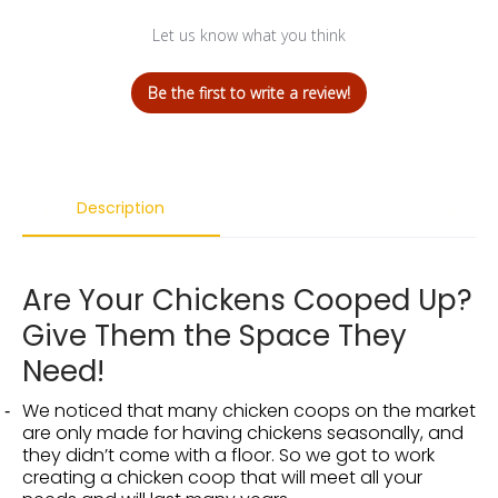
Let us know what you think
Be the first to write a review!
Description
Are Your Chickens Cooped Up?
Give Them the Space They
Need!
We noticed that many chicken coops on the market
are only made for having chickens seasonally, and
they didn’t come with a floor. So we got to work
creating a chicken coop that will meet all your