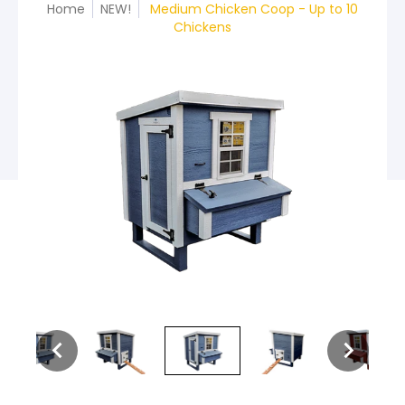
Home
NEW!
Medium Chicken Coop - Up to 10
Chickens