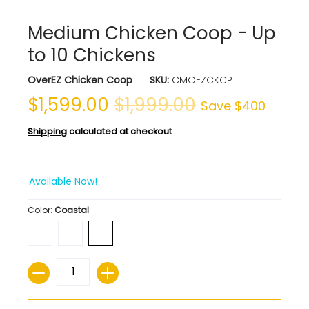
Medium Chicken Coop - Up
to 10 Chickens
OverEZ Chicken Coop
SKU:
CMOEZCKCP
$1,599.00
$1,999.00
Save
$400
Shipping
calculated at checkout
Available Now!
Color:
Coastal
Quantity