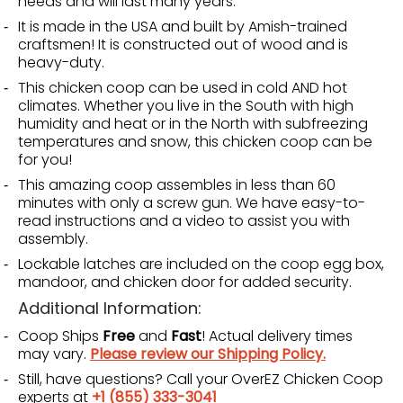
needs and will last many years.
It is made in the USA and built by Amish-trained
craftsmen! It is constructed out of wood and is
heavy-duty.
This chicken coop can be used in cold AND hot
climates. Whether you live in the South with high
humidity and heat or in the North with subfreezing
temperatures and snow, this chicken coop can be
for you!
This amazing coop assembles in less than 60
minutes with only a screw gun. We have easy-to-
read instructions and a video to assist you with
assembly.
Lockable latches are included on the coop egg box,
mandoor, and chicken door for added security.
Additional Information:
Coop Ships
Free
and
Fast
! Actual delivery times
may vary.
Please review our Shipping Policy.
Still, have questions? Call your OverEZ Chicken Coop
experts at
+1 (855) 333-3041