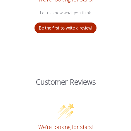
Let us know what you think
Be the first to write a review!
Customer Reviews
We’re looking for stars!