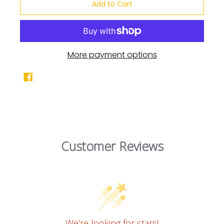
Add to Cart
More payment options
Customer Reviews
We’re looking for stars!