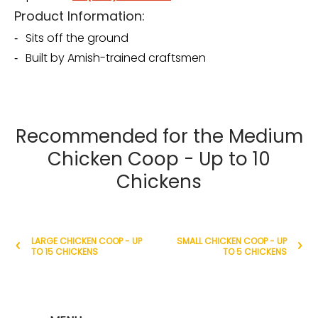
Product Information:
Sits off the ground
Built by Amish-trained craftsmen
Recommended for the Medium
Chicken Coop - Up to 10
Chickens
LARGE CHICKEN COOP - UP
SMALL CHICKEN COOP - UP
TO 15 CHICKENS
TO 5 CHICKENS