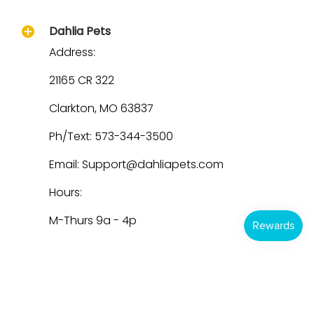
Dahlia Pets
Address:
21165 CR 322
Clarkton, MO 63837
Ph/Text: 573-344-3500
Email: Support@dahliapets.com
Hours:
M-Thurs 9a - 4p
Dahlia Pets
© 2026