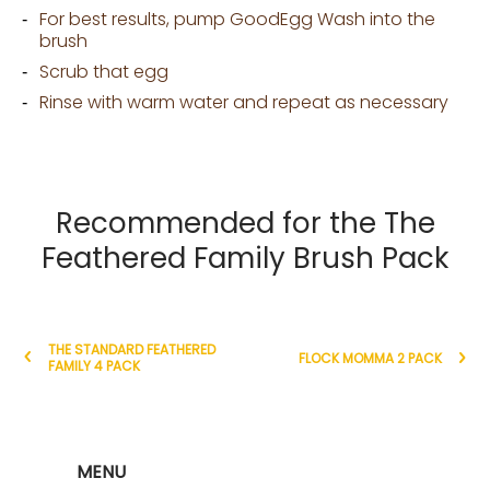
For best results, pump GoodEgg Wash into the
brush
Scrub that egg
Rinse with warm water and repeat as necessary
Recommended for the The
Feathered Family Brush Pack
THE STANDARD FEATHERED
FLOCK MOMMA 2 PACK
FAMILY 4 PACK
MENU