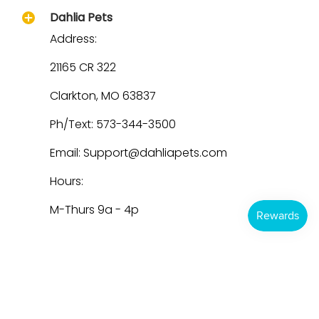
Dahlia Pets
Address:
21165 CR 322
Clarkton, MO 63837
Ph/Text: 573-344-3500
Email: Support@dahliapets.com
Hours:
M-Thurs 9a - 4p
Dahlia Pets
© 2026