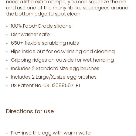
need a little extra oomph, you can squeeze the rim
and use one of the many rib like squeegees around
the bottom edge to spot clean.
100% Food-Grade silicone
Dishwasher safe
650+ flexible scrubbing nubs
Flips inside out for easy rinsing and cleaning
Gripping ridges on outside for wet handling
Includes 2 Standard size egg brushes
Includes 2 Large/XL size egg brushes
US Patent No. US-12089567-B1
Directions for use
Pre-rinse the egg with warm water