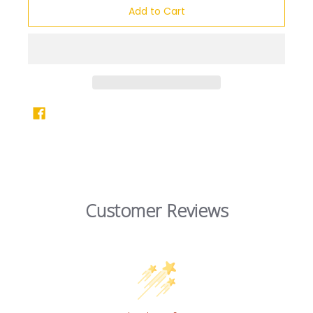
Add to Cart
Customer Reviews