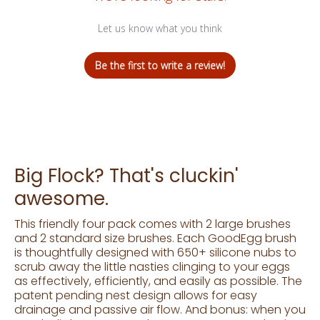
Let us know what you think
Be the first to write a review!
Big Flock? That's cluckin'
awesome.
This friendly four pack comes with 2 large brushes
and 2 standard size brushes. Each GoodEgg brush
is thoughtfully designed with 650+ silicone nubs to
scrub away the little nasties clinging to your eggs
as effectively, efficiently, and easily as possible. The
patent pending nest design allows for easy
drainage and passive air flow. And bonus: when you