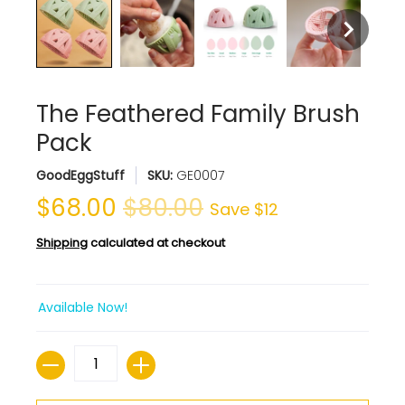
The Feathered Family Brush
Pack
GoodEggStuff
SKU:
GE0007
$68.00
$80.00
Save
$12
Shipping
calculated at checkout
Available Now!
Quantity