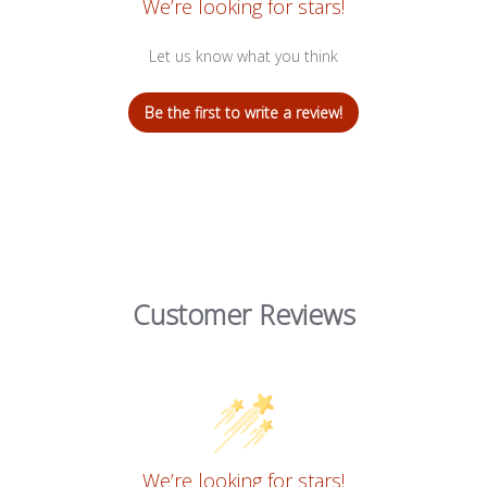
We’re looking for stars!
Let us know what you think
Be the first to write a review!
Customer Reviews
We’re looking for stars!