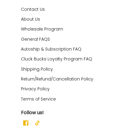
Contact Us
About Us
Wholesale Program
General FAQS
Autoship & Subscription FAQ
Cluck Bucks Loyalty Program FAQ
Shipping Policy
Return/Refund/Cancellation Policy
Privacy Policy
Terms of Service
Follow us!