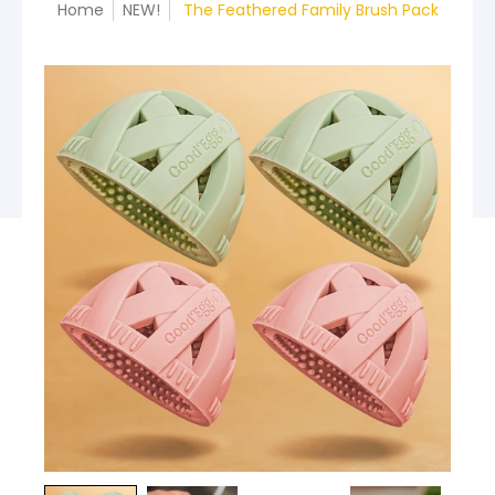
Home
NEW!
The Feathered Family Brush Pack