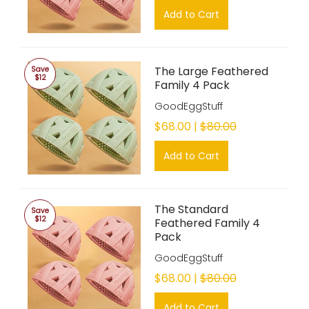
Add to Cart
The Large Feathered
Save
$12
Family 4 Pack
GoodEggStuff
$68.00 |
$80.00
Add to Cart
The Standard
Save
$12
Feathered Family 4
Pack
GoodEggStuff
$68.00 |
$80.00
Add to Cart