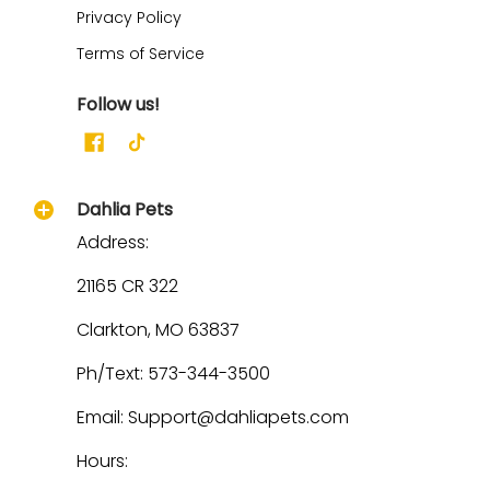
Privacy Policy
Terms of Service
Follow us!
Dahlia Pets
Address:
21165 CR 322
Clarkton, MO 63837
Ph/Text: 573-344-3500
Email: Support@dahliapets.com
Hours: