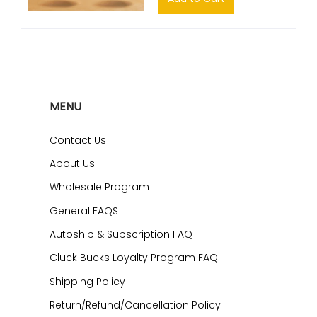
MENU
Contact Us
About Us
Wholesale Program
General FAQS
Autoship & Subscription FAQ
Cluck Bucks Loyalty Program FAQ
Shipping Policy
Return/Refund/Cancellation Policy