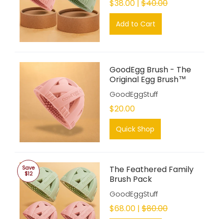
$38.00 |
$40.00
Add to Cart
GoodEgg Brush - The
Original Egg Brush™
GoodEggStuff
$20.00
Quick Shop
The Feathered Family
Save
$12
Brush Pack
GoodEggStuff
$68.00 |
$80.00