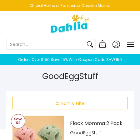
HOME
NEW!
BESTSELLERS
BUNDLES
CHICKENS
CO
Official Home of Pampered Chicken Mama
Search...
0
Orders Over $150 Save 15% With Coupon Code SAVE150
GoodEggStuff
Sort & Filter
Save
Flock Momma 2 Pack
$2
GoodEggStuff