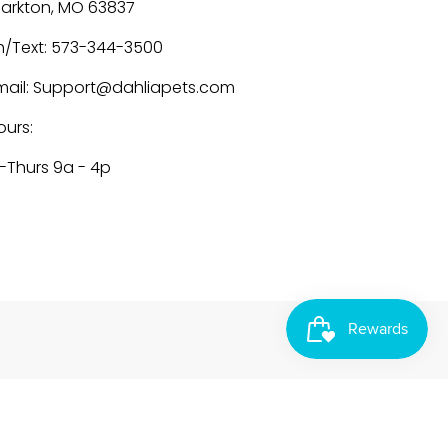
larkton, MO 63837
h/Text: 573-344-3500
mail: Support@dahliapets.com
ours:
-Thurs 9a - 4p