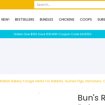
OPS
SUBSCRIPTION BOXES
DUCKS
DOGS
RABBITS
C
Search...
NEW!
BESTSELLERS
BUNDLES
CHICKENS
COOPS
SUBS
Orders Over $150 Save 15% With Coupon Code SAVE150
Rabbit Bakery Forage Herbs For Rabbits, Guinea Pigs, Hamsters, C
Bun's 