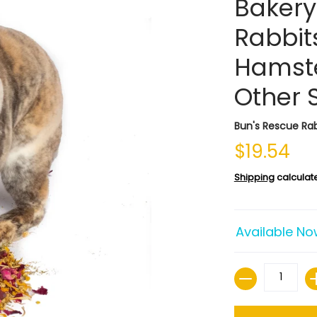
Bakery
Rabbits
Hamste
Other 
Bun's Rescue Rab
$19.54
Shipping
calculat
Available No
Quantity