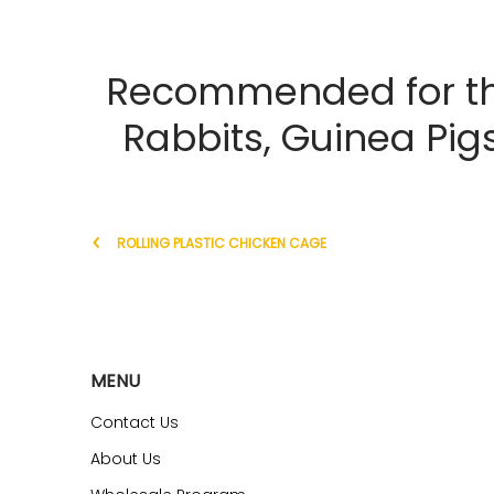
Recommended for the
Rabbits, Guinea Pig
ROLLING PLASTIC CHICKEN CAGE
MENU
Contact Us
About Us