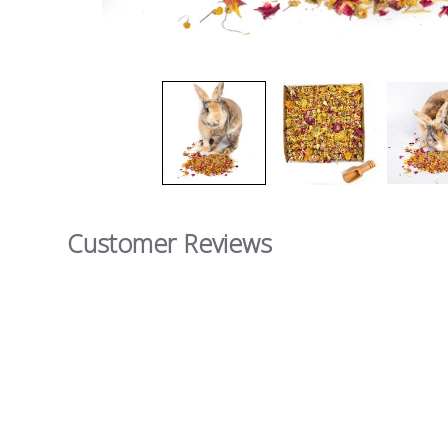
Customer Reviews