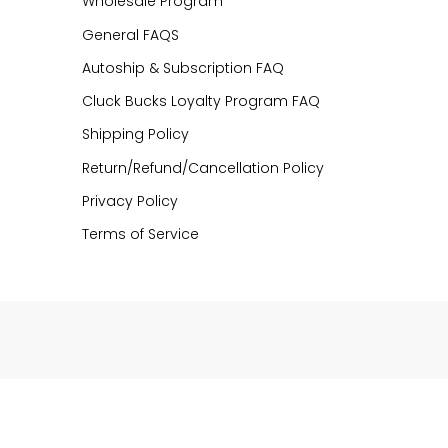
Wholesale Program
General FAQS
Autoship & Subscription FAQ
Cluck Bucks Loyalty Program FAQ
Shipping Policy
Return/Refund/Cancellation Policy
Privacy Policy
Terms of Service