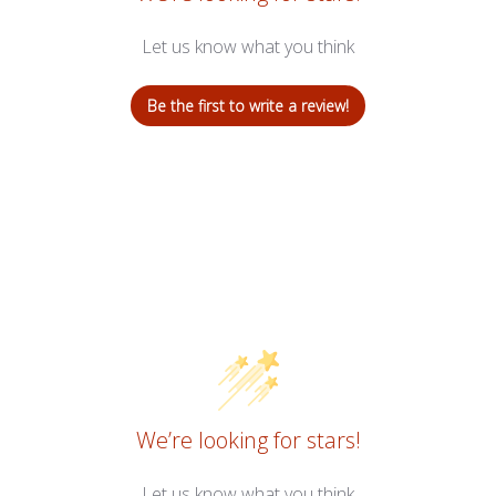
Let us know what you think
Be the first to write a review!
We’re looking for stars!
Let us know what you think