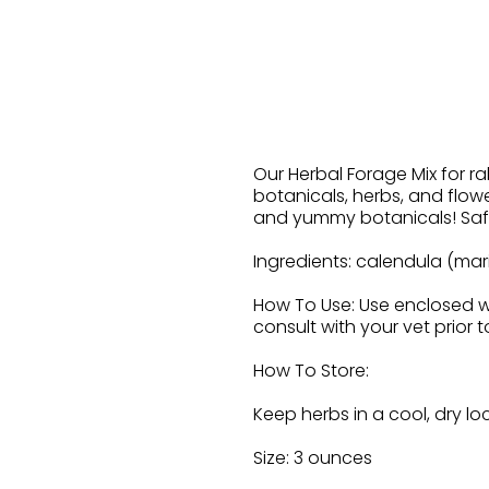
Our Herbal Forage Mix for rab
botanicals, herbs, and flowe
and yummy botanicals! Safe 
Ingredients: calendula (mari
How To Use: Use enclosed wo
consult with your vet prior 
How To Store:
Keep herbs in a cool, dry lo
Size: 3 ounces