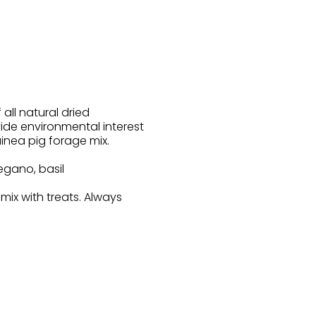
 all natural dried
vide environmental interest
inea pig forage mix.
egano, basil
ix with treats. Always