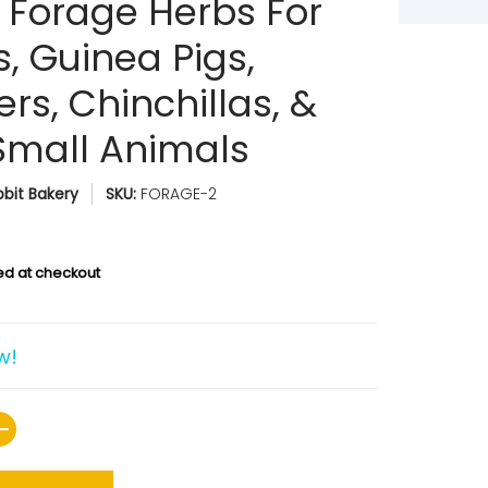
 Forage Herbs For
, Guinea Pigs,
rs, Chinchillas, &
Small Animals
bit Bakery
SKU:
FORAGE-2
ed at checkout
w!