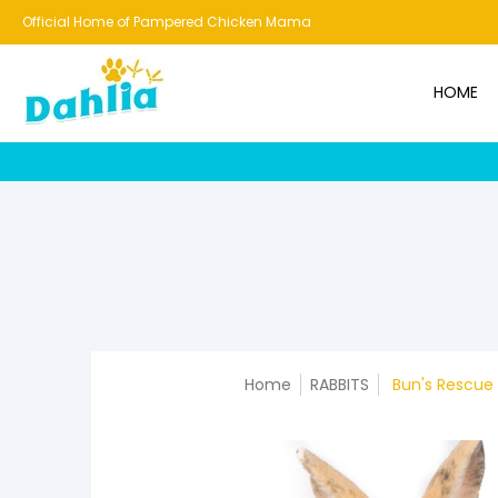
HOME
NEW!
BESTSELLERS
BUNDLES
CHICKENS
CO
Official Home of Pampered Chicken Mama
HOME
Home
RABBITS
Bun's Rescue 