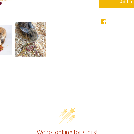
Add to
We’re looking for stars!