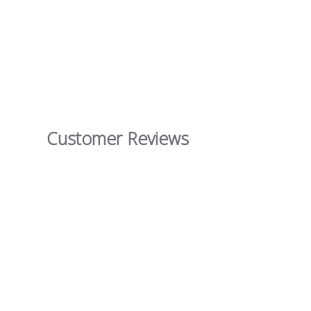
Customer Reviews