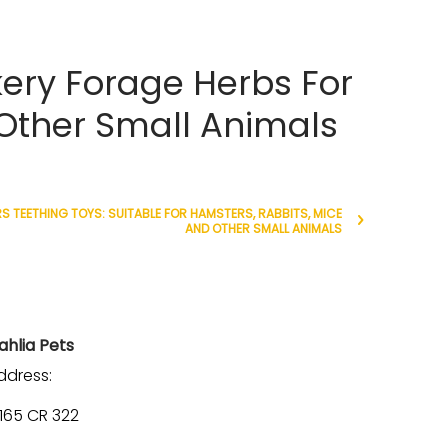
ery Forage Herbs For
 Other Small Animals
 TEETHING TOYS: SUITABLE FOR HAMSTERS, RABBITS, MICE
AND OTHER SMALL ANIMALS
ahlia Pets
ddress:
1165 CR 322