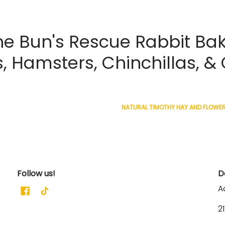
 Bun's Rescue Rabbit Bak
s, Hamsters, Chinchillas, &
NATURAL TIMOTHY HAY AND FLOWERS
Follow us!
D
A
2