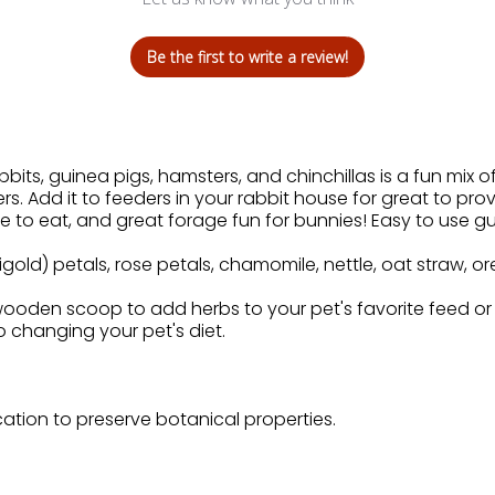
Be the first to write a review!
bits, guinea pigs, hamsters, and chinchillas is a fun mix of
rs. Add it to feeders in your rabbit house for great to pro
to eat, and great forage fun for bunnies! Easy to use gu
gold) petals, rose petals, chamomile, nettle, oat straw, or
oden scoop to add herbs to your pet's favorite feed or m
to changing your pet's diet.
cation to preserve botanical properties.