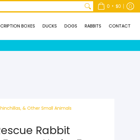
ONTACT
•
0
$0
CRIPTION BOXES
DUCKS
DOGS
RABBITS
CONTACT
hinchillas, & Other Small Animals
Rescue Rabbit