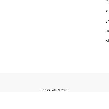
C
P
E
H
M
Dahlia Pets
© 2026
Powered by Shopify