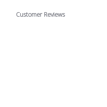
Customer Reviews