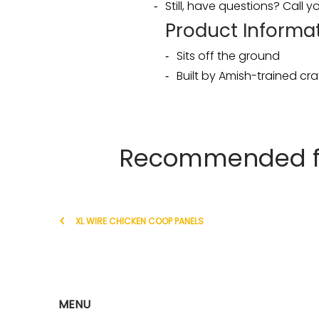
Still, have questions? Call
Product Informat
Sits off the ground
Built by Amish-trained c
Recommended for
XL WIRE CHICKEN COOP PANELS
MENU