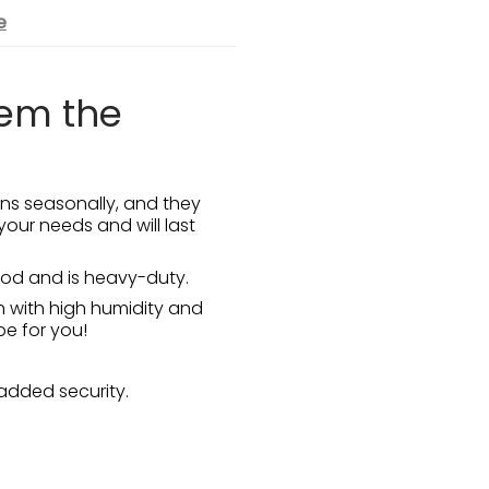
e
hem the
ns seasonally, and they
your needs and will last
wood and is heavy-duty.
h with high humidity and
be for you!
added security.