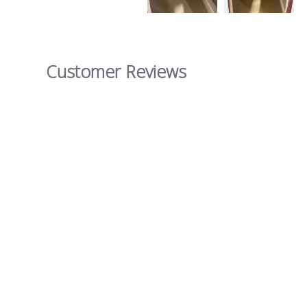
Customer Reviews