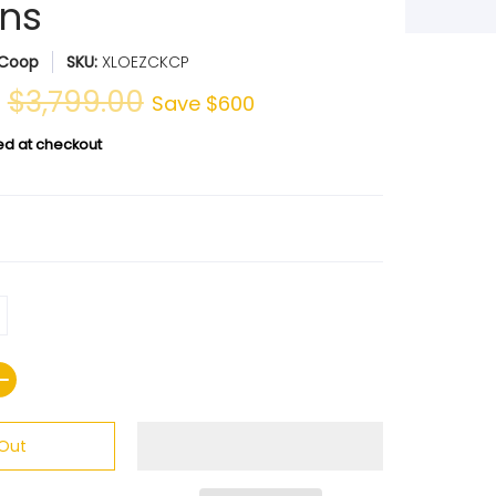
ns
 Coop
SKU:
XLOEZCKCP
0
$3,799.00
Save
$600
ed at checkout
 Out