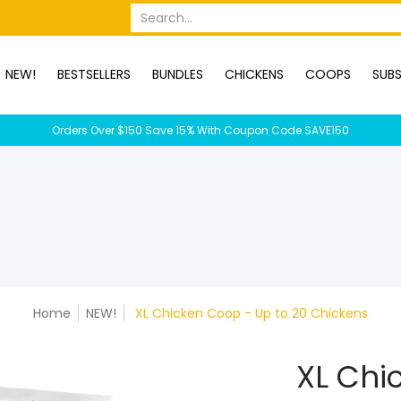
OPS
SUBSCRIPTION BOXES
DUCKS
DOGS
RABBITS
C
Search...
NEW!
BESTSELLERS
BUNDLES
CHICKENS
COOPS
SUBS
Orders Over $150 Save 15% With Coupon Code SAVE150
Home
NEW!
XL Chicken Coop - Up to 20 Chickens
XL Chi