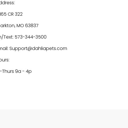
ddress:
1165 CR 322
larkton, MO 63837
h/Text: 573-344-3500
mail: Support@dahliapets.com
ours:
-Thurs 9a - 4p