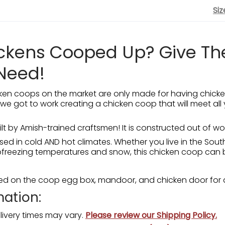
Siz
ickens Cooped Up? Give T
Need!
en coops on the market are only made for having chicke
 we got to work creating a chicken coop that will meet all 
uilt by Amish-trained craftsmen! It is constructed out of 
ed in cold AND hot climates. Whether you live in the Sout
ubfreezing temperatures and snow, this chicken coop can 
ded on the coop egg box, mandoor, and chicken door for 
mation:
livery times may vary.
Please review our Shipping Policy.