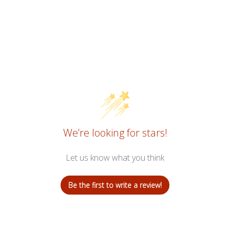
We’re looking for stars!
Let us know what you think
Be the first to write a review!