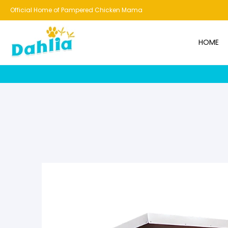
HOME
NEW!
BESTSELLERS
BUNDLES
CHICKENS
CO
Official Home of Pampered Chicken Mama
HOME