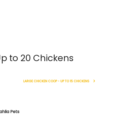
p to 20 Chickens
LARGE CHICKEN COOP - UP TO 15 CHICKENS
ahlia Pets