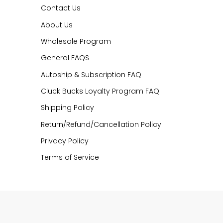
Contact Us
About Us
Wholesale Program
General FAQS
Autoship & Subscription FAQ
Cluck Bucks Loyalty Program FAQ
Shipping Policy
Return/Refund/Cancellation Policy
Privacy Policy
Terms of Service