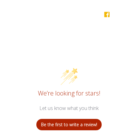
We’re looking for stars!
Let us know what you think
Be the first to write a review!