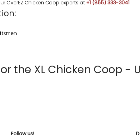
 your OverEZ Chicken Coop experts at
+1 (855) 333-3041
ion:
raftsmen
 the XL Chicken Coop - U
Follow us!
D