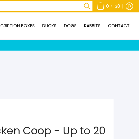
ONTACT
•
0
$0
CRIPTION BOXES
DUCKS
DOGS
RABBITS
CONTACT
cken Coop - Up to 20