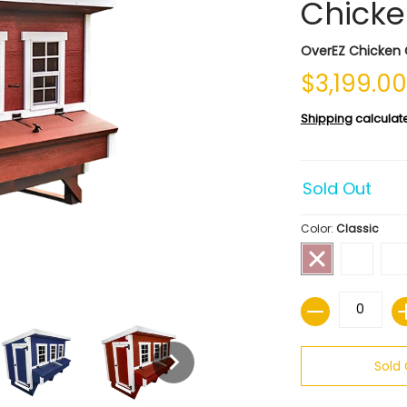
Chicke
OverEZ Chicken
$3,199.0
Shipping
calculat
Sold Out
Color:
Classic
Quantity
Sold