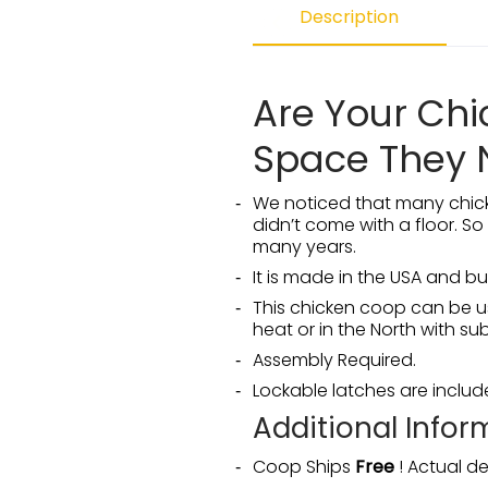
Description
Are Your Ch
Space They 
We noticed that many chick
didn’t come with a floor. So
many years.
It is made in the USA and b
This chicken coop can be us
heat or in the North with s
Assembly Required.
Lockable latches are inclu
Additional Infor
Coop Ships
Free
! Actual de