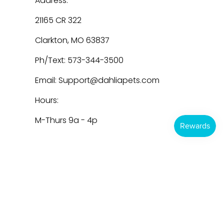
Address:
21165 CR 322
Clarkton, MO 63837
Ph/Text: 573-344-3500
Email: Support@dahliapets.com
Hours:
M-Thurs 9a - 4p
Dahlia Pets
© 2026
Powered by Shopify