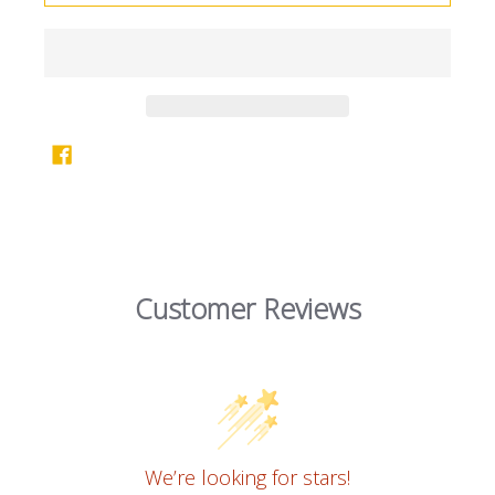
Customer Reviews
We’re looking for stars!