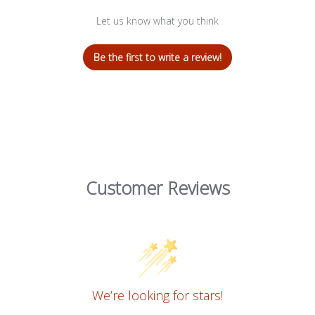
Let us know what you think
Be the first to write a review!
Customer Reviews
We’re looking for stars!