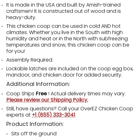
It is made in the USA and built by Amish-trained
craftsmen! It is constructed out of wood and is
heavy-duty.
This chicken coop can be used in cold AND hot
climates. Whether you live in the South with high
humidity and heat or in the North with subfreezing
temperatures and snow, this chicken coop can be
for you!
Assembly Required.
Lockable latches are included on the coop egg box,
mandoor, and chicken door for added security.
Additional Information:
Coop Ships
Free
! Actual delivery times may vary.
Please review our Shipping Policy.
Still, have questions? Call your OverEZ Chicken Coop
experts at
+1 (855) 333-3041
Product Information:
Sits off the ground