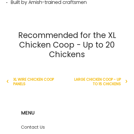
Built by Amish-trained craftsmen
Recommended for the XL
Chicken Coop - Up to 20
Chickens
XL WIRE CHICKEN COOP
LARGE CHICKEN COOP - UP
PANELS
TO 15 CHICKENS
MENU
Contact Us