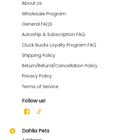
About Us
Wholesale Program
General FAQS
Autoship & Subscription FAQ
Cluck Bucks Loyalty Program FAQ
Shipping Policy
Return/Refund/Cancellation Policy
Privacy Policy
Terms of Service
Follow us!
Dahlia Pets