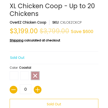
XL Chicken Coop - Up to 20
Chickens
OverEZ Chicken Coop
SKU:
CXLOEZCKCP
$3,199.00
$3,799.00
Save
$600
Shipping
calculated at checkout
Sold Out
Color:
Coastal
Quantity
Sold Out