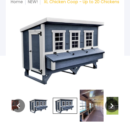
Home
NEW!
XL Chicken Coop - Up to 20 Chickens