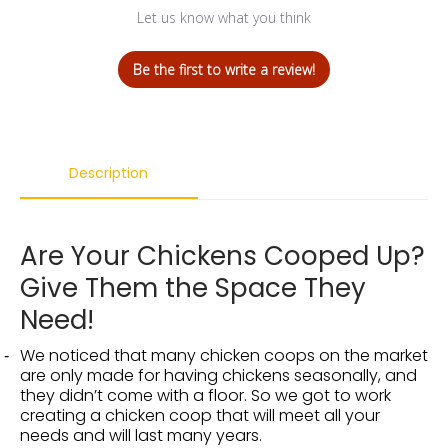
Let us know what you think
Be the first to write a review!
Description
Are Your Chickens Cooped Up?
Give Them the Space They
Need!
We noticed that many chicken coops on the market
are only made for having chickens seasonally, and
they didn’t come with a floor. So we got to work
creating a chicken coop that will meet all your
needs and will last many years.